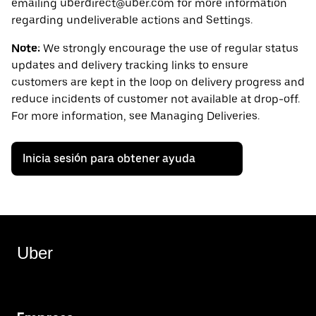
emailing uberdirect@uber.com for more information
regarding undeliverable actions and Settings.
Note:
We strongly encourage the use of regular status
updates and delivery tracking links to ensure
customers are kept in the loop on delivery progress and
reduce incidents of customer not available at drop-off.
For more information, see Managing Deliveries.
Inicia sesión para obtener ayuda
Uber