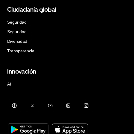
Ciudadanía global
Seguridad
Seguridad
Diversidad
Transparencia
Innovación
AI