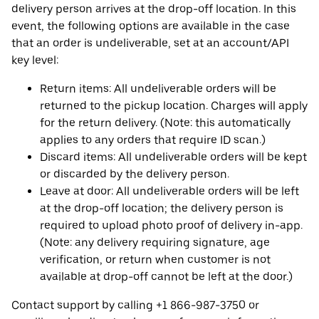
delivery person arrives at the drop-off location. In this
event, the following options are available in the case
that an order is undeliverable, set at an account/API
key level:
Return items: All undeliverable orders will be
returned to the pickup location. Charges will apply
for the return delivery. (Note: this automatically
applies to any orders that require ID scan.)
Discard items: All undeliverable orders will be kept
or discarded by the delivery person.
Leave at door: All undeliverable orders will be left
at the drop-off location; the delivery person is
required to upload photo proof of delivery in-app.
(Note: any delivery requiring signature, age
verification, or return when customer is not
available at drop-off cannot be left at the door.)
Contact support by calling +1 866-987-3750 or