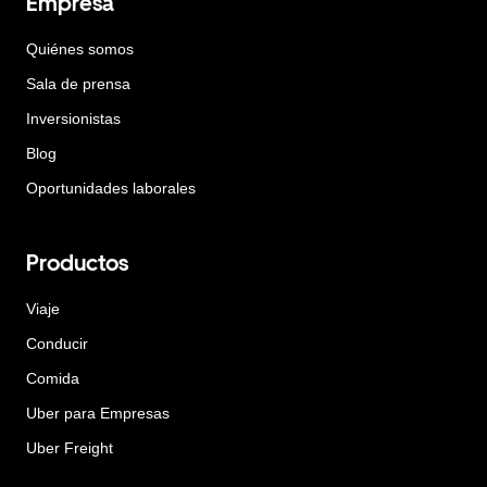
Empresa
Quiénes somos
Sala de prensa
Inversionistas
Blog
Oportunidades laborales
Productos
Viaje
Conducir
Comida
Uber para Empresas
Uber Freight