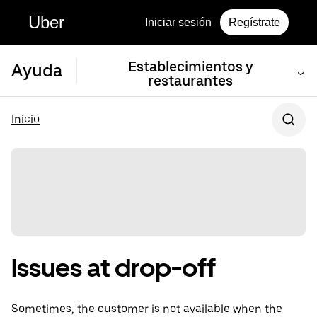
Uber
Iniciar sesión
Regístrate
Establecimientos y
Ayuda
restaurantes
Inicio
Issues at drop-off
Sometimes, the customer is not available when the