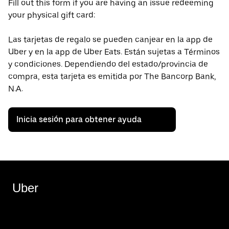
Fill out this form if you are having an issue redeeming
your physical gift card:
Las tarjetas de regalo se pueden canjear en la app de
Uber y en la app de Uber Eats. Están sujetas a Términos
y condiciones. Dependiendo del estado/provincia de
compra, esta tarjeta es emitida por The Bancorp Bank,
N.A.
Inicia sesión para obtener ayuda
Uber