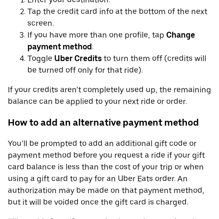
Tap the credit card info at the bottom of the next
screen.
If you have more than one profile, tap
Change
payment method
.
Toggle
Uber Credits
to turn them off (credits will
be turned off only for that ride).
If your credits aren’t completely used up, the remaining
balance can be applied to your next ride or order.
How to add an alternative payment method
You’ll be prompted to add an additional gift code or
payment method before you request a ride if your gift
card balance is less than the cost of your trip or when
using a gift card to pay for an Uber Eats order. An
authorization may be made on that payment method,
but it will be voided once the gift card is charged.