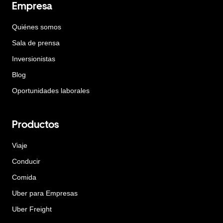
Empresa
Quiénes somos
Sala de prensa
Inversionistas
Blog
Oportunidades laborales
Productos
Viaje
Conducir
Comida
Uber para Empresas
Uber Freight