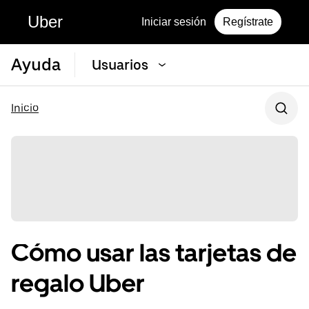
Uber
Iniciar sesión
Regístrate
Ayuda
Usuarios
Inicio
Cómo usar las tarjetas de
regalo Uber