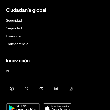
Ciudadanía global
Seguridad
Seguridad
Diversidad
Transparencia
Innovación
AI