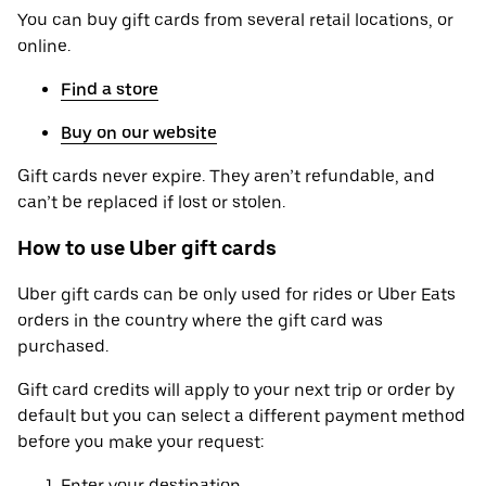
You can buy gift cards from several retail locations, or
online.
Find a store
Buy on our website
Gift cards never expire. They aren’t refundable, and
can’t be replaced if lost or stolen.
How to use Uber gift cards
Uber gift cards can be only used for rides or Uber Eats
orders in the country where the gift card was
purchased.
Gift card credits will apply to your next trip or order by
default but you can select a different payment method
before you make your request:
Enter your destination.