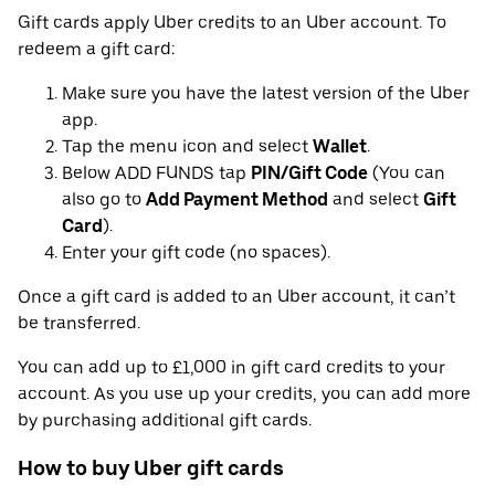
Gift cards apply Uber credits to an Uber account. To
redeem a gift card:
Make sure you have the latest version of the Uber
app.
Tap the menu icon and select
Wallet
.
Below ADD FUNDS tap
PIN/Gift Code
(You can
also go to
Add Payment Method
and select
Gift
Card
).
Enter your gift code (no spaces).
Once a gift card is added to an Uber account, it can’t
be transferred.
You can add up to £1,000 in gift card credits to your
account. As you use up your credits, you can add more
by purchasing additional gift cards.
How to buy Uber gift cards