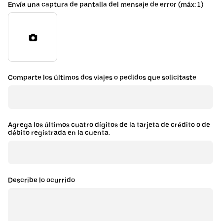
Envía una captura de pantalla del mensaje de error (máx: 1)
Comparte los últimos dos viajes o pedidos que solicitaste
Agrega los últimos cuatro dígitos de la tarjeta de crédito o de
débito registrada en la cuenta.
Describe lo ocurrido