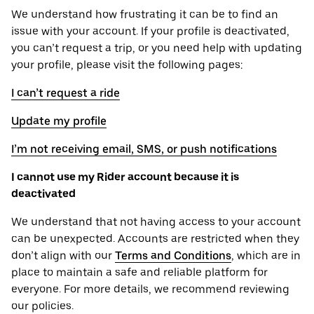
We understand how frustrating it can be to find an
issue with your account. If your profile is deactivated,
you can’t request a trip, or you need help with updating
your profile, please visit the following pages:
I can’t request a ride
Update my profile
I’m not receiving email, SMS, or push notifications
I cannot use my Rider account because it is
deactivated
We understand that not having access to your account
can be unexpected. Accounts are restricted when they
don’t align with our
Terms and Conditions
, which are in
place to maintain a safe and reliable platform for
everyone. For more details, we recommend reviewing
our policies.