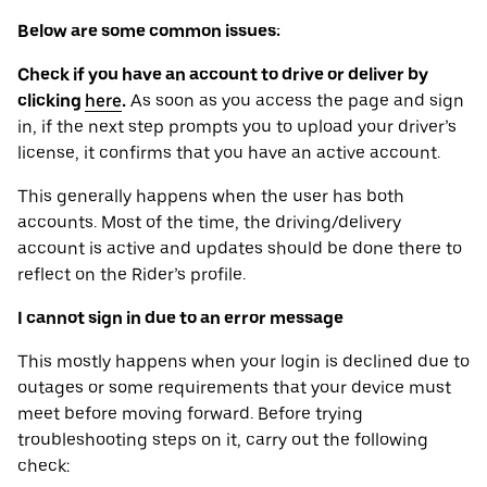
Below are some common issues:
Check if you have an account to drive or deliver by
clicking
here
.
As soon as you access the page and sign
in, if the next step prompts you to upload your driver’s
license, it confirms that you have an active account.
This generally happens when the user has both
accounts. Most of the time, the driving/delivery
account is active and updates should be done there to
reflect on the Rider’s profile.
I cannot sign in due to an error message
This mostly happens when your login is declined due to
outages or some requirements that your device ‌must
meet before moving forward. Before trying
troubleshooting steps on it, carry out the following
check: