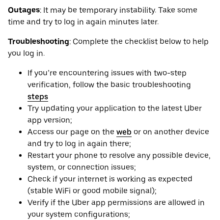
Outages
: It may be ‌temporary instability. Take some
time and try to log in again minutes later.
Troubleshooting
: Complete the checklist below to help
you log in.
If you’re encountering issues with two-step
verification, follow the basic troubleshooting
steps
Try updating your application to the latest Uber
app version;
Access our page on the
web
or on another device
and try to log in again there;
Restart your phone to resolve any possible device,
system, or connection issues;
Check if your internet is working as expected
(stable WiFi or good mobile signal);
Verify if the Uber app permissions are allowed in
your system configurations;