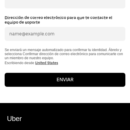
Dirección de correo electrónico para que te contacte el
equipo de soporte
Se enviará un mensaje automatizado para confirmar tu identidad. Ábrelo y
selecciona Confirmar dirección de correo electrónico para comunicarte con
un miembro de nuestro equipo.
Escribiendo desde
United States
ENVIAR
Uber