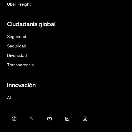
Uber Freight
Ciudadanía global
Seguridad
Seguridad
Diversidad
Transparencia
Innovación
AI