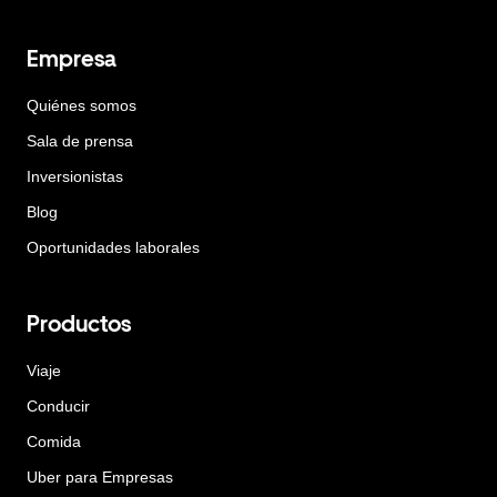
Empresa
Quiénes somos
Sala de prensa
Inversionistas
Blog
Oportunidades laborales
Productos
Viaje
Conducir
Comida
Uber para Empresas