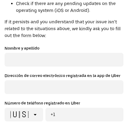
Check if there are any pending updates on the
operating system (iOS or Android).
If it persists and you understand that your issue isn’t
related to the situations above, we kindly ask you to fill
out the form below:
Nombre y apellido
Dirección de correo electrónico registrada en la app de Uber
Número de teléfono registrado en Uber
🇺🇸
+1