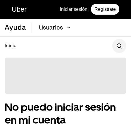
Uber
Iniciar sesión
Regístrate
Ayuda
Usuarios
Inicio
No puedo iniciar sesión
en mi cuenta