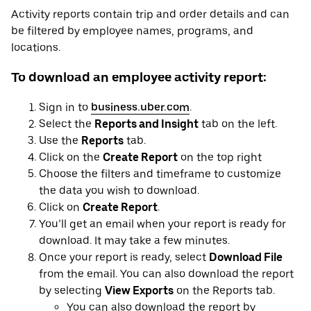
Activity reports contain trip and order details and can
be filtered by employee names, programs, and
locations.
To download an employee activity report:
Sign in to
business.uber.com
.
Select the
Reports and Insight
tab on the left.
Use the
Reports
tab.
Click on the
Create Report
on the top right
Choose the filters and timeframe to customize
the data you wish to download.
Click on
Create Report
.
You’ll get an email when your report is ready for
download. It may take a few minutes.
Once your report is ready, select
Download File
from the email. You can also download the report
by selecting
View Exports
on the Reports tab.
You can also download the report by