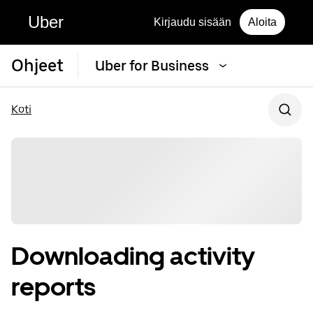
Uber
Kirjaudu sisään
Aloita
Ohjeet
Uber for Business
Koti
Downloading activity
reports