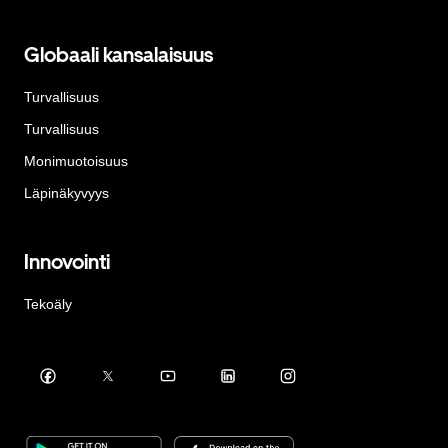
Globaali kansalaisuus
Turvallisuus
Turvallisuus
Monimuotoisuus
Läpinäkyvyys
Innovointi
Tekoäly