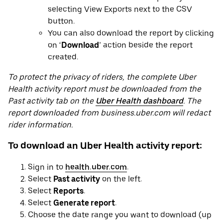
selecting View Exports next to the CSV
button.
You can also download the report by clicking
on ‘
Download
’ action beside the report
created.
To protect the privacy of riders, the complete Uber
Health activity report must be downloaded from the
Past activity tab on the
Uber Health dashboard
. The
report downloaded from business.uber.com will redact
rider information.
To download an Uber Health activity report:
Sign in to
health.uber.com
.
Select
Past activity
on the left.
Select
Reports
.
Select
Generate report
.
Choose the date range you want to download (up