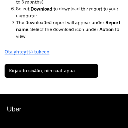
to 3 months).
Select
Download
to download the report to your
computer.
The downloaded report will appear under
Report
name
. Select the download icon under
Action
to
view.
Ota yhteyttä tukeen
Kirjaudu sisään, niin saat apua
Uber