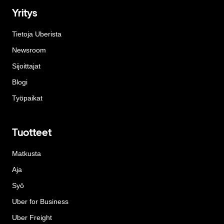
Yritys
Tietoja Uberista
Newsroom
Sijoittajat
Blogi
Työpaikat
Tuotteet
Matkusta
Aja
Syö
Uber for Business
Uber Freight