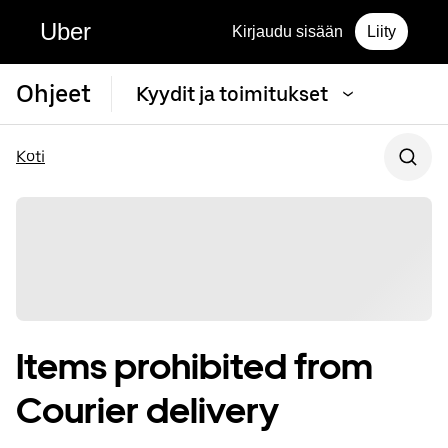
Uber
Kirjaudu sisään
Liity
Ohjeet
Kyydit ja toimitukset
Koti
Items prohibited from
Courier delivery