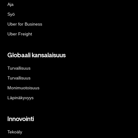
Aja
Syö
Uber for Business
Uber Freight
Globaali kansalaisuus
Turvallisuus
Turvallisuus
Monimuotoisuus
Läpinäkyvyys
Innovointi
Tekoäly