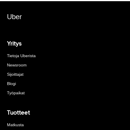
Uber
Yritys
Tietoja Uberista
Newsroom
Sijoittajat
Blogi
Työpaikat
Tuotteet
Matkusta