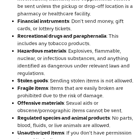
be sent unless the pickup or drop-off location is a
pharmacy or healthcare facility.
Financial instruments
: Don’t send money, gift
cards, or lottery tickets.
Recreational drugs and paraphernalia
: This
includes any tobacco products.
Hazardous materials
: Explosives, flammable,
nuclear, or infectious substances, and anything
identified as dangerous under relevant laws and
regulations.
Stolen goods
: Sending stolen items is not allowed.
Fragile items
: Items that are easily broken are
prohibited due to the risk of damage.
Offensive materials
: Sexual aids or
obscene/pornographic items cannot be sent.
Regulated species and animal products
: No parts,
blood, fluids, or live animals are allowed.
Unauthorized items
: If you don’t have permission