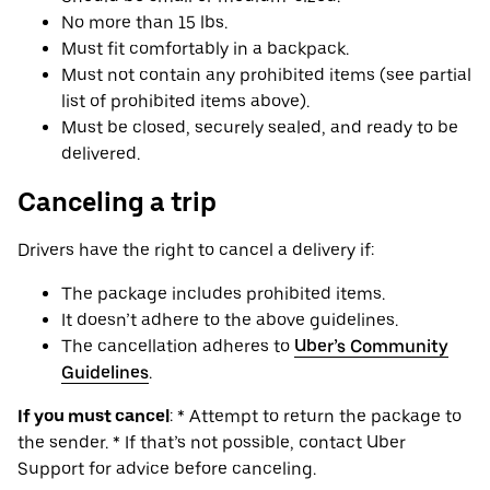
No more than 15 lbs.
Must fit comfortably in a backpack.
Must not contain any prohibited items (see partial
list of prohibited items above).
Must be closed, securely sealed, and ready to be
delivered.
Canceling a trip
Drivers have the right to cancel a delivery if:
The package includes prohibited items.
It doesn’t adhere to the above guidelines.
The cancellation adheres to
Uber’s Community
Guidelines
.
If you must cancel
: * Attempt to return the package to
the sender. * If that’s not possible, contact Uber
Support for advice before canceling.