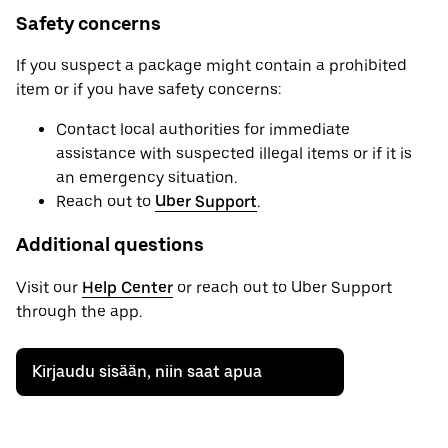
Safety concerns
If you suspect a package might contain a prohibited
item or if you have safety concerns:
Contact local authorities for immediate
assistance with suspected illegal items or if it is
an emergency situation.
Reach out to
Uber Support
.
Additional questions
Visit our
Help Center
or reach out to Uber Support
through the app.
Kirjaudu sisään, niin saat apua