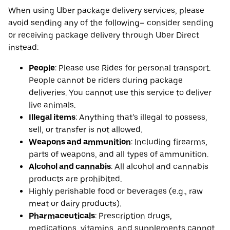
When using Uber package delivery services, please
avoid sending any of the following– consider sending
or receiving package delivery through Uber Direct
instead:
People
: Please use Rides for personal transport.
People cannot be riders during package
deliveries. You cannot use this service to deliver
live animals.
Illegal items
: Anything that’s illegal to possess,
sell, or transfer is not allowed.
Weapons and ammunition
: Including firearms,
parts of weapons, and all types of ammunition.
Alcohol and cannabis
: All alcohol and cannabis
products are prohibited.
Highly perishable food or beverages (e.g., raw
meat or dairy products).
Pharmaceuticals
: Prescription drugs,
medications, vitamins, and supplements cannot