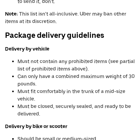
to send it, don’t.
Note:
This list isn’t all-inclusive. Uber may ban other
items at its discretion.
Package delivery guidelines
Delivery by vehicle
Must not contain any prohibited items (see partial
list of prohibited items above).
Can only have a combined maximum weight of 30
pounds.
Must fit comfortably in the trunk of a mid-size
vehicle.
Must be closed, securely sealed, and ready to be
delivered.
Delivery by bike or scooter
Should be small or medium-sized.