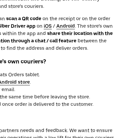
nd store’s couriers.
can
scan a QR code
on the receipt or on the order
Uber Driver app
on
iOS
/
Android
. The store’s own
ils within the app and
share their location with the
ion through a chat / call feature
between the
to find the address and deliver orders.
e’s own couriers?
ats Orders tablet.
Android store
.
 email.
 the same time before leaving the store.
 once order is delivered to the customer.
partners needs and feedback. We want to ensure
eir operations with a low lift for their own couriers