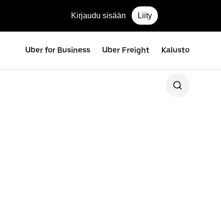
Kirjaudu sisään
Liity
Uber for Business
Uber Freight
Kalusto