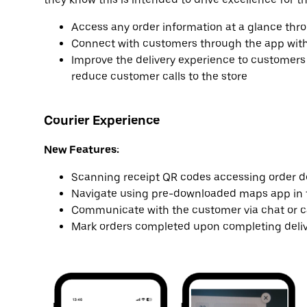
Access any order information at a glance thr
Connect with customers through the app with ou
Improve the delivery experience to customers 
reduce customer calls to the store
Courier Experience
New Features:
Scanning receipt QR codes accessing order de
Navigate using pre-downloaded maps app in 
Communicate with the customer via chat or c
Mark orders completed upon completing deli