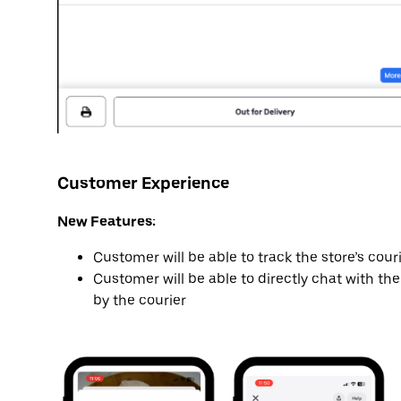
Customer Experience
New Features:
Customer will be able to track the store’s cour
Customer will be able to directly chat with the
by the courier