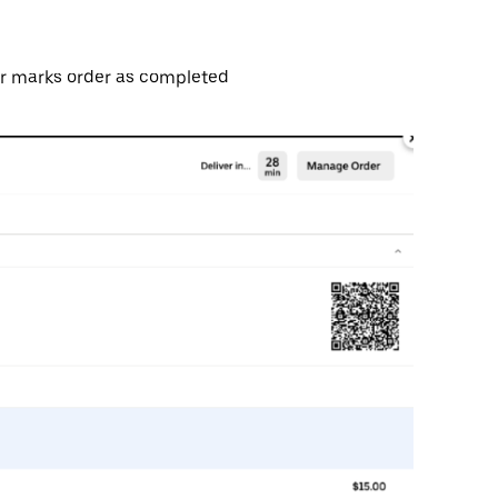
ier marks order as completed