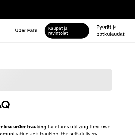
Pyörät ja
Kaupat ja
Uber Eats
ravintolat
potkulaudat
AQ
mless order tracking
for stores utilizing their own
communication and tracking, the self-delivery