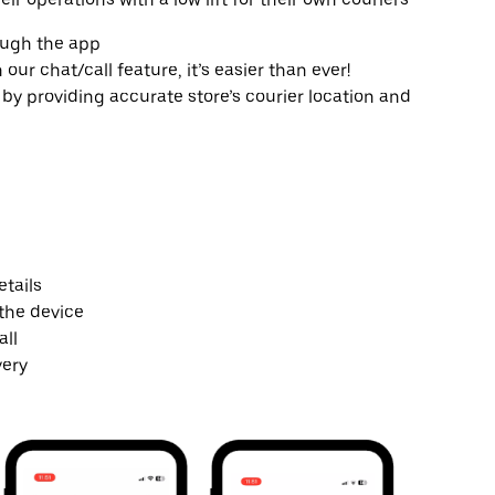
ough the app
r chat/call feature, it’s easier than ever!
by providing accurate store’s courier location and
tails
the device
all
very