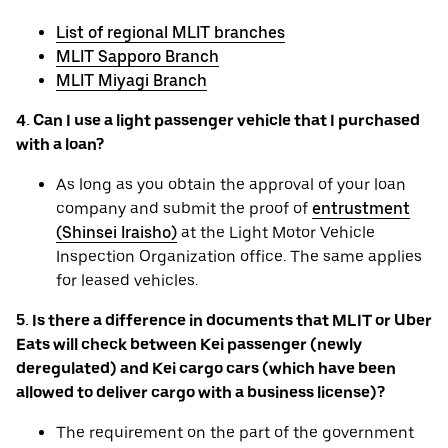
List of regional MLIT branches
MLIT Sapporo Branch
MLIT Miyagi Branch
4. Can I use a light passenger vehicle that I purchased
with a loan?
As long as you obtain the approval of your loan
company and submit the proof of
entrustment
(Shinsei Iraisho)
at the Light Motor Vehicle
Inspection Organization office. The same applies
for leased vehicles.
5. Is there a difference in documents that MLIT or Uber
Eats will check between Kei passenger (newly
deregulated) and Kei cargo cars (which have been
allowed to deliver cargo with a business license)?
The requirement on the part of the government