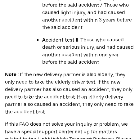
before the said accident / Those who
caused light injury, and had caused
another accident within 3 years before
the said accident
Accident test Ⅱ
: Those who caused
death or serious injury, and had caused
another accident within one year
before the said accident
Note
: If the new delivery partner is also elderly, they
only need to take the elderly driver test. If the new
delivery partner has also caused an accident, they only
need to take the accident test. If an elderly delivery
partner also caused an accident, they only need to take
the accident test.
If this FAQ does not solve your inquiry or problem, we
have a special support center set up for matters