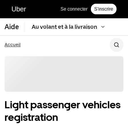
Uber
Se connecter
S'inscrire
Aide
Au volant et à la livraison
Accueil
Light passenger vehicles
registration