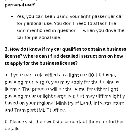
personal use?
Yes, you can keep using your light passenger car
for personal use. You don’t need to attach the
sign mentioned in question 11 when you drive the
car for personal use.
3. How do I know if my car qualifies to obtain a business
license? Where can I find detailed instructions on how
to apply for the business license?
a. If your car is classified as a light car (Kei Jidosha,
passenger or cargo), you may apply for the business
license. The process will be the same for either light
passenger car or light cargo car, but may differ slightly
based on your regional Ministry of Land, Infrastructure
and Transport (MLIT) office.
b. Please visit their website or contact them for further
details.