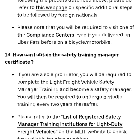
following the process described above, please do
refer to
this webpage
on specific additional steps
to be followed by foreign nationals.
Please note that you will be required to visit one of
the
Compliance Centers
even if you delivered on
Uber Eats before on a bicycle/motorbike.
13. How can I obtain the safety training manager
certificate ?
If you are a sole proprietor, you will be required to
complete the Light Freight Vehicle Safety
Manager Training and become a safety manager.
You will then be required to undergo periodic
training every two years thereafter.
Please refer to the “
List of Registered Safety
Manager Training Institutions for Light-Duty
Freight Vehicles
” on the MLIT website to check