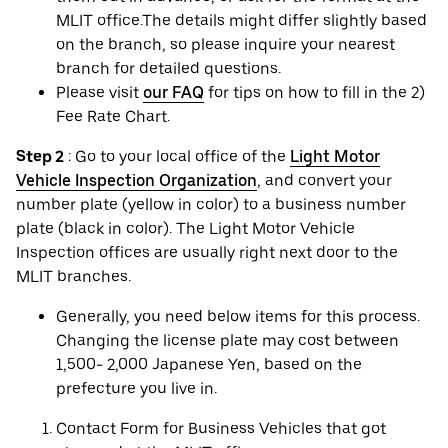
MLIT office.The details might differ slightly based
on the branch, so please inquire your nearest
branch for detailed questions.
Please visit
our FAQ
for tips on how to fill in the 2)
Fee Rate Chart.
Step 2
: Go to your local office of the
Light Motor
Vehicle Inspection Organization
, and convert your
number plate (yellow in color) to a business number
plate (black in color). The Light Motor Vehicle
Inspection offices are usually right next door to the
MLIT branches.
Generally, you need below items for this process.
Changing the license plate may cost between
1,500- 2,000 Japanese Yen, based on the
prefecture you live in.
Contact Form for Business Vehicles that got