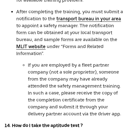
for available training providers.
After completing the training, you must submit a
notification to the
transport bureau in your area
to appoint a safety manager. The notification
form can be obtained at your local transport
bureau, and sample forms are available on the
MLIT website
under “Forms and Related
Information”.
If you are employed by a fleet partner
company (not a sole proprietor), someone
from the company may have already
attended the safety management training.
In such a case, please receive the copy of
the completion certificate from the
company and submit it through your
delivery partner account via the driver app.
14. How do I take the aptitude test ?