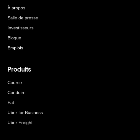
À propos
Salle de presse
Investisseurs
Blogue
Emplois
Produits
Course
Conduire
Eat
Uber for Business
Uber Freight