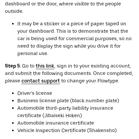
dashboard or the door, where visible to the people
outside.
It may be a sticker or a piece of paper taped on
your dashboard. This is to demonstrate that the
car is being used for commercial purposes, so no
need to display the sign while you drive it for
personal use.
Step 5
: Go to
this link
, sign in to your existing account,
and submit the following documents. Once completed,
please
contact support
to change your Flowtype.
Driver’s license
Business license plate (black number plate)
Automobile third-party liability insurance
certificate (Jibaiseki Hoken)
Automobile insurance certificate
Vehicle Inspection Certificate (Shakensho)