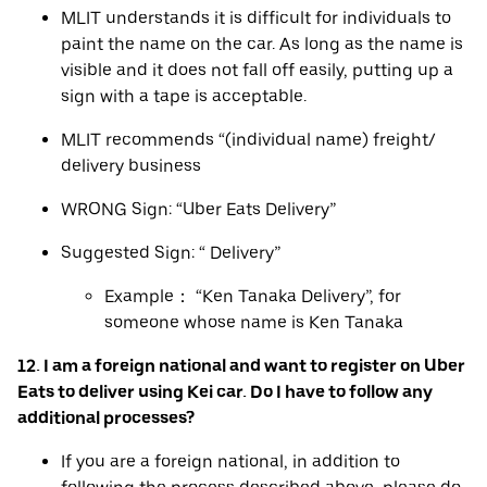
MLIT understands it is difficult for individuals to
paint the name on the car. As long as the name is
visible and it does not fall off easily, putting up a
sign with a tape is acceptable.
MLIT recommends “(individual name) freight/
delivery business
WRONG Sign: “Uber Eats Delivery”
Suggested Sign: “ Delivery”
Example： “Ken Tanaka Delivery”, for
someone whose name is Ken Tanaka
12. I am a foreign national and want to register on Uber
Eats to deliver using Kei car. Do I have to follow any
additional processes?
If you are a foreign national, in addition to