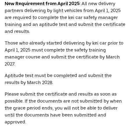
New Requirement from April 2025
: All new delivery
partners delivering by light vehicles from April 1, 2025
are required to complete the kei car safety manager
training and an aptitude test and submit the certificate
and results.
Those who already started delivering by kei car prior to
April 1, 2025 must complete the safety training
manager course and submit the certificate by March
2027.
Aptitude test must be completed and submit the
results by March 2028.
Please submit the certificate and results as soon as
possible. If the documents are not submitted by when
the grace period ends, you will not be able to deliver
until the documents have been submitted and
approved.