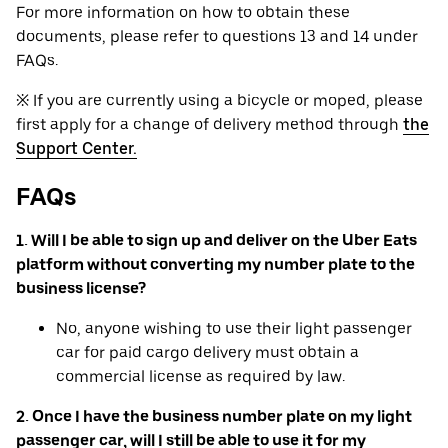
For more information on how to obtain these
documents, please refer to questions 13 and 14 under
FAQs.
※ If you are currently using a bicycle or moped, please
first apply for a change of delivery method through
the
Support Center.
FAQs
1. Will I be able to sign up and deliver on the Uber Eats
platform without converting my number plate to the
business license?
No, anyone wishing to use their light passenger
car for paid cargo delivery must obtain a
commercial license as required by law.
2. Once I have the business number plate on my light
passenger car, will I still be able to use it for my