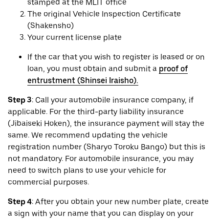
stamped at the MLIT office
The original Vehicle Inspection Certificate
(Shakensho)
Your current license plate
If the car that you wish to register is leased or on
loan, you must obtain and submit a
proof of
entrustment (Shinsei Iraisho).
Step 3
: Call your automobile insurance company, if
applicable. For the third-party liability insurance
(Jibaiseki Hoken), the insurance payment will stay the
same. We recommend updating the vehicle
registration number (Sharyo Toroku Bango) but this is
not mandatory. For automobile insurance, you may
need to switch plans to use your vehicle for
commercial purposes.
Step 4
: After you obtain your new number plate, create
a sign with your name that you can display on your