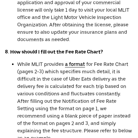
application and approval of your commercial
license will only take 1 day to visit your local MLIT
office and the Light Motor Vehicle Inspection
Organization. After obtaining the license, please
ensure to also update your insurance plans and
documents as needed.
8. How should I fill out the Fee Rate Chart?
While MLIT provides
a format
for Fee Rate Chart
(pages 2-3) which specifies much detail, it is
difficult in the case of Uber Eats delivery as the
delivery fee is calculated for each trip based on
various conditions and fluctuates constantly.
After filling out the Notification of Fee Rate
Setting using the format on page 1, we
recommend using a blank piece of paper instead
of the format on pages 2 and 3, and simply
explaining the fee structure. Please refer to below