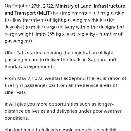
On October 27th, 2022,
Ministry of Land, Infrastructure
and Transport (MLIT)
has implemented a deregulation
to allow the drivers of light passenger vehicles (Kei
Joyosha) to make cargo delivery within the designated
cargo weight limits (55 kg x seat capacity - number of
passengers).
Uber Eats started opening the registration of light
passenger cars to deliver the foods in Sapporo and
Sendai as experiments.
From May 2, 2023, we start accepting the registration of
the light passenger car from all the service areas of
Uber Eats.
It will give you more opportunities such as longer-
distance deliveries and deliveries under poor weather
conditions.
You just need to follow 5 simple steps to unlock this