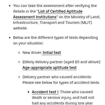
You can take the assessment after verifying the
details in the “
List of Certified Aptitude
Assessment Institutions
” on the Ministry of Land,
Infrastructure, Transport and Tourism (MLIT)
website.
Below are the different types of tests depending
on your situation:
New driver:
Initial test
Elderly delivery partner (aged 65 and above):
Age-appropriate aptitude test
Delivery partner who caused accidents:
Please see below for types of accident tests.
Accident test Ⅰ
: Those who caused
death or serious injury, and had not
had any accidents during one year