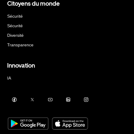
Citoyens du monde
Sécurité
Sécurité
Diversité
Transparence
Innovation
IA