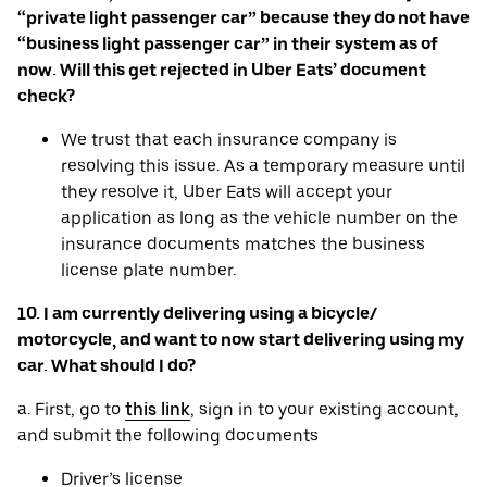
“private light passenger car” because they do not have
“business light passenger car” in their system as of
now. Will this get rejected in Uber Eats’ document
check?
We trust that each insurance company is
resolving this issue. As a temporary measure until
they resolve it, Uber Eats will accept your
application as long as the vehicle number on the
insurance documents matches the business
license plate number.
10. I am currently delivering using a bicycle/
motorcycle, and want to now start delivering using my
car. What should I do?
a. First, go to
this link
, sign in to your existing account,
and submit the following documents
Driver’s license