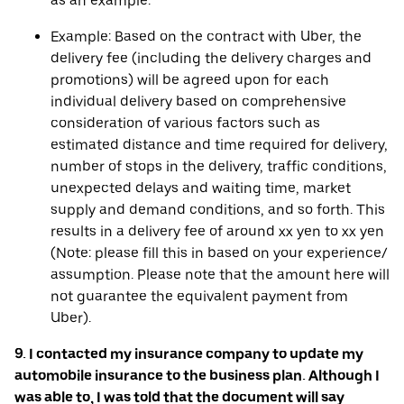
as an example.
Example: Based on the contract with Uber, the
delivery fee (including the delivery charges and
promotions) will be agreed upon for each
individual delivery based on comprehensive
consideration of various factors such as
estimated distance and time required for delivery,
number of stops in the delivery, traffic conditions,
unexpected delays and waiting time, market
supply and demand conditions, and so forth. This
results in a delivery fee of around xx yen to xx yen
(Note: please fill this in based on your experience/
assumption. Please note that the amount here will
not guarantee the equivalent payment from
Uber).
9. I contacted my insurance company to update my
automobile insurance to the business plan. Although I
was able to, I was told that the document will say