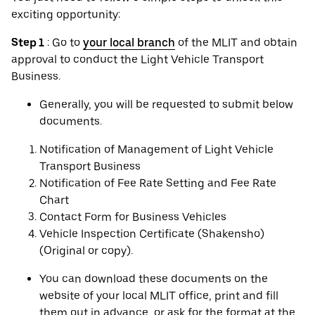
exciting opportunity:
Step 1
: Go to
your local branch
of the MLIT and obtain
approval to conduct the Light Vehicle Transport
Business.
Generally, you will be requested to submit below
documents.
Notification of Management of Light Vehicle
Transport Business
Notification of Fee Rate Setting and Fee Rate
Chart
Contact Form for Business Vehicles
Vehicle Inspection Certificate (Shakensho)
(Original or copy).
You can download these documents on the
website of your local MLIT office, print and fill
them out in advance, or ask for the format at the