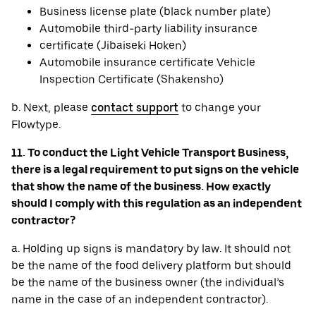
Business license plate (black number plate)
Automobile third-party liability insurance
certificate (Jibaiseki Hoken)
Automobile insurance certificate Vehicle
Inspection Certificate (Shakensho)
b. Next, please
contact support
to change your
Flowtype.
11. To conduct the Light Vehicle Transport Business,
there is a legal requirement to put signs on the vehicle
that show the name of the business. How exactly
should I comply with this regulation as an independent
contractor?
a. Holding up signs is mandatory by law. It should not
be the name of the food delivery platform but should
be the name of the business owner (the individual’s
name in the case of an independent contractor).