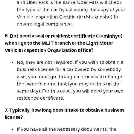
and Uber Eats is the same. Uber Eats will check
the type of the car by collecting the copy of your
Vehicle Inspection Certificate (Shakensho) to
ensure legal compliance.
6. Do I need a seal or resident certificate (Juminhyo)
when I go to the MLIT branch or the Light Motor
Vehicle Inspection Organization office?
No, they are not required. If you wish to obtain a
business license for a car owned by somebody
else, you must go through a process to change
the owner’s name first (you may do this on the
same day). For this case, you will need your own
residence certificate.
7. Typically, how long does it take to obtain a business
license?
If you have all the necessary documents, the