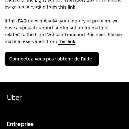
related to the Light Vehicle Transport Business. Please
make a reservation from
this link
.
If this FAQ does not solve your inquiry or problem, we
have a special support center set up for matters
related to the Light Vehicle Transport Business. Please
make a reservation from
this link
Connectez-vous pour obtenir de l'aide
Uber
Entreprise