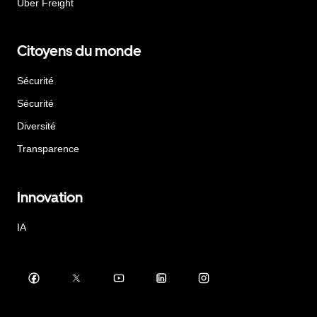
Uber Freight
Citoyens du monde
Sécurité
Sécurité
Diversité
Transparence
Innovation
IA