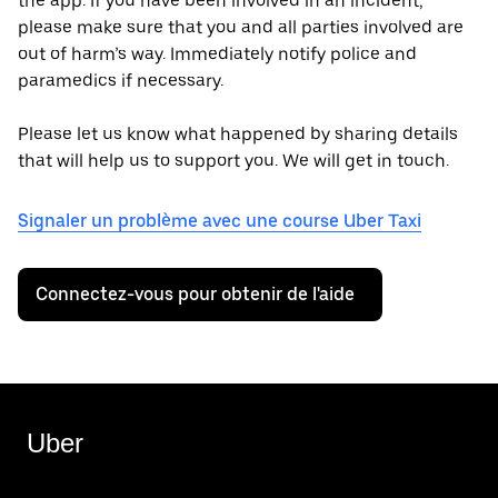
the app. If you have been involved in an incident,
please make sure that you and all parties involved are
out of harm’s way. Immediately notify police and
paramedics if necessary.
Please let us know what happened by sharing details
that will help us to support you. We will get in touch.
Signaler un problème avec une course Uber Taxi
Connectez-vous pour obtenir de l'aide
Uber