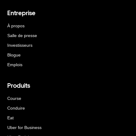
Entreprise
À propos
Salle de presse
Investisseurs
Blogue
Emplois
Produits
Course
Conduire
Eat
Uber for Business