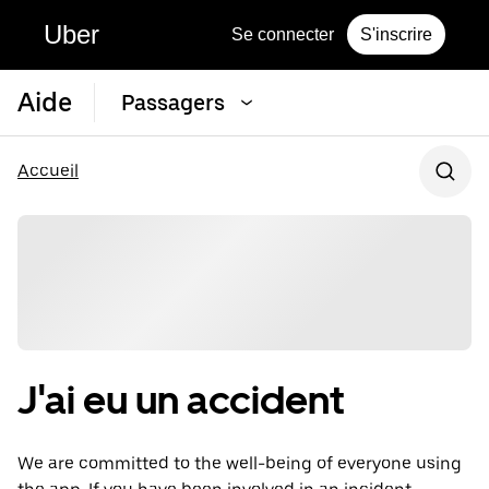
Uber
Se connecter
S'inscrire
Aide
Passagers
Accueil
J'ai eu un accident
We are committed to the well-being of everyone using