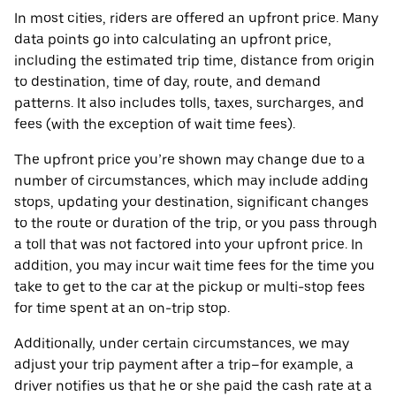
In most cities, riders are offered an upfront price. Many
data points go into calculating an upfront price,
including the estimated trip time, distance from origin
to destination, time of day, route, and demand
patterns. It also includes tolls, taxes, surcharges, and
fees (with the exception of wait time fees).
The upfront price you’re shown may change due to a
number of circumstances, which may include adding
stops, updating your destination, significant changes
to the route or duration of the trip, or you pass through
a toll that was not factored into your upfront price. In
addition, you may incur wait time fees for the time you
take to get to the car at the pickup or multi-stop fees
for time spent at an on-trip stop.
Additionally, under certain circumstances, we may
adjust your trip payment after a trip–for example, a
driver notifies us that he or she paid the cash rate at a