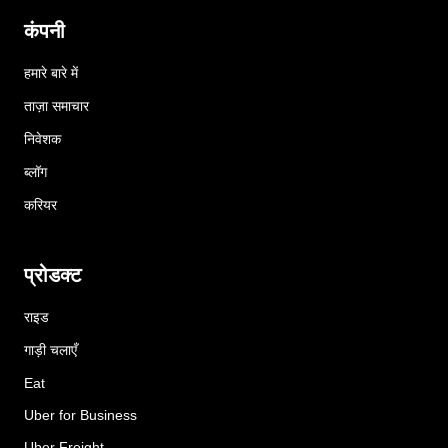
कंपनी
हमारे बारे में
ताज़ा समाचार
निवेशक
ब्लॉग
करियर
प्रोडक्ट
राइड
गाड़ी चलाएँ
Eat
Uber for Business
Uber Freight