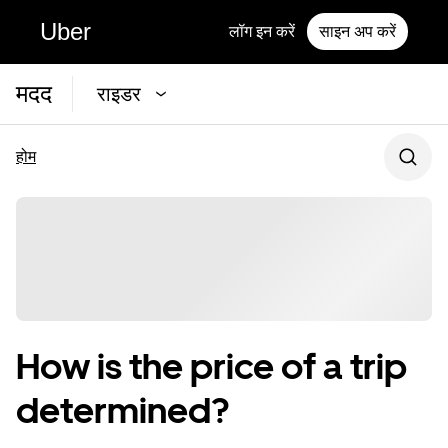
Uber
लॉग इन करें
साइन अप करें
मदद
राइडर
होम
How is the price of a trip
determined?