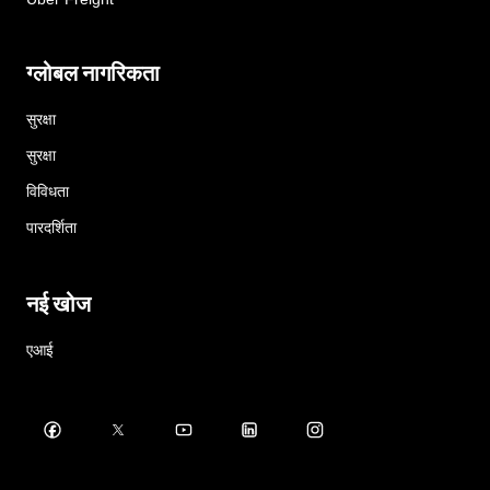
ग्लोबल नागरिकता
सुरक्षा
सुरक्षा
विविधता
पारदर्शिता
नई खोज
एआई