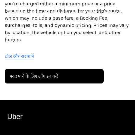
you’re charged either a minimum price or a price
based on the time and distance for your trip’s route,
which may include a base fare, a Booking Fee,
surcharges, tolls, and dynamic pricing. Prices may vary
by location, the vehicle option you select, and other
factors.
टोल और सरचार्ज
मदद पाने के लिए लॉग इन करें
Uber