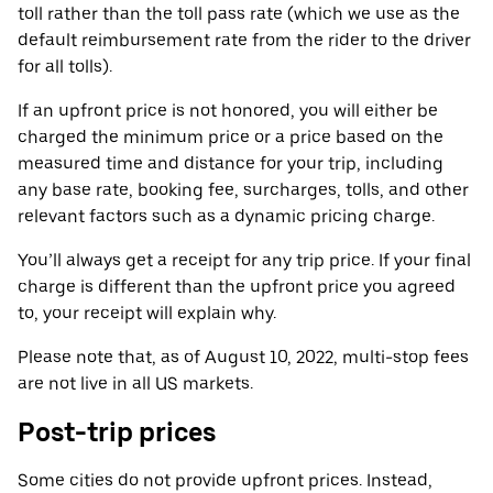
toll rather than the toll pass rate (which we use as the
default reimbursement rate from the rider to the driver
for all tolls).
If an upfront price is not honored, you will either be
charged the minimum price or a price based on the
measured time and distance for your trip, including
any base rate, booking fee, surcharges, tolls, and other
relevant factors such as a dynamic pricing charge.
You’ll always get a receipt for any trip price. If your final
charge is different than the upfront price you agreed
to, your receipt will explain why.
Please note that, as of August 10, 2022, multi-stop fees
are not live in all US markets.
Post-trip prices
Some cities do not provide upfront prices. Instead,