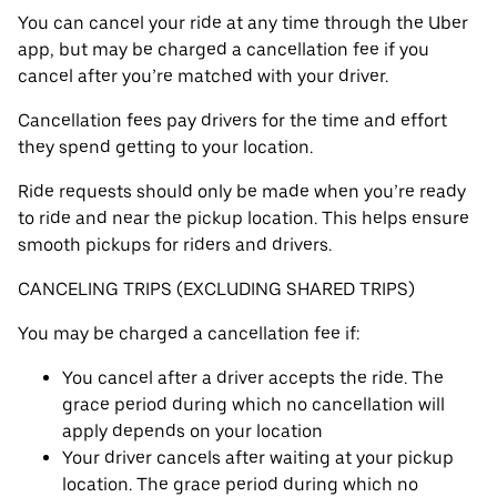
You can cancel your ride at any time through the Uber
app, but may be charged a cancellation fee if you
cancel after you’re matched with your driver.
Cancellation fees pay drivers for the time and effort
they spend getting to your location.
Ride requests should only be made when you’re ready
to ride and near the pickup location. This helps ensure
smooth pickups for riders and drivers.
CANCELING TRIPS (EXCLUDING SHARED TRIPS)
You may be charged a cancellation fee if:
You cancel after a driver accepts the ride. The
grace period during which no cancellation will
apply depends on your location
Your driver cancels after waiting at your pickup
location. The grace period during which no