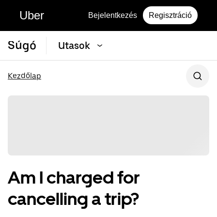
Uber
Bejelentkezés
Regisztráció
Súgó
Utasok
Kezdőlap
Am I charged for
cancelling a trip?