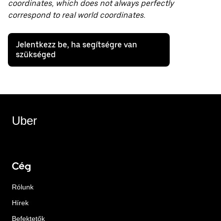
coordinates, which does not always perfectly
correspond to real world coordinates.
Jelentkezz be, ha segítségre van
szükséged
Uber
Cég
Rólunk
Hírek
Befektetők