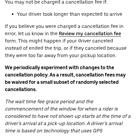
You may not be charged a cancellation fee if:
Your driver took longer than expected to arrive
If you believe you were charged a cancellation fee in
error, let us know in the
Review my cancellation fee
form. This might happen if your driver canceled
instead of ended the trip, or if they canceled because
they were too far away from your pickup location.
We periodically experiment with changes to the
cancellation policy. As a result, cancellation fees may
be waived for a small subset of randomly selected
cancellations.
The wait time fee grace period and the
commencement of the window for when a rider is
considered to have not shown up starts at the time of a
driver’s arrival at a pick-up location. A driver’s arrival
time is based on technology that uses GPS