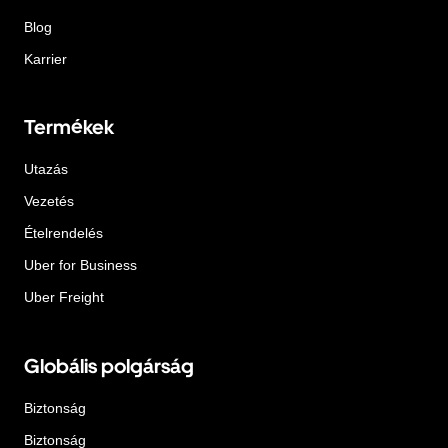
Blog
Karrier
Termékek
Utazás
Vezetés
Ételrendelés
Uber for Business
Uber Freight
Globális polgárság
Biztonság
Biztonság