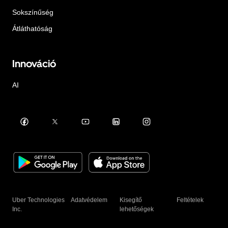
Sokszínűség
Átláthatóság
Innováció
AI
Uber Technologies
Adatvédelem
Kisegítő
Feltételek
Inc.
lehetőségek