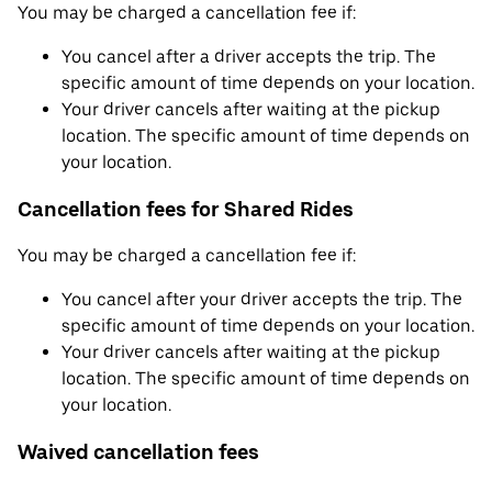
You may be charged a cancellation fee if:
You cancel after a driver accepts the trip. The
specific amount of time depends on your location.
Your driver cancels after waiting at the pickup
location. The specific amount of time depends on
your location.
Cancellation fees for Shared Rides
You may be charged a cancellation fee if:
You cancel after your driver accepts the trip. The
specific amount of time depends on your location.
Your driver cancels after waiting at the pickup
location. The specific amount of time depends on
your location.
Waived cancellation fees