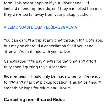
form. This might happen if your driver canceled
instead of ending the ride, or if they cancelled because
they were too far away from your pickup location.
A LEMONDÁSI DÍJAM FELÜLVIZSGÁLATA
You can cancel a trip at any time through the Uber app,
but may be charged a cancellation fee if you cancel
after you’re matched with your driver.
Cancellation fees pay drivers for the time and effort
they spend getting to your location.
Ride requests should only be made when you’re ready
to ride and near the pickup location. This helps ensure
smooth pickups for riders and drivers.
Canceling non-Shared Rides