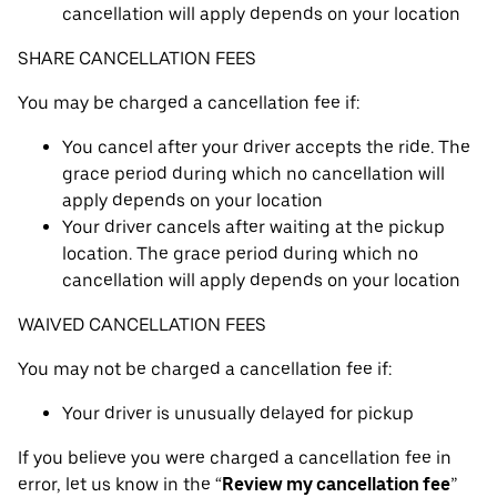
cancellation will apply depends on your location
SHARE CANCELLATION FEES
You may be charged a cancellation fee if:
You cancel after your driver accepts the ride. The
grace period during which no cancellation will
apply depends on your location
Your driver cancels after waiting at the pickup
location. The grace period during which no
cancellation will apply depends on your location
WAIVED CANCELLATION FEES
You may not be charged a cancellation fee if:
Your driver is unusually delayed for pickup
If you believe you were charged a cancellation fee in
error, let us know in the “
Review my cancellation fee
”