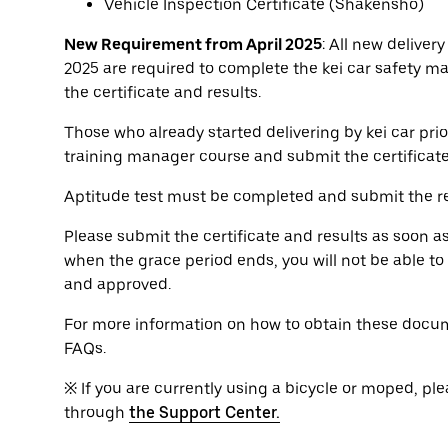
Vehicle Inspection Certificate (Shakensho)
New Requirement from April 2025
: All new delivery
2025 are required to complete the kei car safety m
the certificate and results.
Those who already started delivering by kei car prio
training manager course and submit the certificat
Aptitude test must be completed and submit the re
Please submit the certificate and results as soon a
when the grace period ends, you will not be able t
and approved.
For more information on how to obtain these docum
FAQs.
※ If you are currently using a bicycle or moped, ple
through
the Support Center.