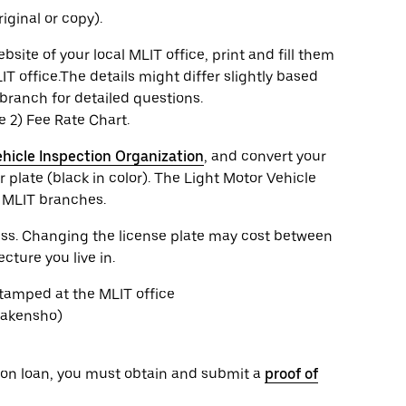
iginal or copy).
te of your local MLIT office, print and fill them
IT office.The details might differ slightly based
branch for detailed questions.
he 2) Fee Rate Chart.
hicle Inspection Organization
, and convert your
 plate (black in color). The Light Motor Vehicle
e MLIT branches.
cess. Changing the license plate may cost between
ture you live in.
stamped at the MLIT office
Shakensho)
or on loan, you must obtain and submit a
proof of