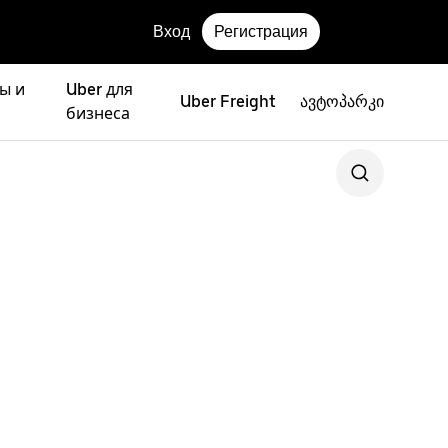
Вход
Регистрация
ы и
Uber для
Uber Freight
ავტოპარკი
бизнеса