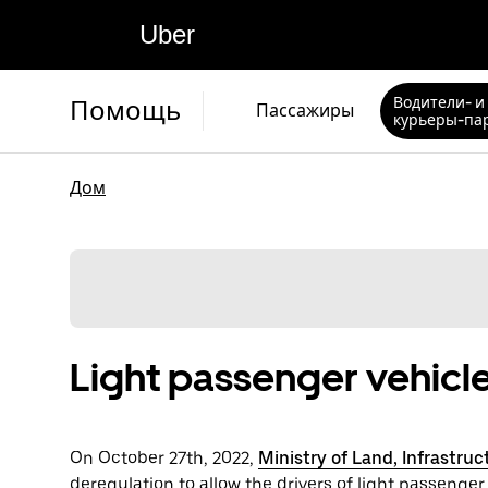
Uber
Водители- и
Помощь
Пассажиры
курьеры-па
Дом
Light passenger vehicle
On October 27th, 2022,
Ministry of Land, Infrastru
deregulation to allow the drivers of light passenger