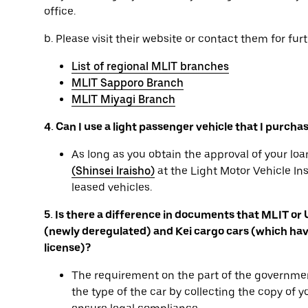
office.
b. Please visit their website or contact them for furt
List of regional MLIT branches
MLIT Sapporo Branch
MLIT Miyagi Branch
4. Can I use a light passenger vehicle that I purcha
As long as you obtain the approval of your l
(Shinsei Iraisho)
at the Light Motor Vehicle In
leased vehicles.
5. Is there a difference in documents that MLIT or
(newly deregulated) and Kei cargo cars (which have
license)?
The requirement on the part of the governmen
the type of the car by collecting the copy of 