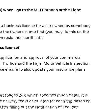
yo) when I go to the MLIT branch or the Light
in a business license for a car owned by somebody
 the owner’s name first (you may do this on the
n residence certificate.
ess license?
 application and approval of your commercial
 MLIT office and the Light Motor Vehicle Inspection
ease ensure to also update your insurance plans
rt (pages 2-3) which specifies much detail, it is
he delivery fee is calculated for each trip based on
fter filling out the Notification of Fee Rate