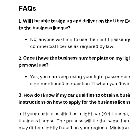
FAQs
1. Will I be able to sign up and deliver on the Ube
to the business license?
No, anyone wishing to use their light passenge
commercial license as required by law.
2. Once I have the business number plate on my light 
personal use?
Yes, you can keep using your light passenger c
sign mentioned in question 11 when you drive 
3. How do I know if my car qualifies to obtain a bus
instructions on how to apply for the business licen
a. If your car is classified as a light car (Kei Jidos
business license. The process will be the same for e
may differ slightly based on your regional Ministry