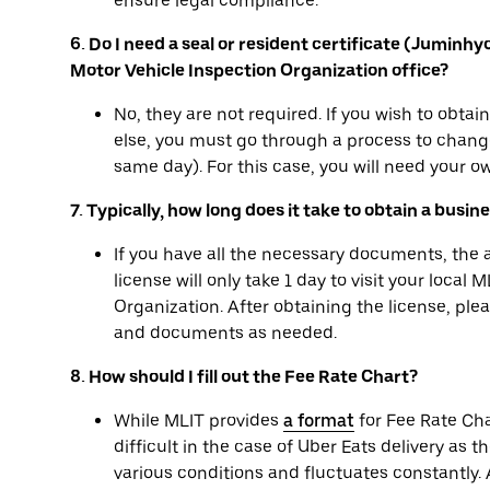
ensure legal compliance.
6. Do I need a seal or resident certificate (Juminh
Motor Vehicle Inspection Organization office?
No, they are not required. If you wish to obta
else, you must go through a process to change
same day). For this case, you will need your ow
7. Typically, how long does it take to obtain a busin
If you have all the necessary documents, the
license will only take 1 day to visit your local
Organization. After obtaining the license, pl
and documents as needed.
8. How should I fill out the Fee Rate Chart?
While MLIT provides
a format
for Fee Rate Cha
difficult in the case of Uber Eats delivery as t
various conditions and fluctuates constantly. A