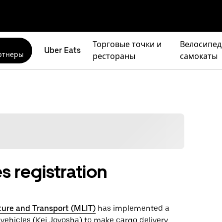
Торговые точки и
Велосипед
Uber Eats
ртнеры
рестораны
самокаты
s registration
cture and Transport (MLIT)
has implemented a
 vehicles (Kei Joyosha) to make cargo delivery