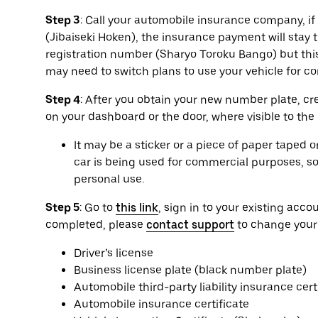
Step 3
: Call your automobile insurance company, if a
(Jibaiseki Hoken), the insurance payment will sta
registration number (Sharyo Toroku Bango) but this
may need to switch plans to use your vehicle for 
Step 4
: After you obtain your new number plate, cr
on your dashboard or the door, where visible to the
It may be a sticker or a piece of paper taped 
car is being used for commercial purposes, so 
personal use.
Step 5
: Go to
this link
, sign in to your existing ac
completed, please
contact support
to change your
Driver’s license
Business license plate (black number plate)
Automobile third-party liability insurance cert
Automobile insurance certificate