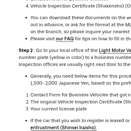
Vehicle Inspection Certificate (Shakensho) (Or
You can download these documents on the websi
out in advance, or ask for the format at the ML
on the branch, so please inquire your nearest 
Please visit
our FAQ
for tips on how to fill in t
Step 2
: Go to your local office of the
Light Motor Ve
number plate (yellow in color) to a business number
Inspection offices are usually right next door to th
Generally, you need below items for this pro
1,500- 2,000 Japanese Yen, based on the prefec
Contact Form for Business Vehicles that got 
The original Vehicle Inspection Certificate (
Your current license plate
If the car that you wish to register is leased 
entrustment (Shinsei Iraisho).