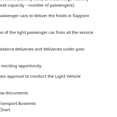
 seat capacity - number of passengers).
 passenger cars to deliver the foods in Sapporo
n of the light passenger car from all the service
istance deliveries and deliveries under poor
s exciting opportunity:
ain approval to conduct the Light Vehicle
elow documents.
Transport Business
 Chart