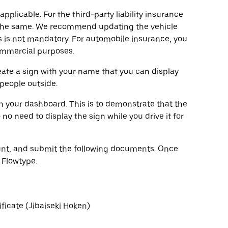
pplicable. For the third-party liability insurance
y the same. We recommend updating the vehicle
 is not mandatory. For automobile insurance, you
commercial purposes.
eate a sign with your name that you can display
 people outside.
on your dashboard. This is to demonstrate that the
no need to display the sign while you drive it for
count, and submit the following documents. Once
 Flowtype.
ificate (Jibaiseki Hoken)