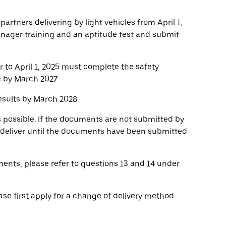
 partners delivering by light vehicles from April 1,
anager training and an aptitude test and submit
r to April 1, 2025 must complete the safety
e by March 2027.
sults by March 2028.
s possible. If the documents are not submitted by
o deliver until the documents have been submitted
ents, please refer to questions 13 and 14 under
ase first apply for a change of delivery method