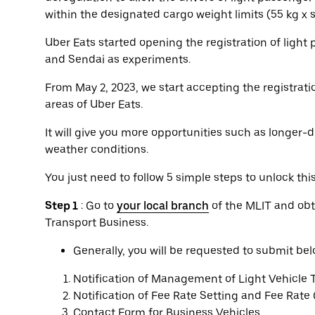
within the designated cargo weight limits (55 kg x
Uber Eats started opening the registration of light
and Sendai as experiments.
From May 2, 2023, we start accepting the registratio
areas of Uber Eats.
It will give you more opportunities such as longer-d
weather conditions.
You just need to follow 5 simple steps to unlock thi
Step 1
: Go to
your local branch
of the MLIT and obt
Transport Business.
Generally, you will be requested to submit b
Notification of Management of Light Vehicle 
Notification of Fee Rate Setting and Fee Rate
Contact Form for Business Vehicles