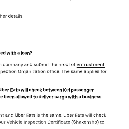
her details.
sed with a loan?
oan company and submit the proof of
entrustment
spection Organization office. The same applies for
 Uber Eats will check between Kei passenger
 been allowed to deliver cargo with a business
t and Uber Eats is the same. Uber Eats will check
your Vehicle Inspection Certificate (Shakensho) to