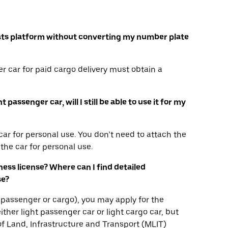
r Eats platform without converting my number plate
r car for paid cargo delivery must obtain a
passenger car, will I still be able to use it for my
ar for personal use. You don’t need to attach the
the car for personal use.
iness license? Where can I find detailed
se?
ha, passenger or cargo), you may apply for the
ither light passenger car or light cargo car, but
 of Land, Infrastructure and Transport (MLIT)