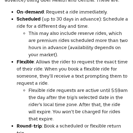
advance) using Uber Health and Central. These are:
On-demand
: Request a ride immediately.
Scheduled
(up to 30 days in advance): Schedule a
ride for a different day and time.
This may also include reserve rides, which
are premium rides scheduled more than two
hours in advance (availability depends on
your market).
Flexible
: Allows the rider to request the exact time
of their ride. When you book a flexible ride for
someone, they’ll receive a text prompting them to
request a ride.
Flexible ride requests are active until 5:59am
the day after the trip’s selected date in the
rider’s local time zone. After that, the ride
will expire. You won’t be charged for rides
that expire.
Round-trip
: Book a scheduled or flexible return