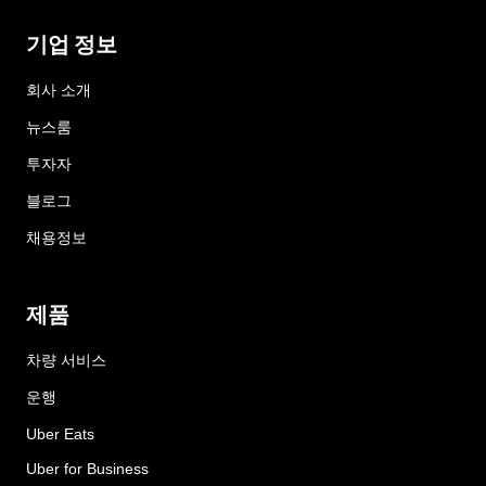
기업 정보
회사 소개
뉴스룸
투자자
블로그
채용정보
제품
차량 서비스
운행
Uber Eats
Uber for Business