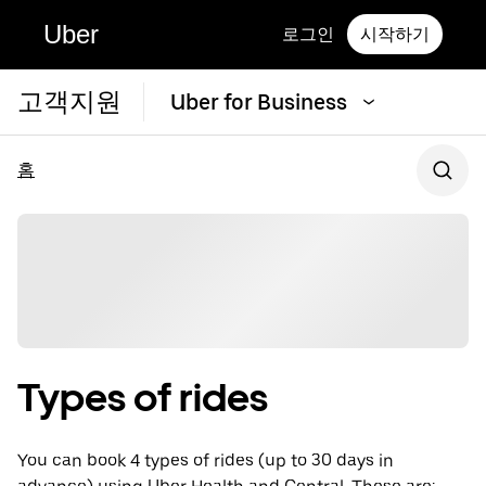
Uber
로그인
시작하기
고객지원
Uber for Business
홈
Types of rides
You can book 4 types of rides (up to 30 days in