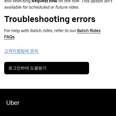
and selecting
Request now
on the ride.
This option isn’t
available for scheduled or future rides.
Troubleshooting errors
For help with batch rides, refer to our
Batch Rides
FAQs
.
고객지원팀에 문의
로그인하여 도움받기
Uber