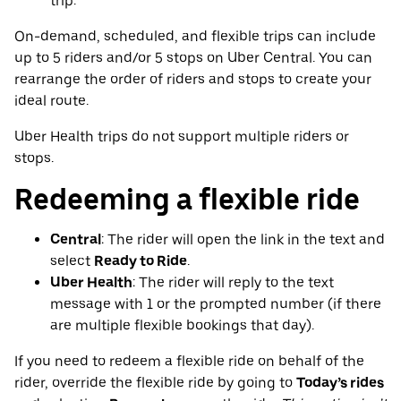
trip.
On-demand, scheduled, and flexible trips can include
up to 5 riders and/or 5 stops on Uber Central. You can
rearrange the order of riders and stops to create your
ideal route.
Uber Health trips do not support multiple riders or
stops.
Redeeming a flexible ride
Central
: The rider will open the link in the text and
select
Ready to Ride
.
Uber Health
: The rider will reply to the text
message with 1 or the prompted number (if there
are multiple flexible bookings that day).
If you need to redeem a flexible ride on behalf of the
rider, override the flexible ride by going to
Today’s rides