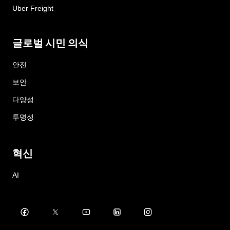
Uber Freight
글로벌 시민 의식
안전
보안
다양성
투명성
혁신
AI