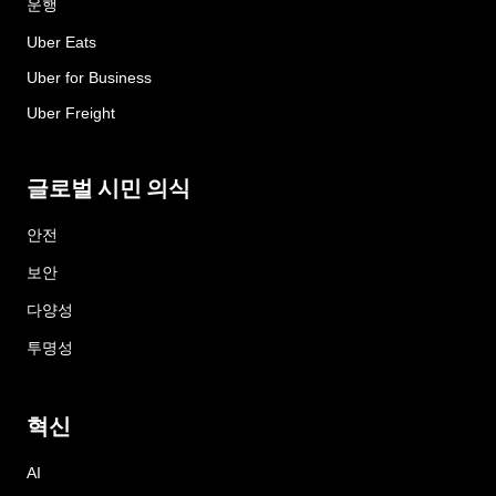
운행
Uber Eats
Uber for Business
Uber Freight
글로벌 시민 의식
안전
보안
다양성
투명성
혁신
AI