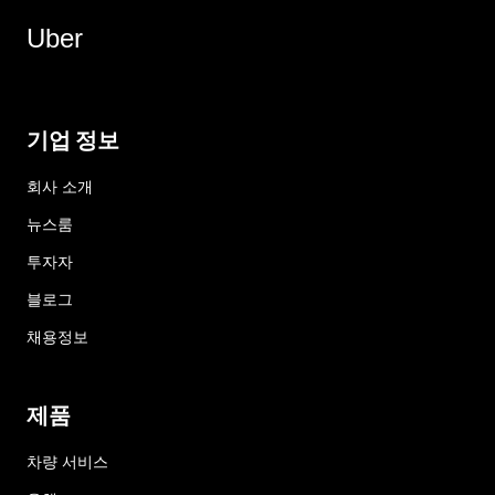
Uber
기업 정보
회사 소개
뉴스룸
투자자
블로그
채용정보
제품
차량 서비스