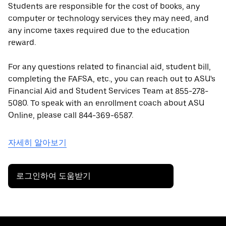
Students are responsible for the cost of books, any
computer or technology services they may need, and
any income taxes required due to the education
reward.
For any questions related to financial aid, student bill,
completing the FAFSA, etc., you can reach out to ASU's
Financial Aid and Student Services Team at 855-278-
5080. To speak with an enrollment coach about ASU
Online, please call 844-369-6587.
자세히 알아보기
로그인하여 도움받기