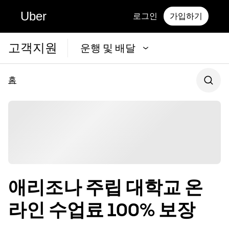
Uber
로그인
가입하기
고객지원
운행 및 배달
홈
애리조나 주립 대학교 온
라인 수업료 100% 보장