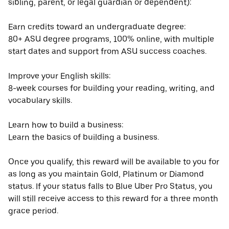
sibling, parent, or legal guardian or dependent):
Earn credits toward an undergraduate degree:
80+ ASU degree programs, 100% online, with multiple
start dates and support from ASU success coaches.
Improve your English skills:
8-week courses for building your reading, writing, and
vocabulary skills.
Learn how to build a business:
Learn the basics of building a business.
Once you qualify, this reward will be available to you for
as long as you maintain Gold, Platinum or Diamond
status. If your status falls to Blue Uber Pro Status, you
will still receive access to this reward for a three month
grace period.