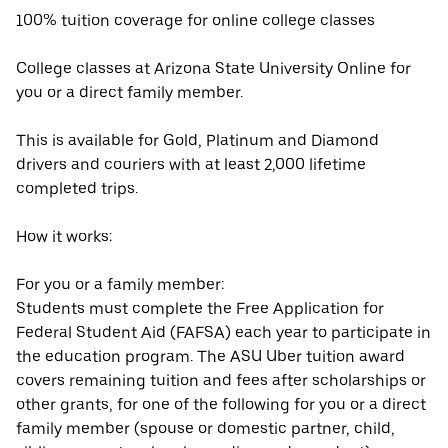
100% tuition coverage for online college classes
College classes at Arizona State University Online for
you or a direct family member.
This is available for Gold, Platinum and Diamond
drivers and couriers with at least 2,000 lifetime
completed trips.
How it works:
For you or a family member:
Students must complete the Free Application for
Federal Student Aid (FAFSA) each year to participate in
the education program. The ASU Uber tuition award
covers remaining tuition and fees after scholarships or
other grants, for one of the following for you or a direct
family member (spouse or domestic partner, child,