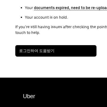
Your
documents expired, need to be re-uploa
Your account is on hold.
If you’re still having issues after checking the points
touch to help.
로그인하여 도움받기
Uber