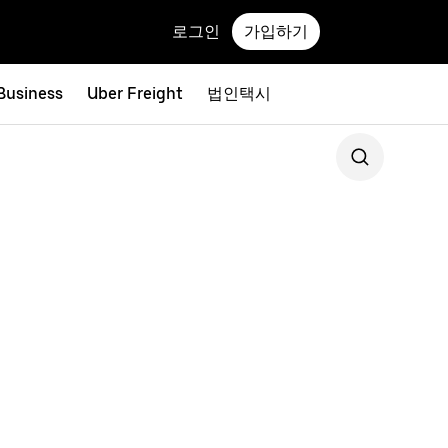
로그인
가입하기
 Business
Uber Freight
법인택시