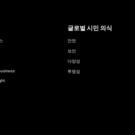
글로벌 시민 의식
스
안전
보안
다양성
Business
투명성
ght