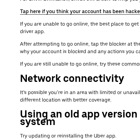
Tap here if you think your account has been hack
If you are unable to go online, the best place to g
driver app.
After attempting to go online, tap the blocker at t
why your account is blocked and any actions you c
If you are still unable to go online, try these comm
Network connectivity
It’s possible you’re in an area with limited or unava
different location with better coverage.
Using an old app version
system
Try updating or reinstalling the Uber app.