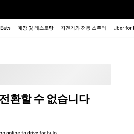
 Eats
매장 및 레스토랑
자전거와 전동 스쿠터
Uber for
 전환할 수 없습니다
go online to drive
for help.