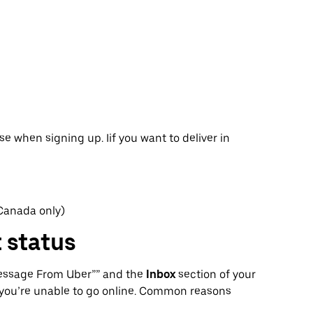
se when signing up. Iif you want to deliver in
 Canada only)
 status
Message From Uber”” and the
Inbox
section of your
you’re unable to go online. Common reasons