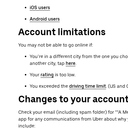
iOS users
Android users
Account limitations
You may not be able to go online if:
You’re in a different city from the one you cho
another city, tap
here
.
Your
rating
is too low.
You exceeded the
driving time limit
. (US and
Changes to your account
Check your email (including spam folder) for ““A 
app for any communications from Uber about why 
include: