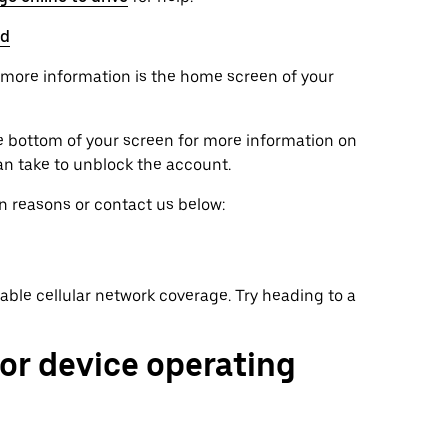
ed
et more information is the home screen of your
he bottom of your screen for more information on
an take to unblock the account.
on reasons or contact us below:
ilable cellular network coverage. Try heading to a
 or device operating