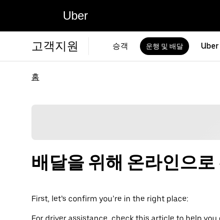
Uber
고객지원
승객
Uber
운행 및 배달
홈
배달을 위해 온라인으로
First, let’s confirm you’re in the right place:
For driver assistance, check this article to help you