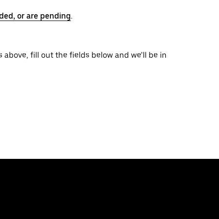
ded, or are pending
.
 above, fill out the fields below and we’ll be in