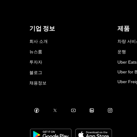
기업 정보
제품
회사 소개
차량 서비
뉴스룸
운행
투자자
Uber Eats
Uber for 
블로그
Uber Frei
채용정보