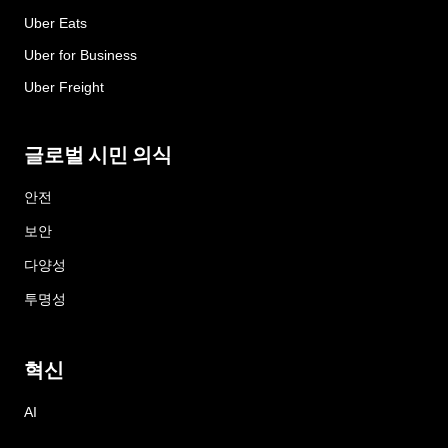
Uber Eats
Uber for Business
Uber Freight
글로벌 시민 의식
안전
보안
다양성
투명성
혁신
AI