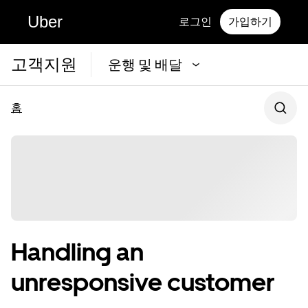
Uber
로그인
가입하기
고객지원
운행 및 배달
홈
Handling an
unresponsive customer