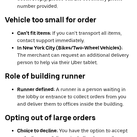
number provided.
Vehicle too small for order
Can’t fit items:
If you can’t transport all items,
contact support immediately.
In New York City (Bikes/Two-Wheel Vehicles):
The merchant can request an additional delivery
person to help via their Uber tablet.
Role of building runner
Runner defined:
A runner is a person waiting in
the lobby or entrance to collect orders from you
and deliver them to offices inside the building.
Opting out of large orders
Choice to decline:
You have the option to accept