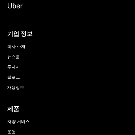
Uber
기업 정보
회사 소개
뉴스룸
투자자
블로그
채용정보
제품
차량 서비스
운행