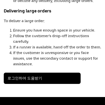
or decline any delivery, including large orders.
Delivering large orders
To deliver a large order:
Ensure you have enough space in your vehicle.
Follow the customer’s drop-off instructions
carefully.
If a runner is available, hand off the order to them.
If the customer is unresponsive or you face
issues, use the secondary contact or support for
assistance.
로그인하여 도움받기