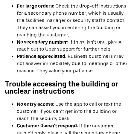
For large orders:
Check the drop-off instructions
for a secondary phone number, which is usually
the facilities manager or security staff’s contact.
They can assist you in entering the building or
reaching the customer.
No secondary number:
If there isn’t one, please
reach out to Uber support for further help.
Patience appreciated:
Business customers may
not answer immediately due to meetings or other
reasons. They value your patience.
Trouble accessing the building or
unclear instructions
No entry access:
Use the app to call or text the
customer if you can’t get into the building or
reach the security desk.
Customer doesn’t respond:
If the customer
doesn’t reply, please call the secondary phone