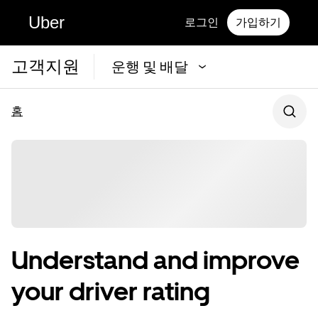
Uber
로그인
가입하기
고객지원
운행 및 배달
홈
Understand and improve
your driver rating