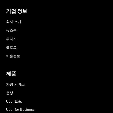
기업 정보
회사 소개
뉴스룸
투자자
블로그
채용정보
제품
차량 서비스
운행
Uber Eats
Uber for Business