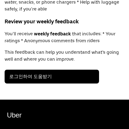
water, snacks, or phone chargers * Help with luggage
safely, if you’re able
Review your weekly feedback
You’ll receive
weekly feedback
that includes: * Your
ratings * Anonymous comments from riders
This feedback can help you understand what’s going
well and where you can improve.
로그인하여 도움받기
Uber