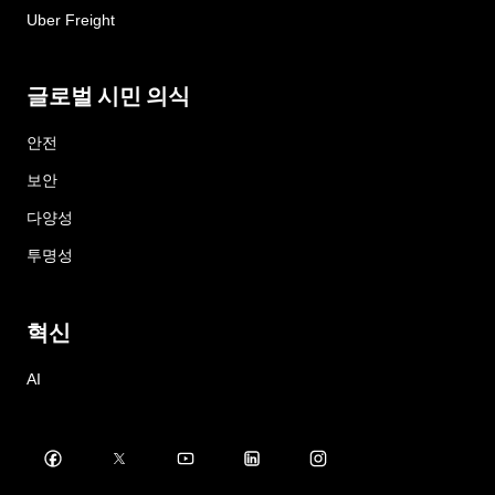
Uber Freight
글로벌 시민 의식
안전
보안
다양성
투명성
혁신
AI