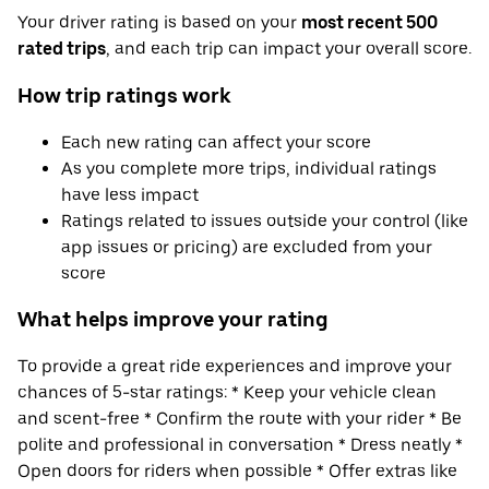
Your driver rating is based on your
most recent 500
rated trips
, and each trip can impact your overall score.
How trip ratings work
Each new rating can affect your score
As you complete more trips, individual ratings
have less impact
Ratings related to issues outside your control (like
app issues or pricing) are excluded from your
score
What helps improve your rating
To provide a great ride experiences and improve your
chances of 5-star ratings: * Keep your vehicle clean
and scent-free * Confirm the route with your rider * Be
polite and professional in conversation * Dress neatly *
Open doors for riders when possible * Offer extras like