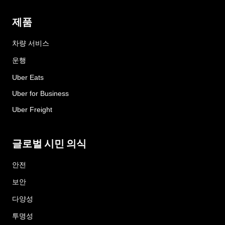
제품
차량 서비스
운행
Uber Eats
Uber for Business
Uber Freight
글로벌 시민 의식
안전
보안
다양성
투명성