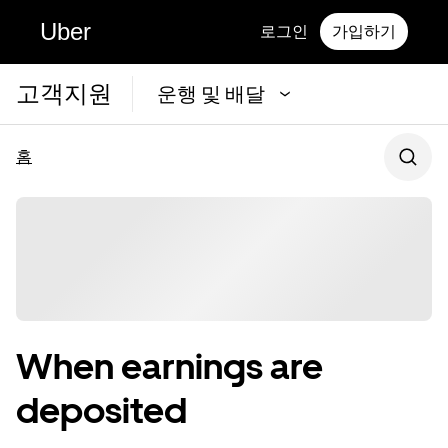
Uber
로그인
가입하기
고객지원
운행 및 배달
홈
When earnings are
deposited