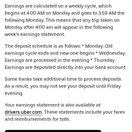
Earnings are calculated on a weekly cycle, which
begins at 4:00 AM on Monday and goes to 3:59 AM the
following Monday. This means that any trip taken on
Monday after 4:00 am will appear in the following
week’s earnings statement.
The deposit schedule is as follows: * Monday: Old
earnings cycle ends and new one begins * Wednesday:
Earnings are processed in the evening * Thursday:
Earnings are deposited directly into your bank account
Some banks take additional time to process deposits.
As a result, you may not see your deposit until Friday
evening.
Your earnings statement is also available at
drivers.uber.com
. These statements include your fares
and reimbursements for tolls.