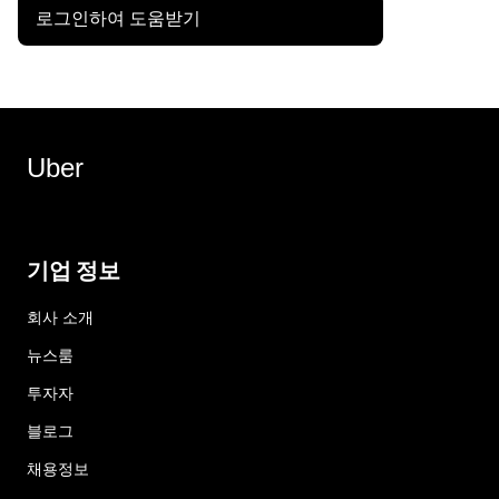
로그인하여 도움받기
Uber
기업 정보
회사 소개
뉴스룸
투자자
블로그
채용정보