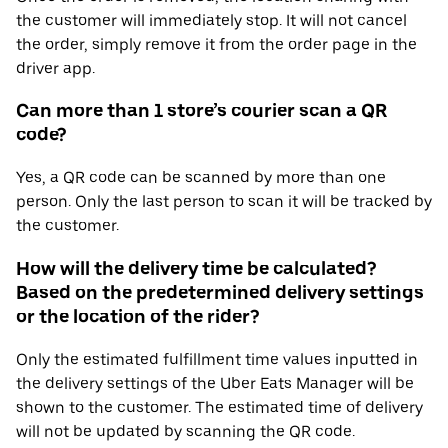
the customer will immediately stop. It will not cancel
the order, simply remove it from the order page in the
driver app.
Can more than 1 store’s courier scan a QR
code?
Yes, a QR code can be scanned by more than one
person. Only the last person to scan it will be tracked by
the customer.
How will the delivery time be calculated?
Based on the predetermined delivery settings
or the location of the rider?
Only the estimated fulfillment time values inputted in
the delivery settings of the Uber Eats Manager will be
shown to the customer. The estimated time of delivery
will not be updated by scanning the QR code.