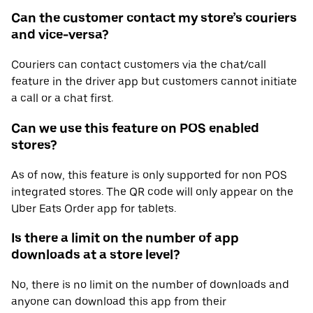
Can the customer contact my store’s couriers
and vice-versa?
Couriers can contact customers via the chat/call
feature in the driver app but customers cannot initiate
a call or a chat first.
Can we use this feature on POS enabled
stores?
As of now, this feature is only supported for non POS
integrated stores. The QR code will only appear on the
Uber Eats Order app for tablets.
Is there a limit on the number of app
downloads at a store level?
No, there is no limit on the number of downloads and
anyone can download this app from their