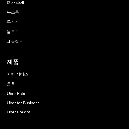
회사 소개
뉴스룸
투자자
블로그
채용정보
제품
차량 서비스
운행
Uber Eats
Uber for Business
Uber Freight