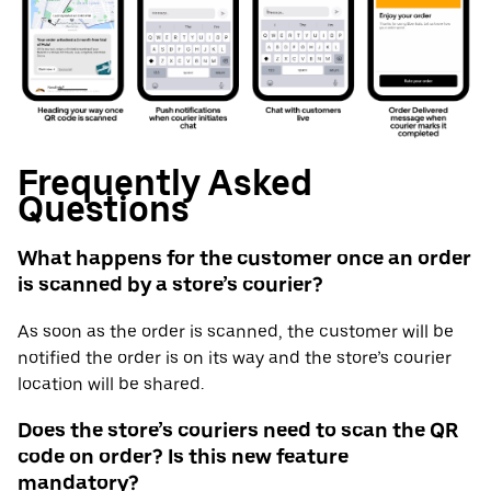
Frequently Asked
Questions
What happens for the customer once an order
is scanned by a store’s courier?
As soon as the order is scanned, the customer will be
notified the order is on its way and the store’s courier
location will be shared.
Does the store’s couriers need to scan the QR
code on order? Is this new feature
mandatory?