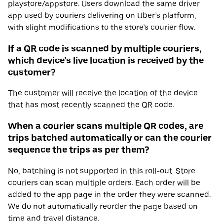
playstore/appstore. Users download the same driver
app used by couriers delivering on Uber’s platform,
with slight modifications to the store’s courier flow.
If a QR code is scanned by multiple couriers,
which device’s live location is received by the
customer?
The customer will receive the location of the device
that has most recently scanned the QR code.
When a courier scans multiple QR codes, are
trips batched automatically or can the courier
sequence the trips as per them?
No, batching is not supported in this roll-out. Store
couriers can scan multiple orders. Each order will be
added to the app page in the order they were scanned.
We do not automatically reorder the page based on
time and travel distance.