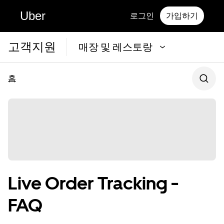
Uber
로그인
가입하기
고객지원
매장 및 레스토랑
홈
Live Order Tracking -
FAQ