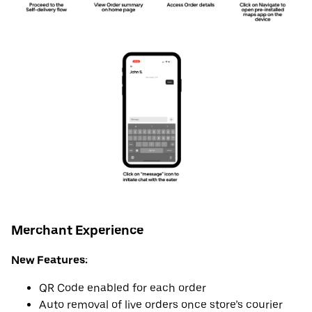
Merchant Experience
New Features:
QR Code enabled for each order
Auto removal of live orders once store’s courier