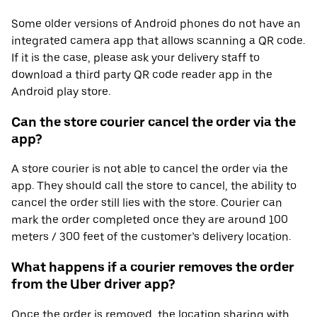
Some older versions of Android phones do not have an
integrated camera app that allows scanning a QR code.
If it is the case, please ask your delivery staff to
download a third party QR code reader app in the
Android play store.
Can the store courier cancel the order via the
app?
A store courier is not able to cancel the order via the
app. They should call the store to cancel, the ability to
cancel the order still lies with the store. Courier can
mark the order completed once they are around 100
meters / 300 feet of the customer’s delivery location.
What happens if a courier removes the order
from the Uber driver app?
Once the order is removed, the location sharing with