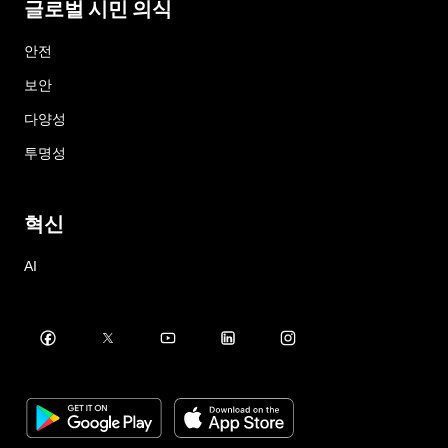
글로벌 시민 의식
안전
보안
다양성
투명성
혁신
AI