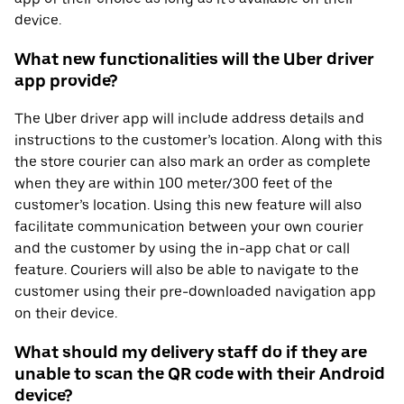
device.
What new functionalities will the Uber driver
app provide?
The Uber driver app will include address details and
instructions to the customer’s location. Along with this
the store courier can also mark an order as complete
when they are within 100 meter/300 feet of the
customer’s location. Using this new feature will also
facilitate communication between your own courier
and the customer by using the in-app chat or call
feature. Couriers will also be able to navigate to the
customer using their pre-downloaded navigation app
on their device.
What should my delivery staff do if they are
unable to scan the QR code with their Android
device?