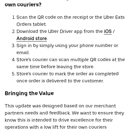
own couriers?
Scan the QR code on the receipt or the Uber Eats
Orders tablet.
Download the Uber Driver app from the
iOS
/
Android store
.
Sign in by simply using your phone number or
email.
Store’s courier can scan multiple QR codes at the
same time before leaving the store.
Store’s courier to mark the order as completed
once order is delivered to the customer.
Bringing the Value
This update was designed based on our merchant
partners needs and feedback. We want to ensure they
know this is intended to drive excellence for their
operations with a low lift for their own couriers