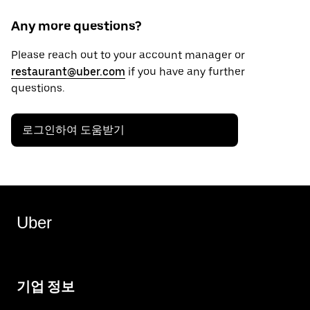
Any more questions?
Please reach out to your account manager or
restaurant@uber.com
if you have any further
questions.
로그인하여 도움받기
Uber
기업 정보