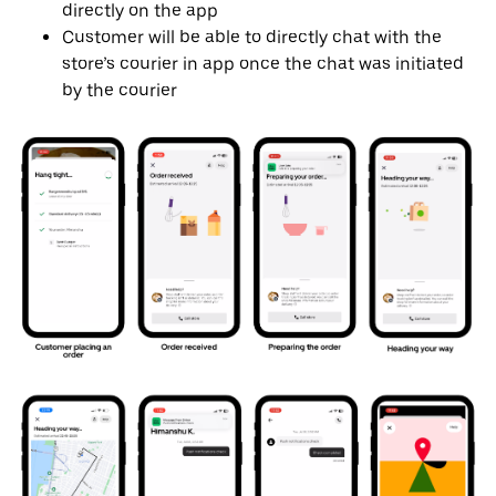
directly on the app
Customer will be able to directly chat with the
store’s courier in app once the chat was initiated
by the courier