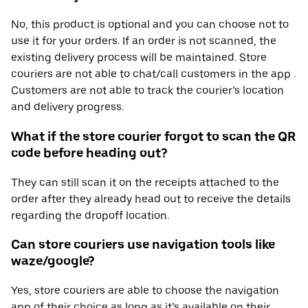
No, this product is optional and you can choose not to
use it for your orders. If an order is not scanned, the
existing delivery process will be maintained. Store
couriers are not able to chat/call customers in the app .
Customers are not able to track the courier’s location
and delivery progress.
What if the store courier forgot to scan the QR
code before heading out?
They can still scan it on the receipts attached to the
order after they already head out to receive the details
regarding the dropoff location.
Can store couriers use navigation tools like
waze/google?
Yes, store couriers are able to choose the navigation
app of their choice as long as it’s available on their