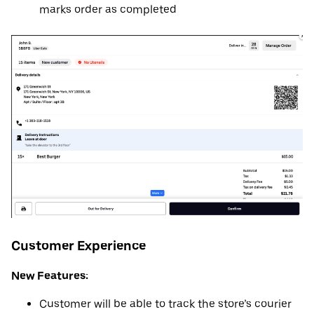
marks order as completed
Customer Experience
New Features:
Customer will be able to track the store’s courier