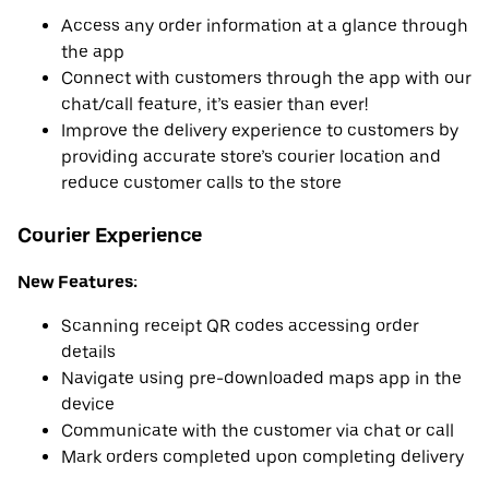
Access any order information at a glance through
the app
Connect with customers through the app with our
chat/call feature, it’s easier than ever!
Improve the delivery experience to customers by
providing accurate store’s courier location and
reduce customer calls to the store
Courier Experience
New Features:
Scanning receipt QR codes accessing order
details
Navigate using pre-downloaded maps app in the
device
Communicate with the customer via chat or call
Mark orders completed upon completing delivery