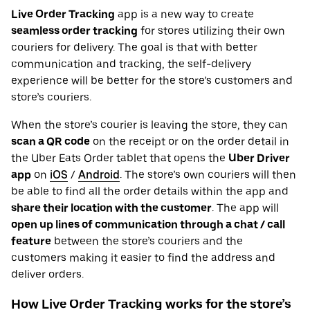
Live Order Tracking
app is a new way to create
seamless order tracking
for stores utilizing their own
couriers for delivery. The goal is that with better
communication and tracking, the self-delivery
experience will be better for the store’s customers and
store’s couriers.
When the store’s courier is leaving the store, they can
scan a QR code
on the receipt or on the order detail in
the Uber Eats Order tablet that opens the
Uber Driver
app
on
iOS
/
Android
. The store’s own couriers will then
be able to find all the order details within the app and
share their location with the customer
. The app will
open up lines of communication through a chat / call
feature
between the store’s couriers and the
customers making it easier to find the address and
deliver orders.
How Live Order Tracking works for the store’s