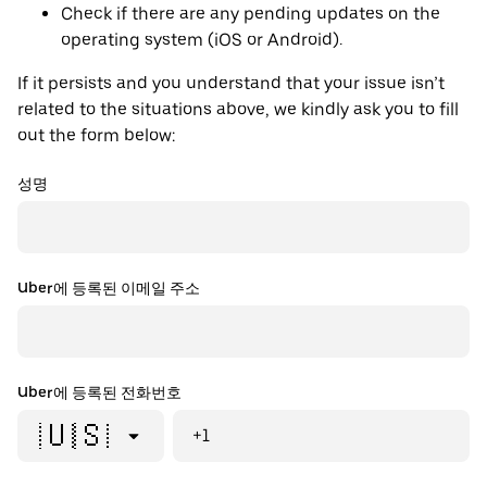
Check if there are any pending updates on the
operating system (iOS or Android).
If it persists and you understand that your issue isn’t
related to the situations above, we kindly ask you to fill
out the form below:
성명
Uber에 등록된 이메일 주소
Uber에 등록된 전화번호
🇺🇸
+1