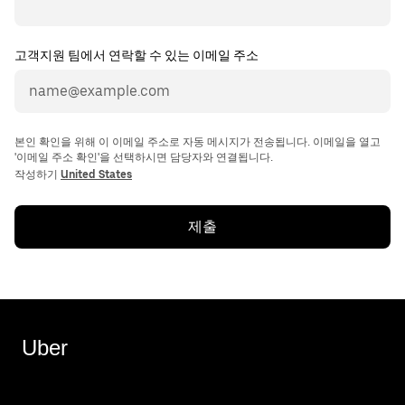
고객지원 팀에서 연락할 수 있는 이메일 주소
본인 확인을 위해 이 이메일 주소로 자동 메시지가 전송됩니다. 이메일을 열고
'이메일 주소 확인'을 선택하시면 담당자와 연결됩니다.
작성하기
United States
제출
Uber