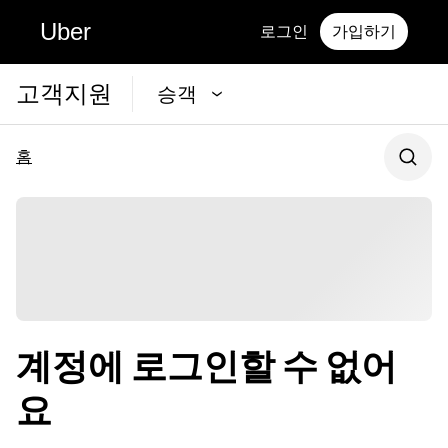
Uber
로그인
가입하기
고객지원
승객
홈
계정에 로그인할 수 없어
요