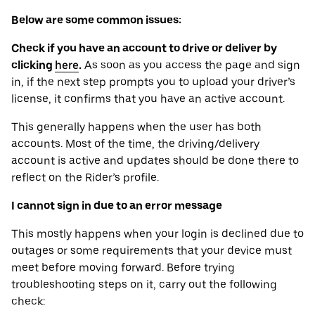
Below are some common issues:
Check if you have an account to drive or deliver by
clicking
here
.
As soon as you access the page and sign
in, if the next step prompts you to upload your driver’s
license, it confirms that you have an active account.
This generally happens when the user has both
accounts. Most of the time, the driving/delivery
account is active and updates should be done there to
reflect on the Rider’s profile.
I cannot sign in due to an error message
This mostly happens when your login is declined due to
outages or some requirements that your device ‌must
meet before moving forward. Before trying
troubleshooting steps on it, carry out the following
check: