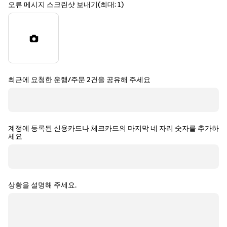
오류 메시지 스크린샷 보내기(최대: 1)
최근에 요청한 운행/주문 2건을 공유해 주세요
계정에 등록된 신용카드나 체크카드의 마지막 네 자리 숫자를 추가하
세요
상황을 설명해 주세요.