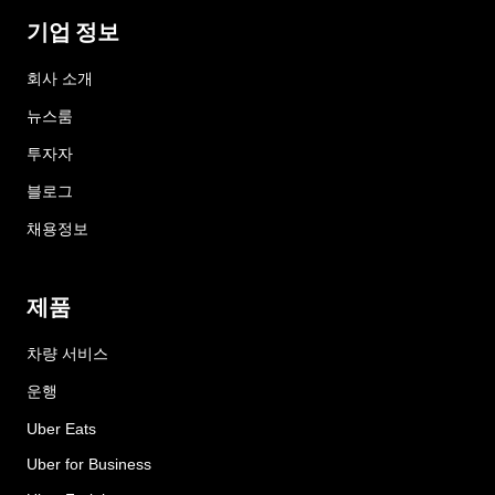
기업 정보
회사 소개
뉴스룸
투자자
블로그
채용정보
제품
차량 서비스
운행
Uber Eats
Uber for Business