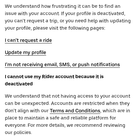
We understand how frustrating it can be to find an
issue with your account. If your profile is deactivated,
you can’t request a trip, or you need help with updating
your profile, please visit the following pages:
I can’t request a ride
Update my profile
I’m not receiving email, SMS, or push notifications
I cannot use my Rider account because it is
deactivated
We understand that not having access to your account
can be unexpected. Accounts are restricted when they
don’t align with our
Terms and Conditions
, which are in
place to maintain a safe and reliable platform for
everyone. For more details, we recommend reviewing
our policies.