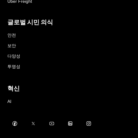
Uber Freight
글로벌 시민 의식
안전
보안
다양성
투명성
혁신
AI