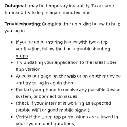
Outages
: It may be ‌temporary instability. Take some
time and try to log in again minutes later.
Troubleshooting
: Complete the checklist below to help
you log in.
If you’re encountering issues with two-step
verification, follow the basic troubleshooting
steps
Try updating your application to the latest Uber
app version;
Access our page on the
web
or on another device
and try to log in again there;
Restart your phone to resolve any possible device,
system, or connection issues;
Check if your internet is working as expected
(stable WiFi or good mobile signal);
Verify if the Uber app permissions are allowed in
your system configurations;