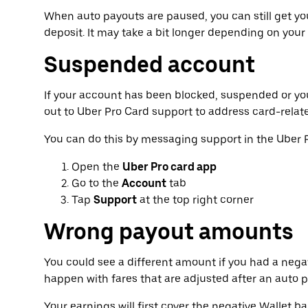
When auto payouts are paused, you can still get y
deposit. It may take a bit longer depending on your
Suspended account
If your account has been blocked, suspended or yo
out to Uber Pro Card support to address card-relat
You can do this by messaging support in the Uber 
Open the
Uber Pro card app
Go to the
Account
tab
Tap
Support
at the top right corner
Wrong payout amounts
You could see a different amount if you had a negat
happen with fares that are adjusted after an auto
Your earnings will first cover the negative Wallet b