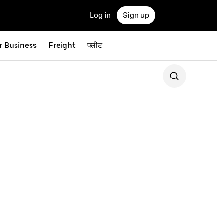
Log in
Sign up
r Business
Freight
फ्लीट