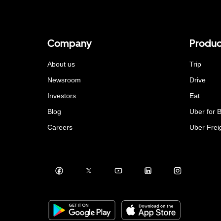
Company
Produc
About us
Trip
Newsroom
Drive
Investors
Eat
Blog
Uber for 
Careers
Uber Frei