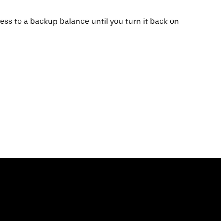
ss to a backup balance until you turn it back on