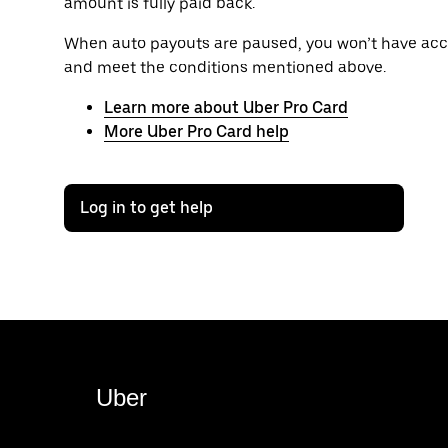
amount is fully paid back.
When auto payouts are paused, you won’t have acce
and meet the conditions mentioned above.
Learn more about Uber Pro Card
More Uber Pro Card help
Log in to get help
Uber