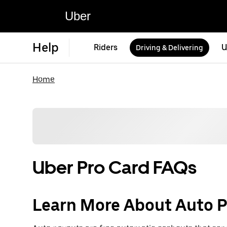
Uber
Help
Riders
U
Driving & Delivering
Home
Uber Pro Card FAQs
Learn More About Auto 