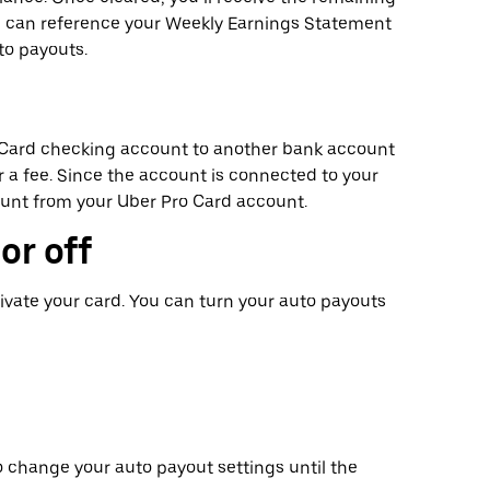
ou can reference your Weekly Earnings Statement
to payouts.
o Card checking account to another bank account
for a fee. Since the account is connected to your
ount from your Uber Pro Card account.
or off
ivate your card. You can turn your auto payouts
o change your auto payout settings until the