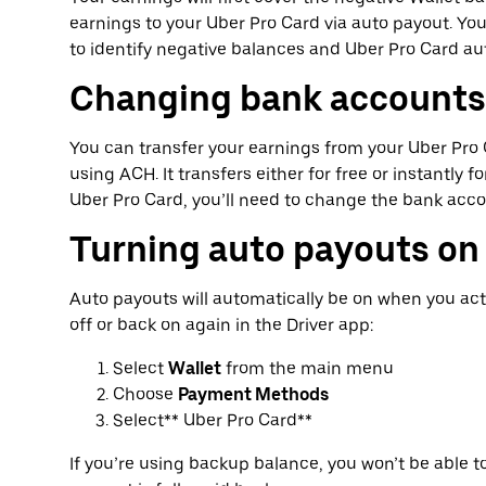
earnings to your Uber Pro Card via auto payout. Y
to identify negative balances and Uber Pro Card au
Changing bank accounts
You can transfer your earnings from your Uber Pr
using ACH. It transfers either for free or instantly 
Uber Pro Card, you’ll need to change the bank acc
Turning auto payouts on 
Auto payouts will automatically be on when you act
off or back on again in the Driver app:
Select
Wallet
from the main menu
Choose
Payment Methods
Select** Uber Pro Card**
If you’re using backup balance, you won’t be able t