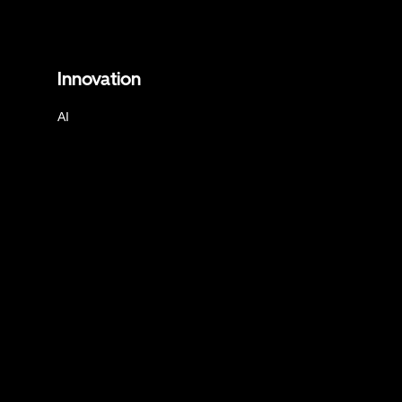
Innovation
AI