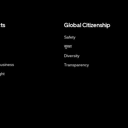
ts
Global Citizenship
Safety
सुरक्षा
Diversity
Business
Transparency
ght