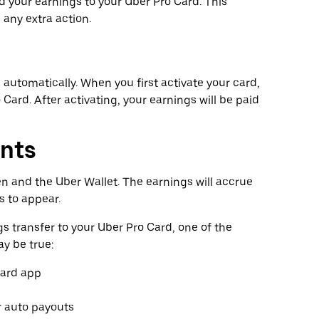
 your earnings to your Uber Pro Card. This
any extra action.
n automatically. When you first activate your card,
 Card. After activating, your earnings will be paid
nts
en and the Uber Wallet. The earnings will accrue
s to appear.
gs transfer to your Uber Pro Card, one of the
y be true:
Card app
r auto payouts