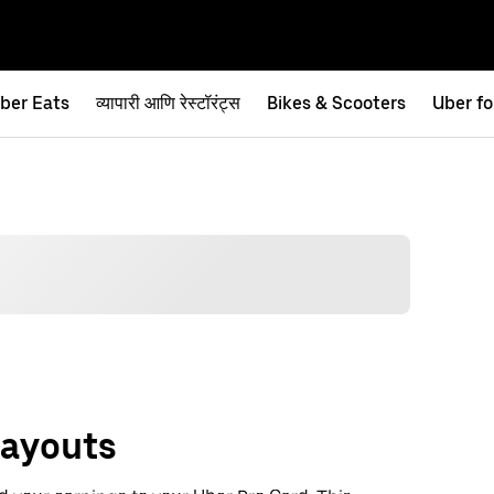
ber Eats
व्यापारी आणि रेस्टॉरंट्स
Bikes & Scooters
Uber fo
Payouts