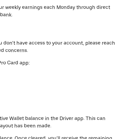
our weekly earnings each Monday through direct
 bank.
u don’t have access to your account, please reach
ed concerns.
Pro Card app:
ive Wallet balance in the Driver app. This can
 payout has been made.
alance. Once cleared, you’ll receive the remaining