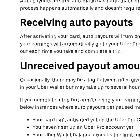
Auto payouts are free automatic cashouts that send
process happens automatically and doesn’t require 
Receiving auto payouts
After activating your card, auto payouts will turn o
your earnings will automatically go to your Uber Pro
out each time you take and complete a trip.
Unreceived payout amou
Occasionally, there may be a lag between rides giv
in your Uber Wallet but may take up to several hour
If you complete a trip but aren’t seeing your earnin
below instances where auto payouts get paused ma
Your card isn’t activated yet on the Uber Pro 
You haven’t set up an Uber Pro account yet
Your Uber Wallet balance exceeds the limit fo