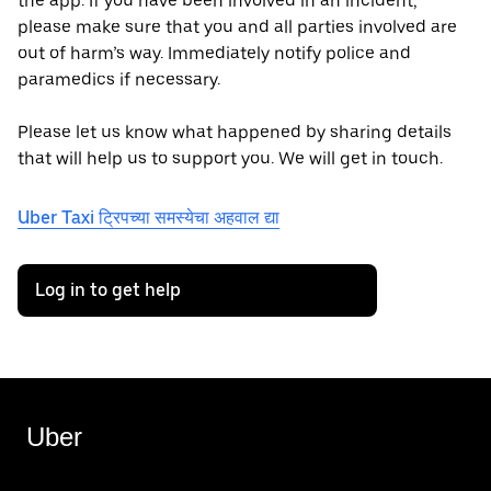
the app. If you have been involved in an incident,
please make sure that you and all parties involved are
out of harm’s way. Immediately notify police and
paramedics if necessary.
Please let us know what happened by sharing details
that will help us to support you. We will get in touch.
Uber Taxi ट्रिपच्या समस्येचा अहवाल द्या
Log in to get help
Uber