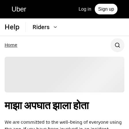
Uber
Log in
Sign up
Help
Riders
Home
माझा अपघात झाला होता
We are committed to the well-being of everyone using