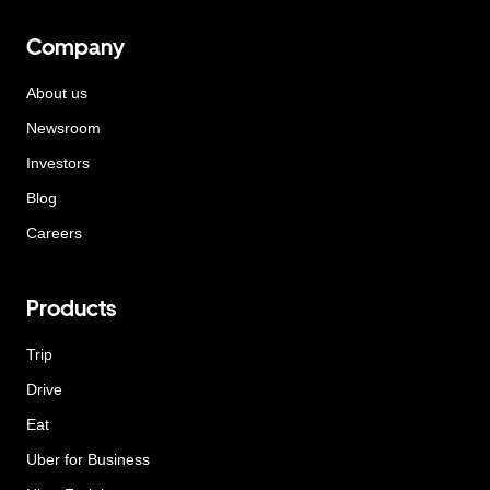
Company
About us
Newsroom
Investors
Blog
Careers
Products
Trip
Drive
Eat
Uber for Business