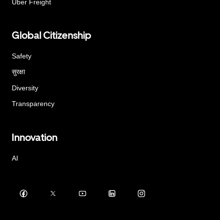
Uber Freight
Global Citizenship
Safety
सुरक्षा
Diversity
Transparency
Innovation
AI