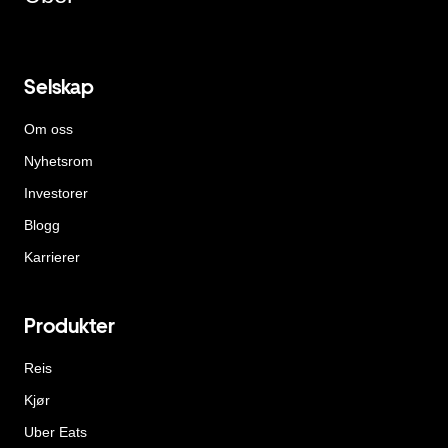
Selskap
Om oss
Nyhetsrom
Investorer
Blogg
Karrierer
Produkter
Reis
Kjør
Uber Eats