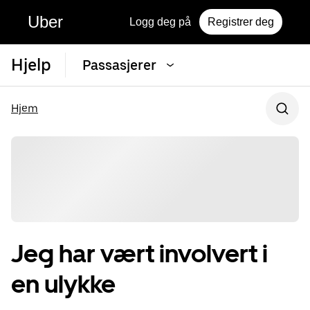
Uber
Logg deg på
Registrer deg
Hjelp
Passasjerer
Hjem
Jeg har vært involvert i
en ulykke