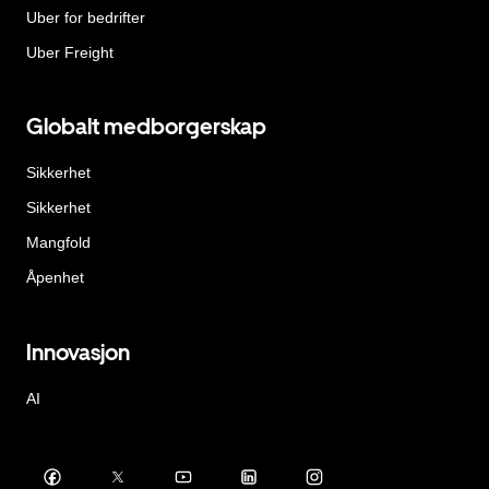
Uber for bedrifter
Uber Freight
Globalt medborgerskap
Sikkerhet
Sikkerhet
Mangfold
Åpenhet
Innovasjon
AI