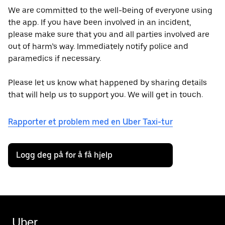
We are committed to the well-being of everyone using
the app. If you have been involved in an incident,
please make sure that you and all parties involved are
out of harm’s way. Immediately notify police and
paramedics if necessary.
Please let us know what happened by sharing details
that will help us to support you. We will get in touch.
Rapporter et problem med en Uber Taxi-tur
Logg deg på for å få hjelp
Uber