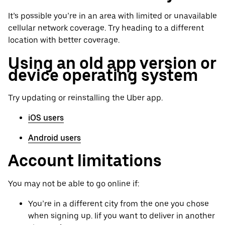
It’s possible you’re in an area with limited or unavailable
cellular network coverage. Try heading to a different
location with better coverage.
Using an old app version or
device operating system
Try updating or reinstalling the Uber app.
iOS users
Android users
Account limitations
You may not be able to go online if:
You’re in a different city from the one you chose
when signing up. Iif you want to deliver in another