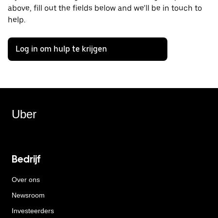
above, fill out the fields below and we’ll be in touch to
help.
Log in om hulp te krijgen
Uber
Bedrijf
Over ons
Newsroom
Investeerders