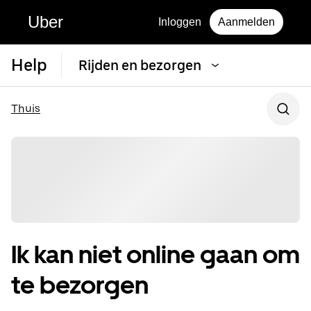
Uber
Inloggen
Aanmelden
Help
Rijden en bezorgen
Thuis
Ik kan niet online gaan om
te bezorgen