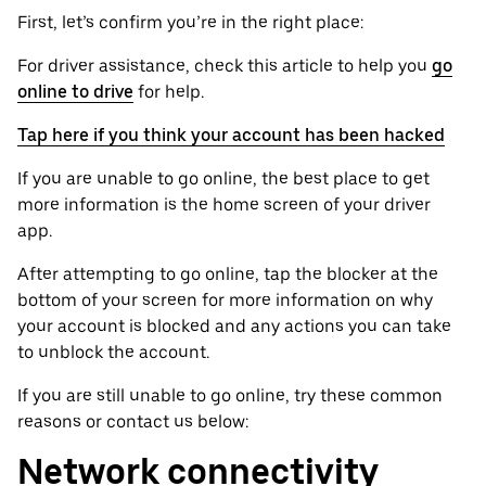
First, let’s confirm you’re in the right place:
For driver assistance, check this article to help you
go
online to drive
for help.
Tap here if you think your account has been hacked
If you are unable to go online, the best place to get
more information is the home screen of your driver
app.
After attempting to go online, tap the blocker at the
bottom of your screen for more information on why
your account is blocked and any actions you can take
to unblock the account.
If you are still unable to go online, try these common
reasons or contact us below:
Network connectivity