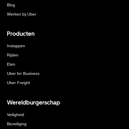
Blog
Werken bij Uber
Producten
Instappen
Rijden
Eten
Uber for Business
Uber Freight
Wereldburgerschap
Veiligheid
Beveiliging