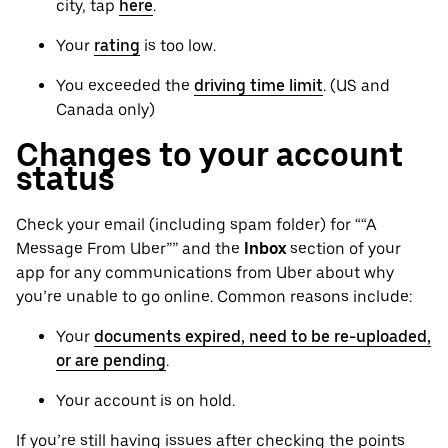
city, tap
here
.
Your
rating
is too low.
You exceeded the
driving time limit
. (US and
Canada only)
Changes to your account
status
Check your email (including spam folder) for ““A
Message From Uber”” and the
Inbox
section of your
app for any communications from Uber about why
you’re unable to go online. Common reasons include:
Your
documents expired, need to be re-uploaded,
or are pending
.
Your account is on hold.
If you’re still having issues after checking the points