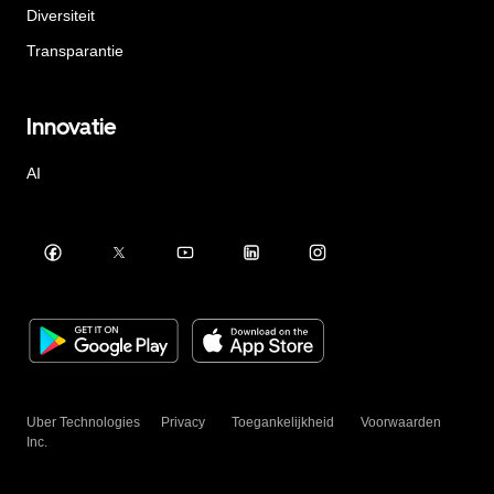
Diversiteit
Transparantie
Innovatie
AI
Uber Technologies
Privacy
Toegankelijkheid
Voorwaarden
Inc.