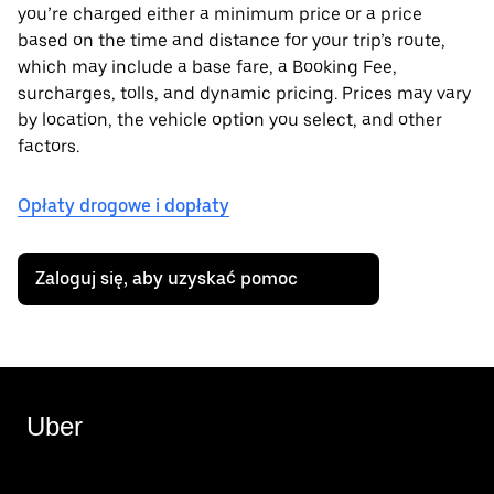
you’re charged either a minimum price or a price
based on the time and distance for your trip’s route,
which may include a base fare, a Booking Fee,
surcharges, tolls, and dynamic pricing. Prices may vary
by location, the vehicle option you select, and other
factors.
Opłaty drogowe i dopłaty
Zaloguj się, aby uzyskać pomoc
Uber