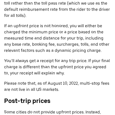
toll rather than the toll pass rate (which we use as the
default reimbursement rate from the rider to the driver
for all tolls).
If an upfront price is not honored, you will either be
charged the minimum price or a price based on the
measured time and distance for your trip, including
any base rate, booking fee, surcharges, tolls, and other
relevant factors such as a dynamic pricing charge.
You’ll always get a receipt for any trip price. If your final
charge is different than the upfront price you agreed
to, your receipt will explain why.
Please note that, as of August 10, 2022, multi-stop fees
are not live in all US markets.
Post-trip prices
Some cities do not provide upfront prices. Instead,