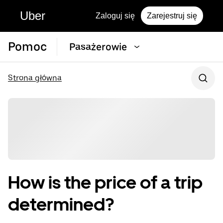
Uber
Zaloguj się
Zarejestruj się
Pomoc
Pasażerowie
Strona główna
How is the price of a trip
determined?