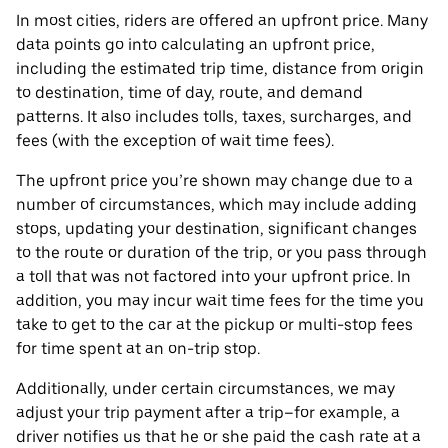
In most cities, riders are offered an upfront price. Many
data points go into calculating an upfront price,
including the estimated trip time, distance from origin
to destination, time of day, route, and demand
patterns. It also includes tolls, taxes, surcharges, and
fees (with the exception of wait time fees).
The upfront price you’re shown may change due to a
number of circumstances, which may include adding
stops, updating your destination, significant changes
to the route or duration of the trip, or you pass through
a toll that was not factored into your upfront price. In
addition, you may incur wait time fees for the time you
take to get to the car at the pickup or multi-stop fees
for time spent at an on-trip stop.
Additionally, under certain circumstances, we may
adjust your trip payment after a trip–for example, a
driver notifies us that he or she paid the cash rate at a