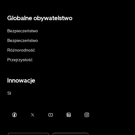
Globalne obywatelstwo
Bezpieczeństwo
Bezpieczeństwo
Różnorodność
Przejrzystość
Innowacje
SI