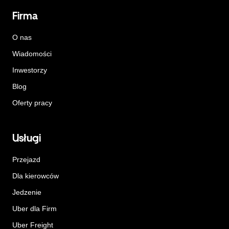
Firma
O nas
Wiadomości
Inwestorzy
Blog
Oferty pracy
Usługi
Przejazd
Dla kierowców
Jedzenie
Uber dla Firm
Uber Freight