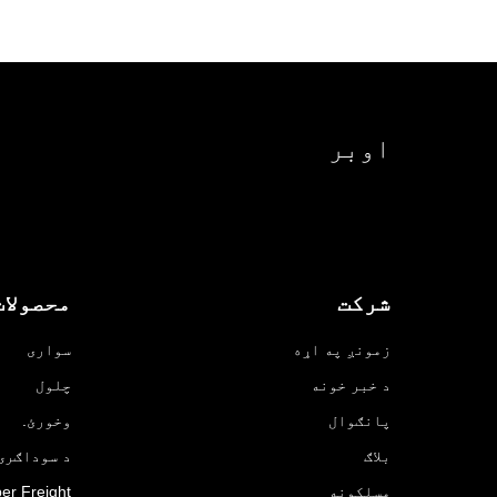
اوبر
محصولات
شرکت
سواری
زمونږ په اړه
چلول
د خبر خونه
وخورئ.
پانګوال
ۍ لپاره Uber
بلاګ
er Freight
مسلکونه