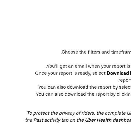
Choose the filters and timefram
You’ll get an email when your report is
Once your report is ready, select
Download F
repor
You can also download the report by selec
You can also download the report by clickin
To protect the privacy of riders, the complete 
the Past activity tab on the
Uber Health dashbo