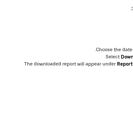
Choose the date
Select
Down
The downloaded report will appear under
Report