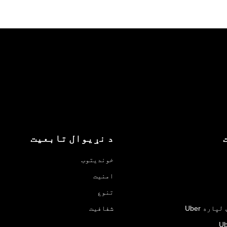
د نړیوال تابعیت
خوندیتوب
امنیت
تنوع
شفافیت
د سوداګر
Ub