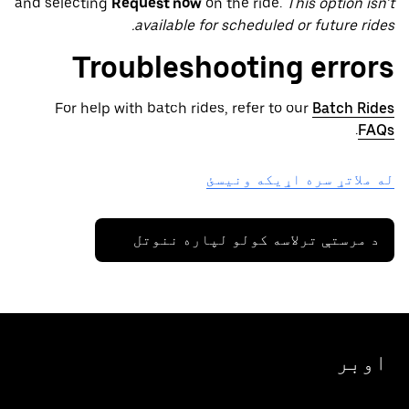
and selecting
Request now
on the ride.
This option isn’t
available for scheduled or future rides.
Troubleshooting errors
For help with batch rides, refer to our
Batch Rides
.
FAQs
له ملاتړ سره اړیکه ونیسئ
د مرستې ترلاسه کولو لپاره ننوتل
اوبر