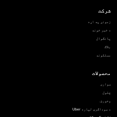
شرکت
زمونږ په اړه
د خبر خونه
پانګوال
بلاګ
مسلکونه
محصولات
سواری
چلول
وخورئ.
د سوداګرۍ لپاره Uber