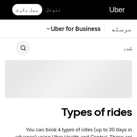
Uber
پیل وکړئ
ننوتل
مرسته
Uber for Business
کور
Types of rides
You can book 4 types of rides (up to 30 days in