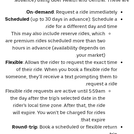
advance) using Uber Health and Central. These are:
On-demand
: Request a ride immediately.
Scheduled
(up to 30 days in advance): Schedule a
ride for a different day and time.
This may also include reserve rides, which
are premium rides scheduled more than two
hours in advance (availability depends on
your market).
Flexible
: Allows the rider to request the exact time
of their ride. When you book a flexible ride for
someone, they’ll receive a text prompting them to
request a ride.
Flexible ride requests are active until 5:59am
the day after the trip’s selected date in the
rider’s local time zone. After that, the ride
will expire. You won’t be charged for rides
that expire.
Round-trip
: Book a scheduled or flexible return