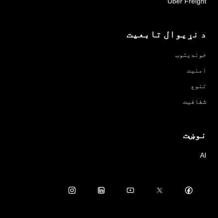
Uber Freight
د نړیوال تابعیت
خوندیتوب
امنیت
تنوع
شفافیت
نوښت
AI