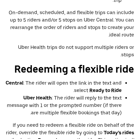
trip.
On-demand, scheduled, and flexible trips can include
up to 5 riders and/or 5 stops on Uber Central. You can
rearrange the order of riders and stops to create your
ideal route.
Uber Health trips do not support multiple riders or
stops.
Redeeming a flexible ride
Central
: The rider will open the link in the text and
.
select
Ready to Ride
Uber Health
: The rider will reply to the text
message with 1 or the prompted number (if there
are multiple flexible bookings that day).
If you need to redeem a flexible ride on behalf of the
rider, override the flexible ride by going to
Today’s rides