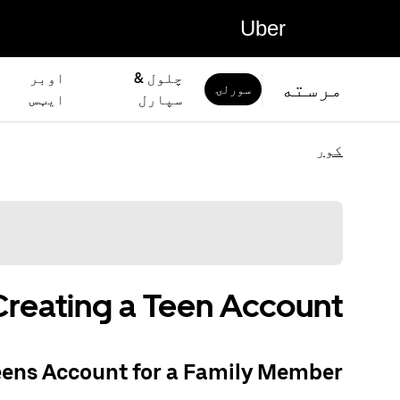
Uber
اوبر
چلول &
مرسته
سورلۍ
ايټس
سپارل
کور
Creating a Teen Account
eens Account for a Family Member