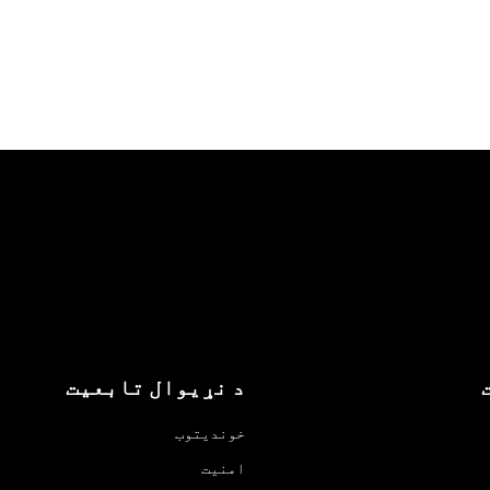
د نړیوال تابعیت
خوندیتوب
امنیت