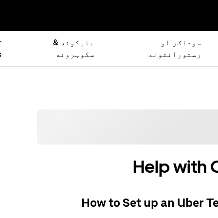
r
بایکونه &
سوداګر او
s
سکوټرونه
رستورانتونه
Help with 
How to Set up an Uber T