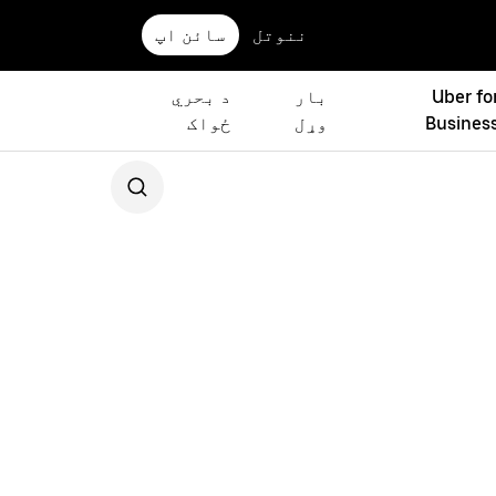
سائن اپ
ننوتل
د بحري
بار
Uber fo
ځواک
وړل
Busines