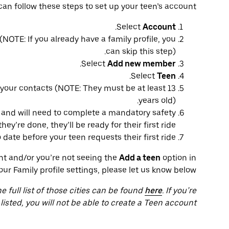
can follow these steps to set up your teen’s account:
.
Select
Account
(NOTE: If you already have a family profile, you
can skip this step).
.
Select
Add new member
.
Select
Teen
our contacts (NOTE: They must be at least 13
years old).
S and will need to complete a mandatory safety
y’re done, they’ll be ready for their first ride.
ate before your teen requests their first ride.
unt and/or you’re not seeing the
Add a teen
option in
our Family profile settings, please let us know below.
he full list of those cities can be found
here
. If you’re
 listed, you will not be able to create a Teen account.