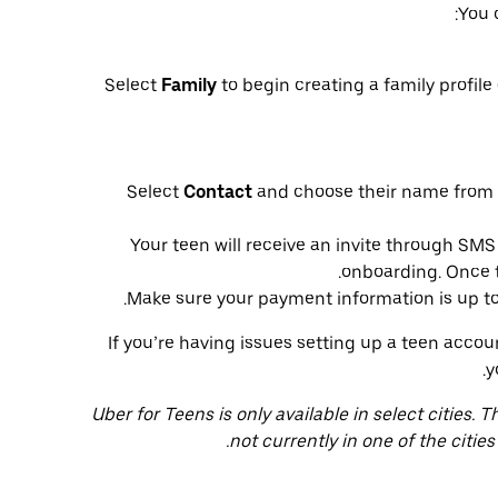
You 
Select
Family
to begin creating a family profile 
Select
Contact
and choose their name from y
Your teen will receive an invite through SM
onboarding. Once the
Make sure your payment information is up to d
If you’re having issues setting up a teen acco
y
Uber for Teens is only available in select cities. T
not currently in one of the cities