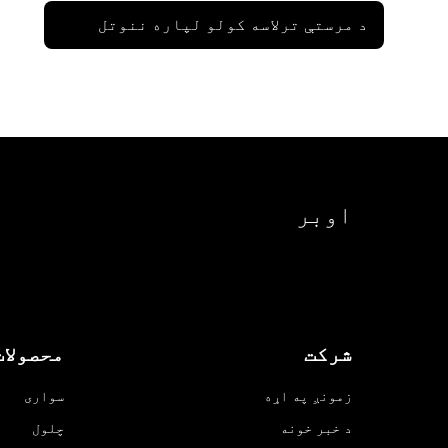
د مرستې ترلاسه کولو لپاره ننوتل
اوبر
محصولات
شرکت
سواری
زمونږ په اړه
چلول
د خبر خونه