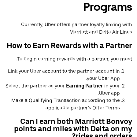
Programs
Currently, Uber offers partner loyalty linking with
Marriott and Delta Air Lines.
How to Earn Rewards with a Partner
To begin earning rewards with a partner, you must:
Link your Uber account to the partner account in
your Uber App.
Select the partner as your
Earning Partner
in your
Uber app.
Make a Qualifying Transaction according to the
applicable partner’s Offer Terms.
Can I earn both Marriott Bonvoy
points and miles with Delta on my
rides and orders?