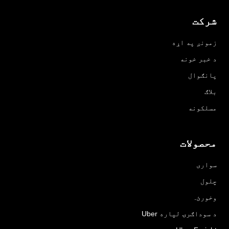
شرکت
زمونږ په اړه
د خبر خونه
پانګوال
بلاګ
مسلکونه
محصولات
سواری
چلول
وخورئ.
د سوداګرۍ لپاره Uber