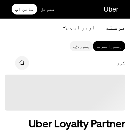
Uber
سائن اپ
ننوتل
مرسته
اوبر ايټس
پلورنځي
رستورانتونه
کور
Uber Loyalty Partner