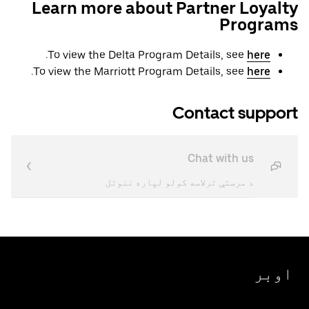
Learn more about Partner Loyalty
Programs
.
To view the Delta Program Details, see
here
.
To view the Marriott Program Details, see
here
Contact support
Chat with us
د مرستې ترلاسه کولو لپاره ننوتل
اوبر