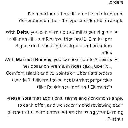
orders.
Each partner offers different earn structures
depending on the ride type or order. For example:
With
Delta
, you can earn up to 3 miles per eligible
dollar on all Uber Reserve trips and 1–2 miles per
eligible dollar on eligible airport and premium
rides.
With
Marriott Bonvoy
, you can earn up to 3 points
per dollar on Premium rides (e.g., Uber XL,
Comfort, Black) and 2x points on Uber Eats orders
over $40 delivered to select Marriott properties
(like Residence Inn® and Element®).
Please note that additional terms and conditions apply
to each offer, and we recommend reviewing each
partner’s full earn terms before choosing your Earning
Partner.