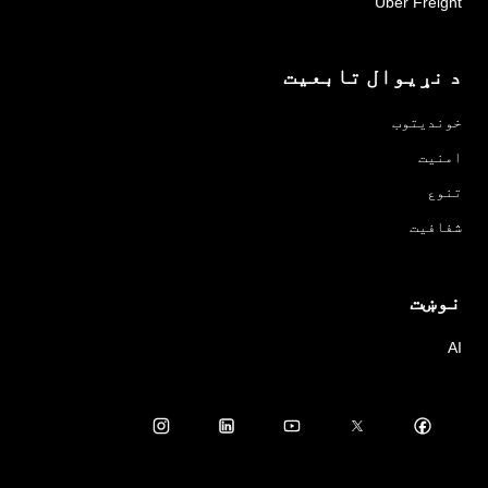
Uber Freight
د نړیوال تابعیت
خوندیتوب
امنیت
تنوع
شفافیت
نوښت
AI