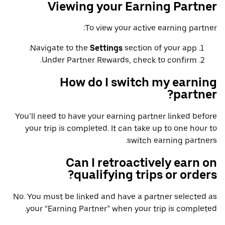
Viewing your Earning Partner
To view your active earning partner:
Navigate to the
Settings
section of your app.
Under Partner Rewards, check to confirm.
How do I switch my earning
partner?
You’ll need to have your earning partner linked before
your trip is completed. It can take up to one hour to
switch earning partners.
Can I retroactively earn on
qualifying trips or orders?
No. You must be linked and have a partner selected as
your “Earning Partner” when your trip is completed.