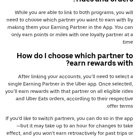
While you are able to link to both programs, you will
need to choose which partner you want to earn with by
making them your Earning Partner in the App. You can
only earn points or miles with one loyalty partner at a
time.
How do I choose which partner to
earn rewards with?
After linking your accounts, you’ll need to select a
single Earning Partner in the Uber app. Once selected,
you’ll earn rewards with that partner on all eligible rides
and Uber Eats orders, according to their respective
offer terms.
If you’d like to switch partners, you can do so in the app
—but it may take up to an hour for changes to take
effect, and you won’t earn retroactively for past trips or