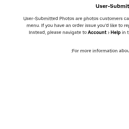
User-Submitt
User-Submitted Photos are photos customers can
menu. If you have an order issue you’d like to r
Instead, please navigate to
Account
>
Help
in 
For more information about