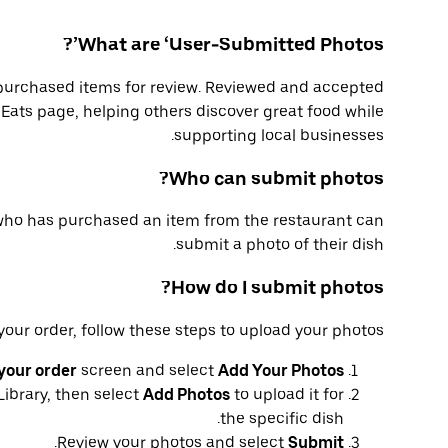
What are ‘User-Submitted Photos’?
purchased items for review. Reviewed and accepted
Eats page, helping others discover great food while
supporting local businesses.
Who can submit photos?
who has purchased an item from the restaurant can
submit a photo of their dish.
How do I submit photos?
our order, follow these steps to upload your photos:
your order
screen and select
Add Your Photos
Library, then select
Add Photos
to upload it for
the specific dish.
.
Review your photos and select
Submit