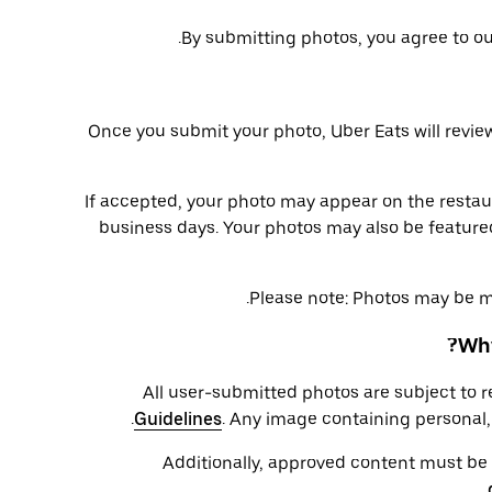
.
By submitting photos, you agree to o
Once you submit your photo, Uber Eats will review
If accepted, your photo may appear on the restau
business days. Your photos may also be feature
Please note: Photos may be min
Why
All user-submitted photos are subject to 
Guidelines
. Any image containing personal, 
Additionally, approved content must be cl