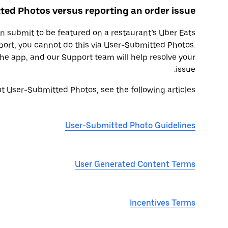
ed Photos versus reporting an order issue
 submit to be featured on a restaurant’s Uber Eats
eport, you cannot do this via User-Submitted Photos.
the app, and our Support team will help resolve your
issue.
 User-Submitted Photos, see the following articles:
User-Submitted Photo Guidelines
User Generated Content Terms
Incentives Terms