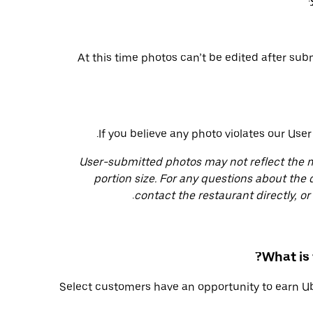
At this time photos can’t be edited after su
.
If you believe any photo violates our Use
User-submitted photos may not reflect the me
portion size. For any questions about the 
.
contact the restaurant directly, o
What is
Select customers have an opportunity to earn U