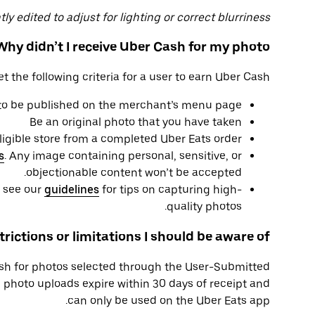
y edited to adjust for lighting or correct blurriness.
Why didn’t I receive Uber Cash for my photo?
the following criteria for a user to earn Uber Cash:
 to be published on the merchant’s menu page
Be an original photo that you have taken
eligible store from a completed Uber Eats order
s
. Any image containing personal, sensitive, or
objectionable content won’t be accepted.
e see our
guidelines
for tips on capturing high-
quality photos.
trictions or limitations I should be aware of?
h for photos selected through the User-Submitted
photo uploads expire within 30 days of receipt and
can only be used on the Uber Eats app.