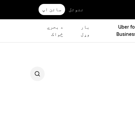
سائن اپ
ننوتل
د بحري
بار
Uber fo
ځواک
وړل
Busines