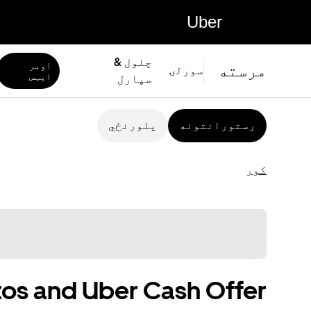
Uber
چلول &
اوبر
مرسته
سورلۍ
ايټس
سپارل
پلورنځي
رستورانتونه
کور
os and Uber Cash Offer