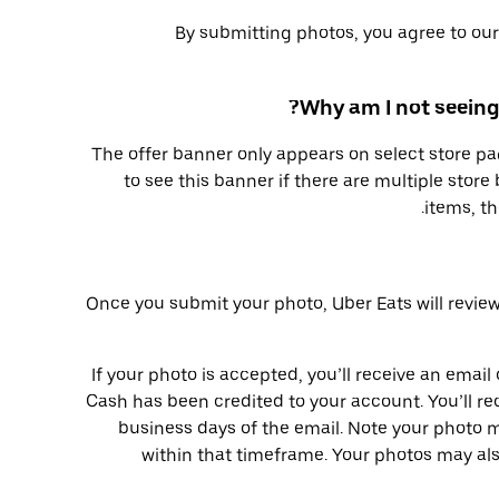
By submitting photos, you agree to ou
Why am I not seeing
The offer banner only appears on select store pa
to see this banner if there are multiple store 
items, th
Once you submit your photo, Uber Eats will review
If your photo is accepted, you’ll receive an email
Cash has been credited to your account. You’ll re
business days of the email. Note your photo 
within that timeframe. Your photos may als