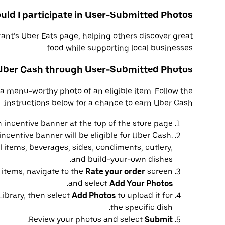
ld I participate in User-Submitted Photos?
ant’s Uber Eats page, helping others discover great
food while supporting local businesses.
 Uber Cash through User-Submitted Photos?
a menu-worthy photo of an eligible item. Follow the
instructions below for a chance to earn Uber Cash:
 incentive banner at the top of the store page.
ncentive banner will be eligible for Uber Cash.
 items, beverages, sides, condiments, cutlery,
and build-your-own dishes.
e items, navigate to the
Rate your order
screen
.
and select
Add Your Photos
Library, then select
Add Photos
to upload it for
the specific dish.
.
Review your photos and select
Submit