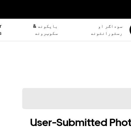
r
بایکونه &
سوداګر او
s
سکوټرونه
رستورانتونه
User-Submitted Phot