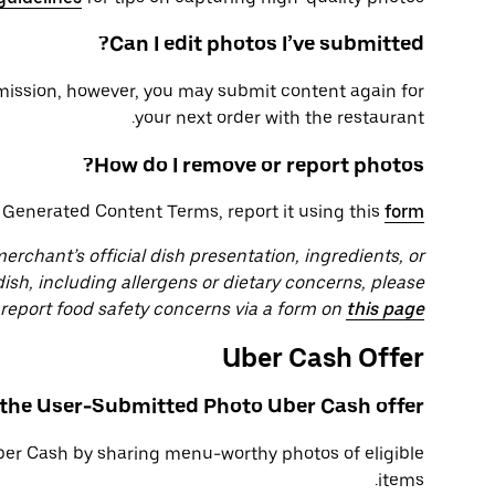
Can I edit photos I’ve submitted?
bmission, however, you may submit content again for
your next order with the restaurant.
How do I remove or report photos?
r Generated Content Terms, report it using this
form
rchant’s official dish presentation, ingredients, or
dish, including allergens or dietary concerns, please
r report food safety concerns via a form on
this page
Uber Cash Offer
 the User-Submitted Photo Uber Cash offer?
ber Cash by sharing menu-worthy photos of eligible
items.