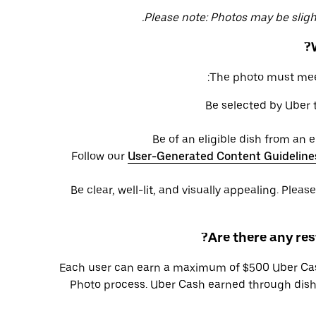
Please note: Photos may be slightl
The photo must meet 
Be selected by Uber
Be of an eligible dish from an 
Follow our
User-Generated Content Guideline
Be clear, well-lit, and visually appealing. Pleas
Are there any res
Each user can earn a maximum of $500 Uber Cas
Photo process. Uber Cash earned through dish 