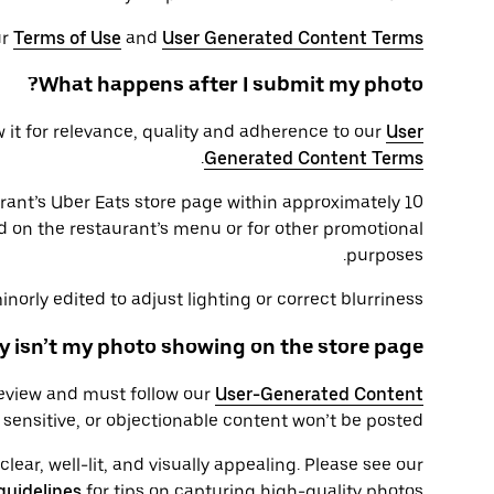
ur
Terms of Use
and
User Generated Content Terms
What happens after I submit my photo?
 it for relevance, quality and adherence to our
User
.
Generated Content Terms
rant’s Uber Eats store page within approximately 10
d on the restaurant’s menu or for other promotional
purposes.
orly edited to adjust lighting or correct blurriness.
 isn’t my photo showing on the store page?
review and must follow our
User-Generated Content
sensitive, or objectionable content won’t be posted.
ear, well-lit, and visually appealing. Please see our
guidelines
for tips on capturing high-quality photos.