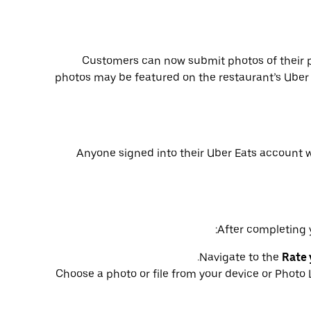
Customers can now submit photos of their 
photos may be featured on the restaurant’s Uber 
Anyone signed into their Uber Eats account 
After completing y
.
Navigate to the
Rate 
Choose a photo or file from your device or Photo 