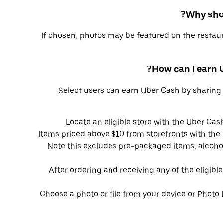
Why shou
If chosen, photos may be featured on the restaur
How can I earn
Select users can earn Uber Cash by sharing 
Locate an eligible store with the Uber Cash
Items priced above $10 from storefronts with the i
Note this excludes pre-packaged items, alcohol
After ordering and receiving any of the eligibl
Choose a photo or file from your device or Photo 