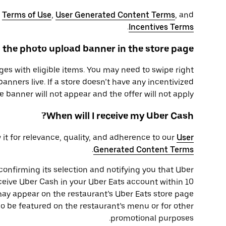
r
Terms of Use
,
User Generated Content Terms
, and
.
Incentives Terms
 the photo upload banner in the store page?
ges with eligible items. You may need to swipe right
banners live. If a store doesn’t have any incentivized
e banner will not appear and the offer will not apply.
When will I receive my Uber Cash?
 it for relevance, quality, and adherence to our
User
.
Generated Content Terms
 confirming its selection and notifying you that Uber
ceive Uber Cash in your Uber Eats account within 10
may appear on the restaurant’s Uber Eats store page
o be featured on the restaurant’s menu or for other
promotional purposes.