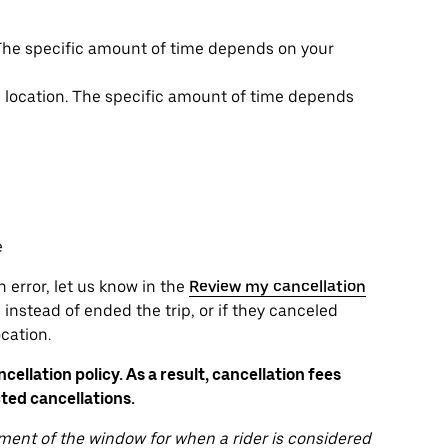
. The specific amount of time depends on your
up location. The specific amount of time depends
e
n error, let us know in the
Review my cancellation
instead of ended the trip, or if they canceled
cation.
ellation policy. As a result, cancellation fees
ted cancellations.
ent of the window for when a rider is considered