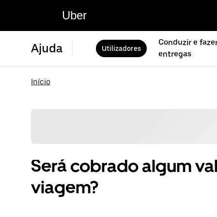
Uber
Conduzir e faze
Ajuda
Utilizadores
entregas
Início
Será cobrado algum val
viagem?