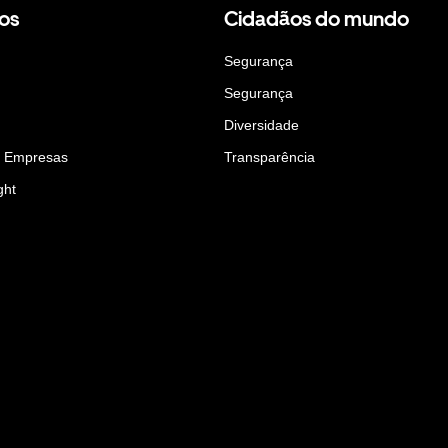
os
Cidadãos do mundo
Segurança
Segurança
Diversidade
a Empresas
Transparência
ght