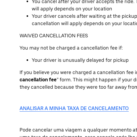
You cancel after your driver accepts the ride
will apply depends on your location
Your driver cancels after waiting at the picku
cancellation will apply depends on your locat
WAIVED CANCELLATION FEES
You may not be charged a cancellation fee if:
Your driver is unusually delayed for pickup
If you believe you were charged a cancellation fee in
cancellation fee
” form. This might happen if your dr
they cancelled because they were too far away from
ANALISAR A MINHA TAXA DE CANCELAMENTO
Pode cancelar uma viagem a qualquer momento atr