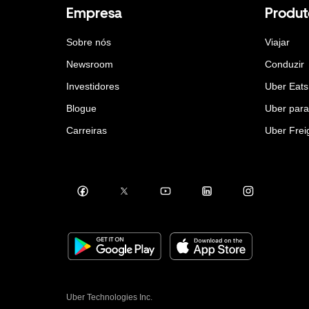
Empresa
Produt
Sobre nós
Viajar
Newsroom
Conduzir
Investidores
Uber Eats
Blogue
Uber par
Carreiras
Uber Frei
Uber Technologies Inc.