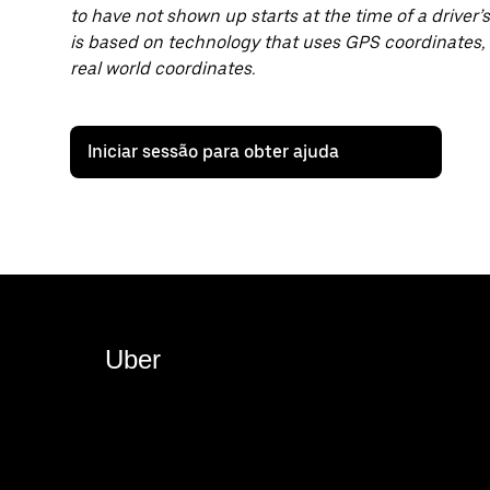
to have not shown up starts at the time of a driver’s 
is based on technology that uses GPS coordinates,
real world coordinates.
Iniciar sessão para obter ajuda
Uber