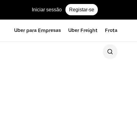
Iniciar sessão
Registar-se
Uber para Empresas
Uber Freight
Frota