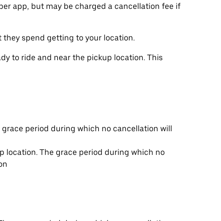
ber app, but may be charged a cancellation fee if
t they spend getting to your location.
y to ride and near the pickup location. This
e grace period during which no cancellation will
up location. The grace period during which no
ion