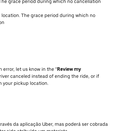
. The grace period during which no cancellation
p location. The grace period during which no
ion
 error, let us know in the “
Review my
iver canceled instead of ending the ride, or if
 your pickup location.
avés da aplicação Uber, mas poderá ser cobrada