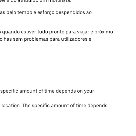
er sido atribuído um motorista.
s pelo tempo e esforço despendidos ao
quando estiver tudo pronto para viajar e próximo
colhas sem problemas para utilizadores e
he specific amount of time depends on your
up location. The specific amount of time depends