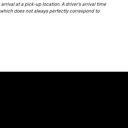
arrival at a pick-up location. A driver’s arrival time
 which does not always perfectly correspond to