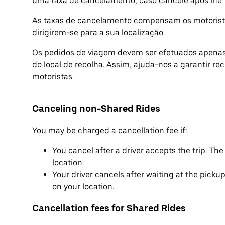
uma taxa de cancelamento, caso cancele após lhe t
As taxas de cancelamento compensam os motorista
dirigirem-se para a sua localização.
Os pedidos de viagem devem ser efetuados apenas 
do local de recolha. Assim, ajuda-nos a garantir re
motoristas.
Canceling non-Shared Rides
You may be charged a cancellation fee if:
You cancel after a driver accepts the trip. T
location.
Your driver cancels after waiting at the pick
on your location.
Cancellation fees for Shared Rides