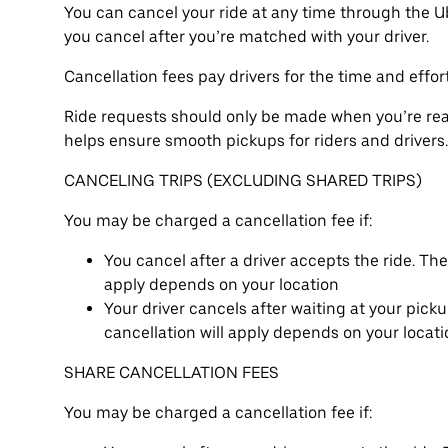
You can cancel your ride at any time through the U
you cancel after you’re matched with your driver.
Cancellation fees pay drivers for the time and effor
Ride requests should only be made when you’re read
helps ensure smooth pickups for riders and drivers.
CANCELING TRIPS (EXCLUDING SHARED TRIPS)
You may be charged a cancellation fee if:
You cancel after a driver accepts the ride. Th
apply depends on your location
Your driver cancels after waiting at your pick
cancellation will apply depends on your locat
SHARE CANCELLATION FEES
You may be charged a cancellation fee if: