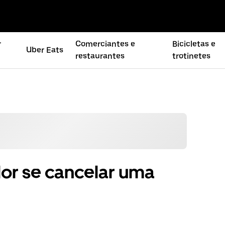
r
Comerciantes e
Bicicletas e
Uber Eats
restaurantes
trotinetes
or se cancelar uma