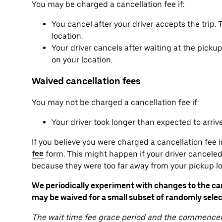
You may be charged a cancellation fee if:
You cancel after your driver accepts the trip
location.
Your driver cancels after waiting at the pick
on your location.
Waived cancellation fees
You may not be charged a cancellation fee if:
Your driver took longer than expected to arriv
If you believe you were charged a cancellation fee i
fee
form. This might happen if your driver canceled 
because they were too far away from your pickup lo
We periodically experiment with changes to the canc
may be waived for a small subset of randomly selec
The wait time fee grace period and the commencem