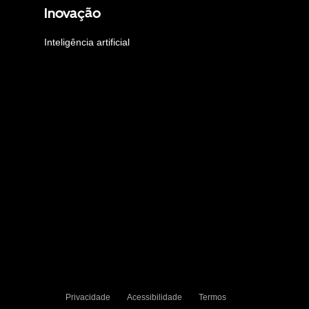
Inovação
Inteligência artificial
Privacidade
Acessibilidade
Termos