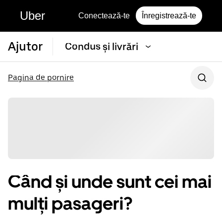
Uber
Conectează-te
Înregistrează-te
Ajutor
Condus și livrări
Pagina de pornire
Când și unde sunt cei mai
mulți pasageri?