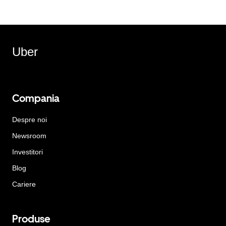
Uber
Compania
Despre noi
Newsroom
Investitori
Blog
Cariere
Produse