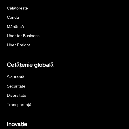
Călătorește
Condu
Mănâncă
Uber for Business
Uber Freight
Cetățenie globală
Siguranță
Securitate
Diversitate
Transparență
Inovație