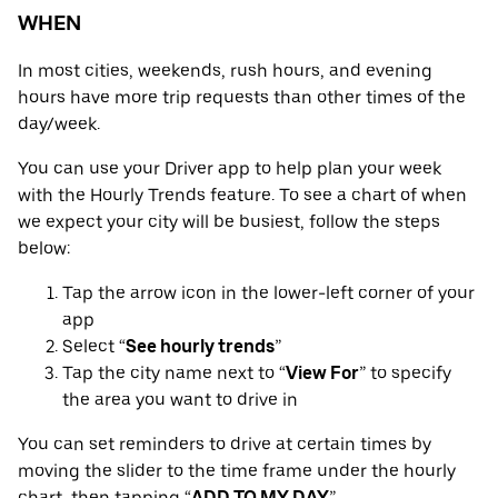
WHEN
In most cities, weekends, rush hours, and evening
hours have more trip requests than other times of the
day/week.
You can use your Driver app to help plan your week
with the Hourly Trends feature. To see a chart of when
we expect your city will be busiest, follow the steps
below:
Tap the arrow icon in the lower-left corner of your
app
Select “
See hourly trends
”
Tap the city name next to “
View For
” to specify
the area you want to drive in
You can set reminders to drive at certain times by
moving the slider to the time frame under the hourly
chart, then tapping “
ADD TO MY DAY
”