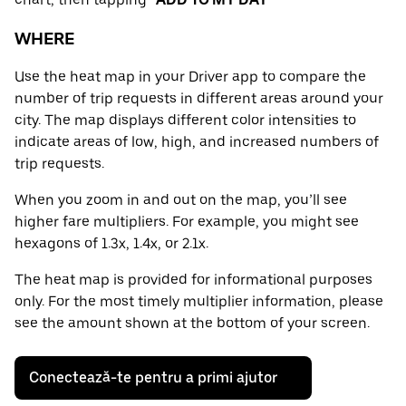
WHERE
Use the heat map in your Driver app to compare the
number of trip requests in different areas around your
city. The map displays different color intensities to
indicate areas of low, high, and increased numbers of
trip requests.
When you zoom in and out on the map, you’ll see
higher fare multipliers. For example, you might see
hexagons of 1.3x, 1.4x, or 2.1x.
The heat map is provided for informational purposes
only. For the most timely multiplier information, please
see the amount shown at the bottom of your screen.
Conectează-te pentru a primi ajutor