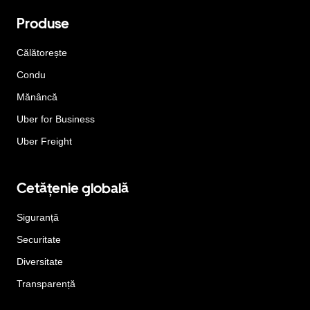
Produse
Călătorește
Condu
Mănâncă
Uber for Business
Uber Freight
Cetățenie globală
Siguranță
Securitate
Diversitate
Transparență