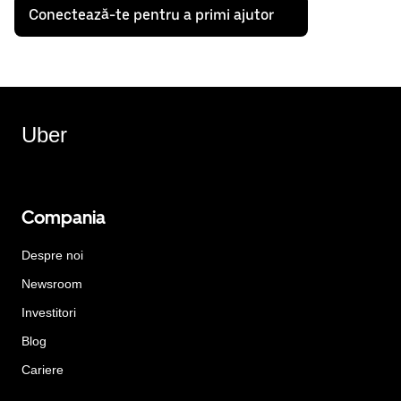
Conectează-te pentru a primi ajutor
Uber
Compania
Despre noi
Newsroom
Investitori
Blog
Cariere