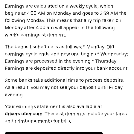
Earnings are calculated on a weekly cycle, which
begins at 4:00 AM on Monday and goes to 3:59 AM the
following Monday. This means that any trip taken on
Monday after 4:00 am will appear in the following
week’s earnings statement.
The deposit schedule is as follows: * Monday: Old
earnings cycle ends and new one begins * Wednesday:
Earnings are processed in the evening * Thursday:
Earnings are deposited directly into your bank account
Some banks take additional time to process deposits.
As a result, you may not see your deposit until Friday
evening.
Your earnings statement is also available at
drivers.uber.com
. These statements include your fares
and reimbursements for tolls.