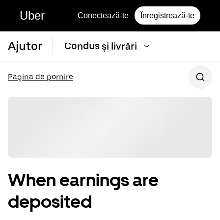
Uber
Conectează-te
Înregistrează-te
Ajutor
Condus și livrări
Pagina de pornire
When earnings are
deposited