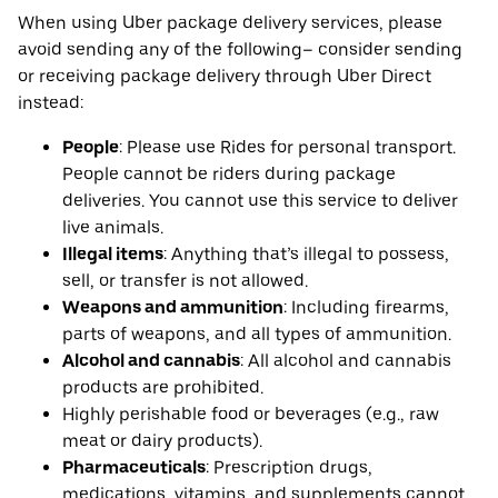
When using Uber package delivery services, please
avoid sending any of the following– consider sending
or receiving package delivery through Uber Direct
instead:
People
: Please use Rides for personal transport.
People cannot be riders during package
deliveries. You cannot use this service to deliver
live animals.
Illegal items
: Anything that’s illegal to possess,
sell, or transfer is not allowed.
Weapons and ammunition
: Including firearms,
parts of weapons, and all types of ammunition.
Alcohol and cannabis
: All alcohol and cannabis
products are prohibited.
Highly perishable food or beverages (e.g., raw
meat or dairy products).
Pharmaceuticals
: Prescription drugs,
medications, vitamins, and supplements cannot