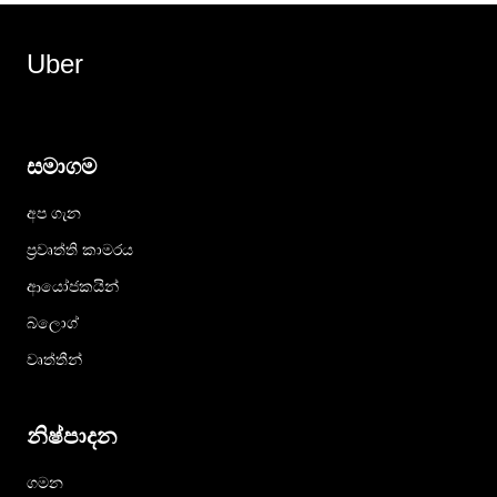
Uber
සමාගම
අප ගැන
ප්‍රවෘත්ති කාමරය
ආයෝජකයින්
බ්ලොග්
වෘත්තීන්
නිෂ්පාදන
ගමන