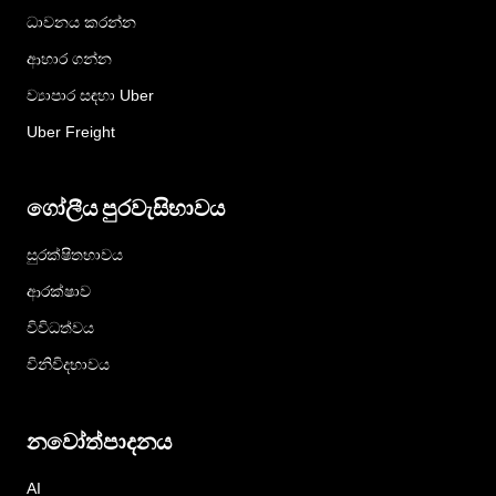
ධාවනය කරන්න
ආහාර ගන්න
ව්‍යාපාර සඳහා Uber
Uber Freight
ගෝලීය පුරවැසිභාවය
සුරක්ෂිතභාවය
ආරක්ෂාව
විවිධත්වය
විනිවිදභාවය
නවෝත්පාදනය
AI