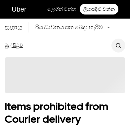
Uber
ලොගින් වන්න
ලියාපදිංචි වන්න
සහාය
රිය ධාවනය සහ බෙදා හැරීම
මුල් පිටුව
Items prohibited from
Courier delivery