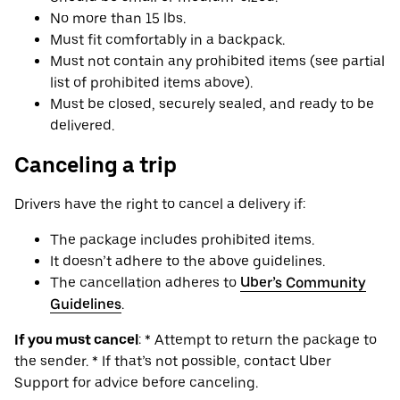
No more than 15 lbs.
Must fit comfortably in a backpack.
Must not contain any prohibited items (see partial
list of prohibited items above).
Must be closed, securely sealed, and ready to be
delivered.
Canceling a trip
Drivers have the right to cancel a delivery if:
The package includes prohibited items.
It doesn’t adhere to the above guidelines.
The cancellation adheres to
Uber’s Community
Guidelines
.
If you must cancel
: * Attempt to return the package to
the sender. * If that’s not possible, contact Uber
Support for advice before canceling.