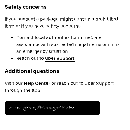
Safety concerns
If you suspect a package might contain a prohibited
item or if you have safety concerns:
Contact local authorities for immediate
assistance with suspected illegal items or if it is
an emergency situation.
Reach out to
Uber Support
.
Additional questions
Visit our
Help Center
or reach out to Uber Support
through the app.
සහාය ලබා ගැනීමට ලොග් වන්න