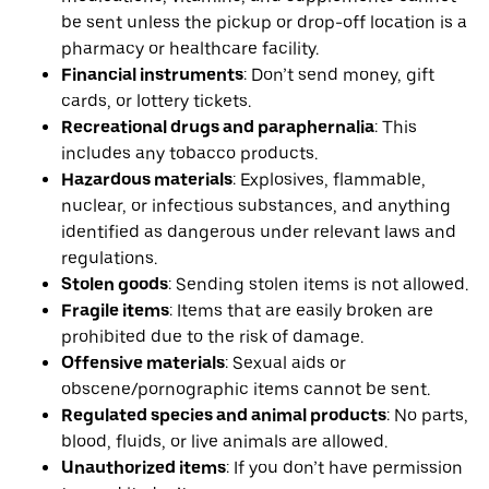
be sent unless the pickup or drop-off location is a
pharmacy or healthcare facility.
Financial instruments
: Don’t send money, gift
cards, or lottery tickets.
Recreational drugs and paraphernalia
: This
includes any tobacco products.
Hazardous materials
: Explosives, flammable,
nuclear, or infectious substances, and anything
identified as dangerous under relevant laws and
regulations.
Stolen goods
: Sending stolen items is not allowed.
Fragile items
: Items that are easily broken are
prohibited due to the risk of damage.
Offensive materials
: Sexual aids or
obscene/pornographic items cannot be sent.
Regulated species and animal products
: No parts,
blood, fluids, or live animals are allowed.
Unauthorized items
: If you don’t have permission