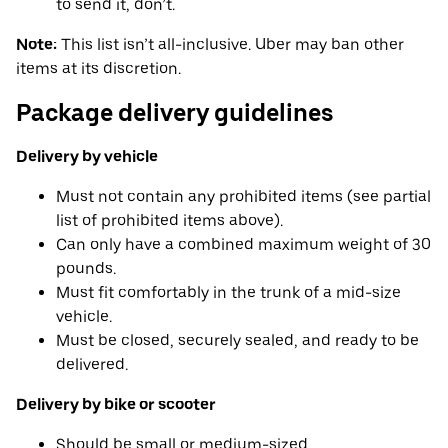
to send it, don’t.
Note:
This list isn’t all-inclusive. Uber may ban other
items at its discretion.
Package delivery guidelines
Delivery by vehicle
Must not contain any prohibited items (see partial
list of prohibited items above).
Can only have a combined maximum weight of 30
pounds.
Must fit comfortably in the trunk of a mid-size
vehicle.
Must be closed, securely sealed, and ready to be
delivered.
Delivery by bike or scooter
Should be small or medium-sized.