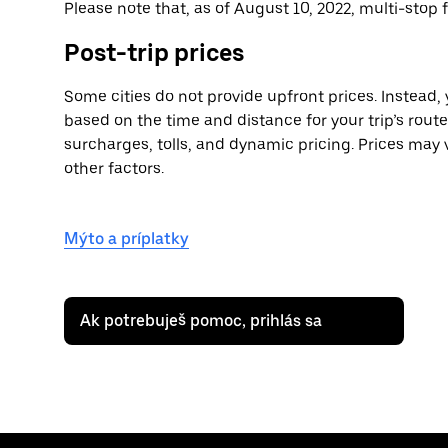
Please note that, as of August 10, 2022, multi-stop f
Post-trip prices
Some cities do not provide upfront prices. Instead,
based on the time and distance for your trip’s rout
surcharges, tolls, and dynamic pricing. Prices may v
other factors.
Mýto a príplatky
Ak potrebuješ pomoc, prihlás sa