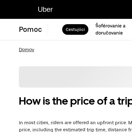
Uber
Šoférovanie a
Pomoc
Cestujúci
doručovanie
Domov
How is the price of a t
In most cities, riders are offered an upfront price.
price, including the estimated trip time, distance fr