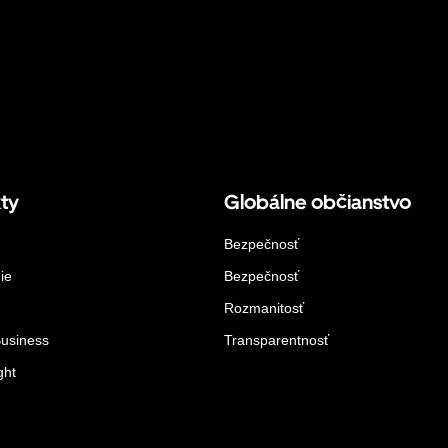
ty
Globálne občianstvo
Bezpečnosť
ie
Bezpečnosť
Rozmanitosť
Business
Transparentnosť
ght