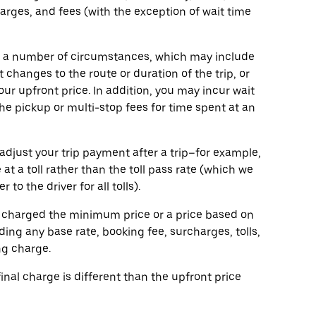
harges, and fees (with the exception of wait time
o a number of circumstances, which may include
 changes to the route or duration of the trip, or
our upfront price. In addition, you may incur wait
the pickup or multi-stop fees for time spent at an
adjust your trip payment after a trip–for example,
 at a toll rather than the toll pass rate (which we
o the driver for all tolls).
 be charged the minimum price or a price based on
ing any base rate, booking fee, surcharges, tolls,
ng charge.
 final charge is different than the upfront price