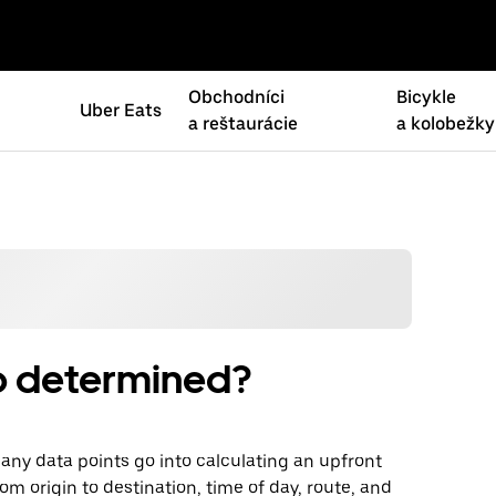
Obchodníci
Bicykle
Uber Eats
a reštaurácie
a kolobežky
rip determined?
 Many data points go into calculating an upfront
om origin to destination, time of day, route, and