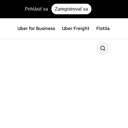
Prihlásiť sa
Zaregistrovať sa
Uber for Business
Uber Freight
Flotila