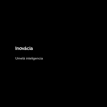
Inovácia
Umelá inteligencia