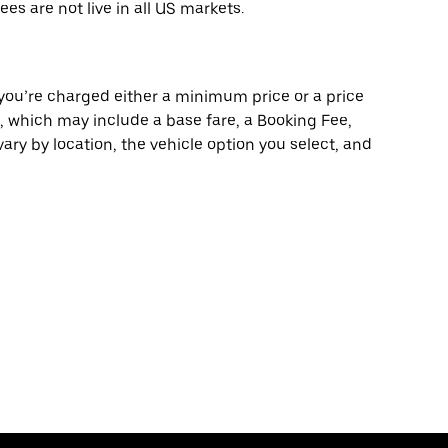
ees are not live in all US markets.
 you’re charged either a minimum price or a price
e, which may include a base fare, a Booking Fee,
ary by location, the vehicle option you select, and