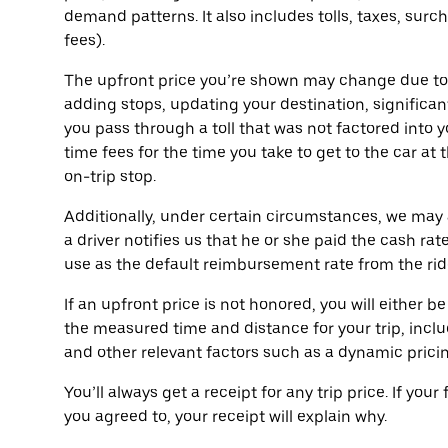
demand patterns. It also includes tolls, taxes, surc
fees).
The upfront price you’re shown may change due t
adding stops, updating your destination, significant
you pass through a toll that was not factored into y
time fees for the time you take to get to the car at 
on-trip stop.
Additionally, under certain circumstances, we may 
a driver notifies us that he or she paid the cash rate
use as the default reimbursement rate from the rider t
If an upfront price is not honored, you will either
the measured time and distance for your trip, includ
and other relevant factors such as a dynamic prici
You’ll always get a receipt for any trip price. If your
you agreed to, your receipt will explain why.