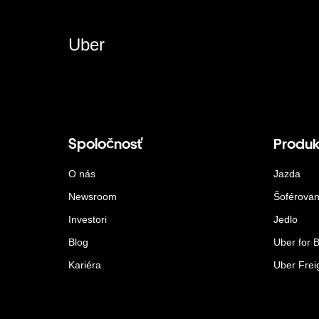
Uber
Spoločnosť
Produk
O nás
Jazda
Newsroom
Šoférovan
Investori
Jedlo
Blog
Uber for 
Kariéra
Uber Frei