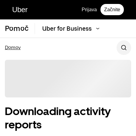
Uber
Prijava
Začnite
Pomoč
Uber for Business
Domov
Downloading activity
reports