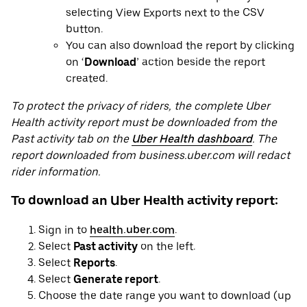
selecting View Exports next to the CSV
button.
You can also download the report by clicking
on ‘
Download
’ action beside the report
created.
To protect the privacy of riders, the complete Uber
Health activity report must be downloaded from the
Past activity tab on the
Uber Health dashboard
. The
report downloaded from business.uber.com will redact
rider information.
To download an Uber Health activity report:
Sign in to
health.uber.com
.
Select
Past activity
on the left.
Select
Reports
.
Select
Generate report
.
Choose the date range you want to download (up