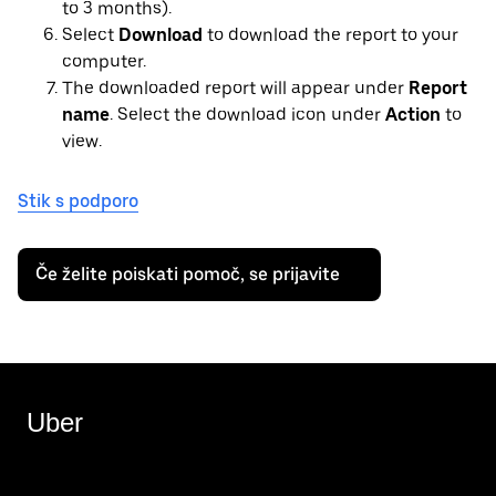
to 3 months).
Select
Download
to download the report to your
computer.
The downloaded report will appear under
Report
name
. Select the download icon under
Action
to
view.
Stik s podporo
Če želite poiskati pomoč, se prijavite
Uber