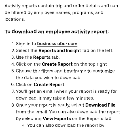
Activity reports contain trip and order details and can
be filtered by employee names, programs, and
locations.
To download an employee activity report:
Sign in to
business.uber.com
.
Select the
Reports and Insight
tab on the left.
Use the
Reports
tab.
Click on the
Create Report
on the top right
Choose the filters and timeframe to customize
the data you wish to download.
Click on
Create Report
.
You’ll get an email when your report is ready for
download. It may take a few minutes.
Once your report is ready, select
Download File
from the email. You can also download the report
by selecting
View Exports
on the Reports tab.
You can also download the report by