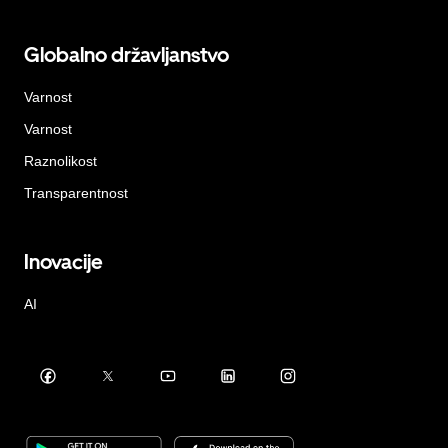
Globalno državljanstvo
Varnost
Varnost
Raznolikost
Transparentnost
Inovacije
AI