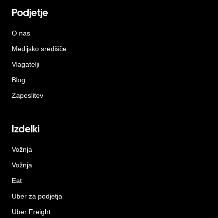
Podjetje
O nas
Medijsko središče
Vlagatelji
Blog
Zaposlitev
Izdelki
Vožnja
Vožnja
Eat
Uber za podjetja
Uber Freight