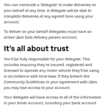
You can nominate a ‘delegate’ to make deliveries on
your behalf at any time. A delegate will be able to
complete deliveries at any agreed time using your
account.
To deliver on your behalf delegates must have an
active Uber Eats delivery person account.
It’s all about trust
You’ll be fully responsible for your delegate. This
includes ensuring they’re insured, registered and
licensed to operate any motor vehicle they’ll be using
in accordance with local laws. If they breach the
Community Guidelines or your agreement with Uber,
you may lose access to your account.
Your delegate will have access to all of the information
in your driver account, including your bank account