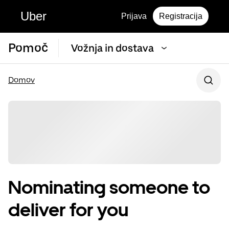
Uber
Prijava
Registracija
Pomoč
Vožnja in dostava
Domov
Nominating someone to
deliver for you