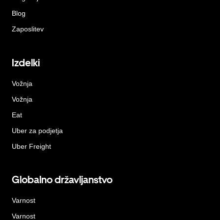
Blog
Zaposlitev
Izdelki
Vožnja
Vožnja
Eat
Uber za podjetja
Uber Freight
Globalno državljanstvo
Varnost
Varnost