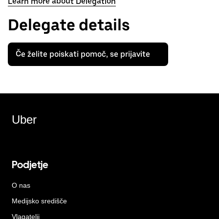
Learn more about Delegation
Delegate details
Če želite poiskati pomoč, se prijavite
Uber
Podjetje
O nas
Medijsko središče
Vlagatelji