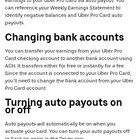
earnings to your Uber Pro Card via auto payout. You
can reference your Weekly Earnings Statement to
identify negative balances and Uber Pro Card auto
payouts.
Changing bank accounts
You can transfer your earnings from your Uber Pro
Card checking account to another bank account using
ACH. It transfers either for free or instantly for a fee.
Since the account is connected to your Uber Pro Card,
you’ll need to change the bank account from your Uber
Pro Card account.
Turning auto payouts on
or off
Auto payouts will automatically be on when you
activate your card. You can turn your auto payouts off
or back on again in the Driver app: