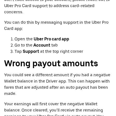
Uber Pro Card support to address card-related
concerns.
You can do this by messaging support in the Uber Pro
Card app:
Open the
Uber Pro card app
Go to the
Account
tab
Tap
Support
at the top right corner
Wrong payout amounts
You could see a different amount if you had a negative
Wallet balance in the Driver app. This can happen with
fares that are adjusted after an auto payout has been
made.
Your earnings will first cover the negative Wallet
balance. Once cleared, you’ll receive the remaining