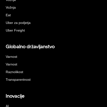
Vožnja
Eat
Uber za podjetja
Uber Freight
Globalno državljanstvo
Varnost
Varnost
Raznolikost
Transparentnost
Inovacije
AI