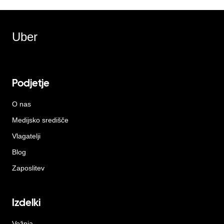
Uber
Podjetje
O nas
Medijsko središče
Vlagatelji
Blog
Zaposlitev
Izdelki
Vožnja