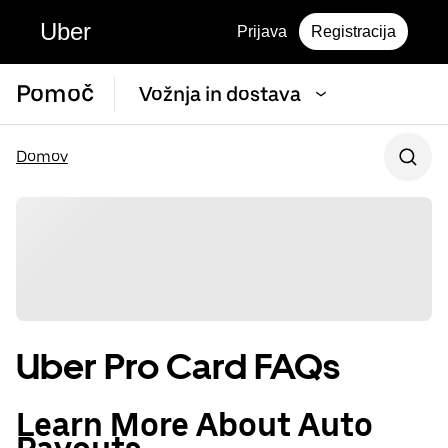
Uber
Prijava
Registracija
Pomoč
Vožnja in dostava
Domov
Uber Pro Card FAQs
Learn More About Auto