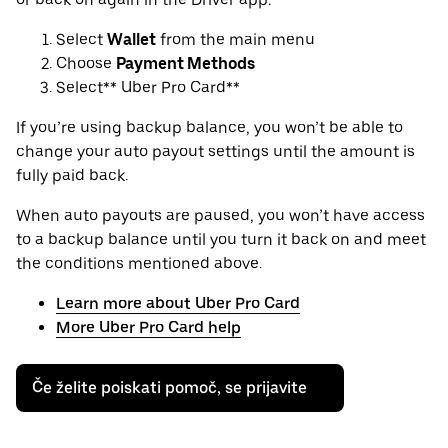
Select
Wallet
from the main menu
Choose
Payment Methods
Select** Uber Pro Card**
If you’re using backup balance, you won’t be able to
change your auto payout settings until the amount is
fully paid back.
When auto payouts are paused, you won’t have access
to a backup balance until you turn it back on and meet
the conditions mentioned above.
Learn more about Uber Pro Card
More Uber Pro Card help
Če želite poiskati pomoč, se prijavite