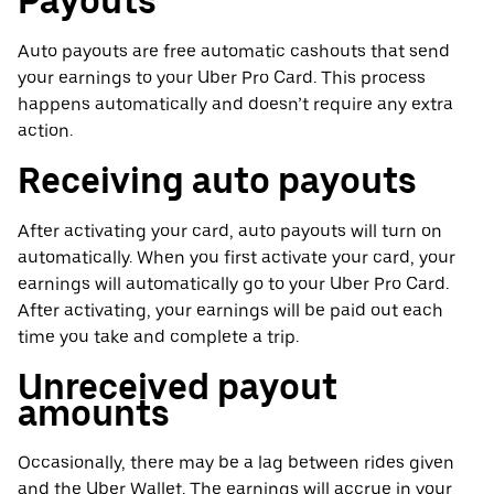
Payouts
Auto payouts are free automatic cashouts that send
your earnings to your Uber Pro Card. This process
happens automatically and doesn’t require any extra
action.
Receiving auto payouts
After activating your card, auto payouts will turn on
automatically. When you first activate your card, your
earnings will automatically go to your Uber Pro Card.
After activating, your earnings will be paid out each
time you take and complete a trip.
Unreceived payout
amounts
Occasionally, there may be a lag between rides given
and the Uber Wallet. The earnings will accrue in your