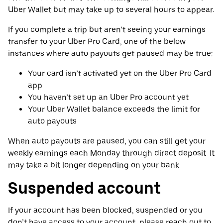
Uber Wallet but may take up to several hours to appear.
If you complete a trip but aren’t seeing your earnings
transfer to your Uber Pro Card, one of the below
instances where auto payouts get paused may be true:
Your card isn’t activated yet on the Uber Pro Card
app
You haven’t set up an Uber Pro account yet
Your Uber Wallet balance exceeds the limit for
auto payouts
When auto payouts are paused, you can still get your
weekly earnings each Monday through direct deposit. It
may take a bit longer depending on your bank.
Suspended account
If your account has been blocked, suspended or you
don’t have access to your account, please reach out to