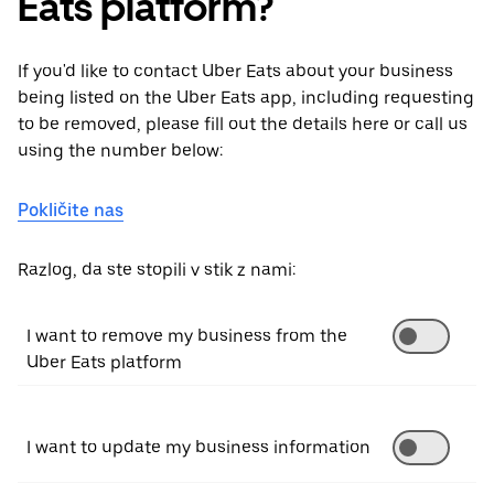
Eats platform?
If you'd like to contact Uber Eats about your business
being listed on the Uber Eats app, including requesting
to be removed, please fill out the details here or call us
using the number below:
Pokličite nas
Razlog, da ste stopili v stik z nami:
I want to remove my business from the
Uber Eats platform
I want to update my business information