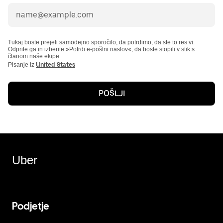
Tukaj boste prejeli samodejno sporočilo, da potrdimo, da ste to res vi.
Odprite ga in izberite »Potrdi e-poštni naslov«, da boste stopili v stik s
članom naše ekipe.
Pisanje iz
United States
POŠLJI
Uber
Podjetje