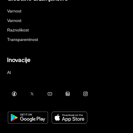
Varnost
Varnost
Raznolikost
Transparentnost
Inovacije
AI