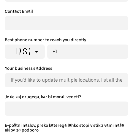
Contact Email
Best phone number to reach you directly
🇺🇸
+1
Your business's address
Je še kaj drugega, kar bi morali vedeti?
E-poštni naslov, preko katerega lahko stopi v stik z vami naša
ekipa za podporo