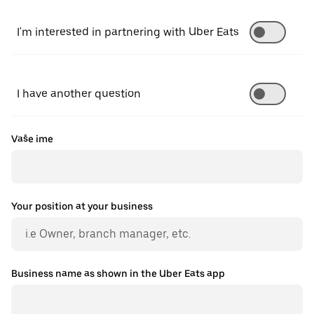
I'm interested in partnering with Uber Eats
I have another question
Vaše ime
Your position at your business
Business name as shown in the Uber Eats app