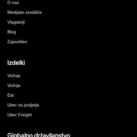
O nas
Medijsko središče
Vlagatelji
Blog
Zaposlitev
Izdelki
Vožnja
Vožnja
Eat
Uber za podjetja
Uber Freight
Globalno državljanstvo