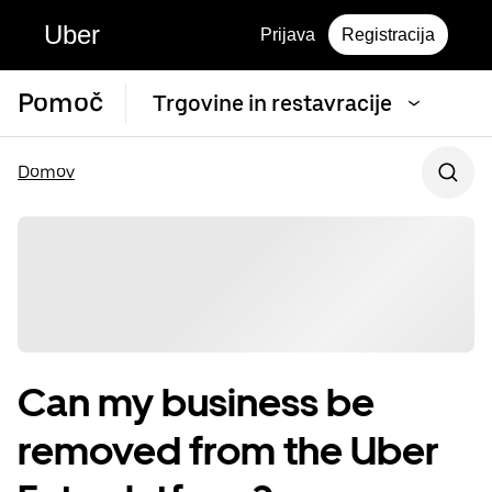
Uber
Prijava
Registracija
Pomoč
Trgovine in restavracije
Domov
Can my business be
removed from the Uber