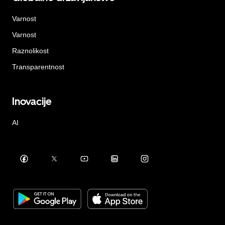
Varnost
Varnost
Raznolikost
Transparentnost
Inovacije
AI