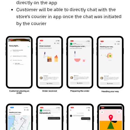
directly on the app
Customer will be able to directly chat with the
store’s courier in app once the chat was initiated
by the courier