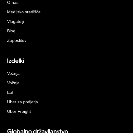
O nas
Medijsko središče
Vlagatelji
Blog
Zaposlitev
Izdelki
Vožnja
Vožnja
Eat
Uber za podjetja
Uber Freight
Globalno državljanstvo