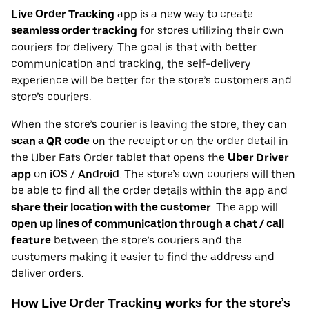
Live Order Tracking
app is a new way to create
seamless order tracking
for stores utilizing their own
couriers for delivery. The goal is that with better
communication and tracking, the self-delivery
experience will be better for the store’s customers and
store’s couriers.
When the store’s courier is leaving the store, they can
scan a QR code
on the receipt or on the order detail in
the Uber Eats Order tablet that opens the
Uber Driver
app
on
iOS
/
Android
. The store’s own couriers will then
be able to find all the order details within the app and
share their location with the customer
. The app will
open up lines of communication through a chat / call
feature
between the store’s couriers and the
customers making it easier to find the address and
deliver orders.
How Live Order Tracking works for the store’s