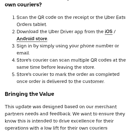
own couriers?
Scan the QR code on the receipt or the Uber Eats
Orders tablet.
Download the Uber Driver app from the
iOS
/
Android store
.
Sign in by simply using your phone number or
email.
Store’s courier can scan multiple QR codes at the
same time before leaving the store.
Store’s courier to mark the order as completed
once order is delivered to the customer.
Bringing the Value
This update was designed based on our merchant
partners needs and feedback. We want to ensure they
know this is intended to drive excellence for their
operations with a low lift for their own couriers