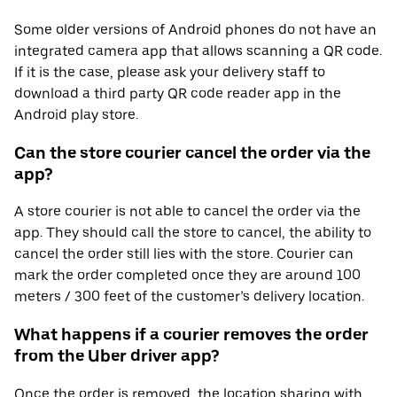
Some older versions of Android phones do not have an
integrated camera app that allows scanning a QR code.
If it is the case, please ask your delivery staff to
download a third party QR code reader app in the
Android play store.
Can the store courier cancel the order via the
app?
A store courier is not able to cancel the order via the
app. They should call the store to cancel, the ability to
cancel the order still lies with the store. Courier can
mark the order completed once they are around 100
meters / 300 feet of the customer’s delivery location.
What happens if a courier removes the order
from the Uber driver app?
Once the order is removed, the location sharing with