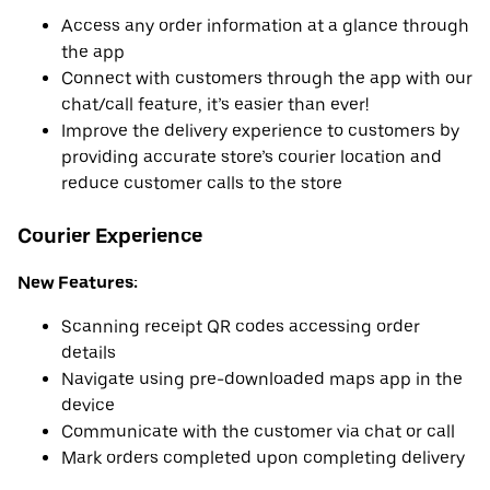
Access any order information at a glance through
the app
Connect with customers through the app with our
chat/call feature, it’s easier than ever!
Improve the delivery experience to customers by
providing accurate store’s courier location and
reduce customer calls to the store
Courier Experience
New Features:
Scanning receipt QR codes accessing order
details
Navigate using pre-downloaded maps app in the
device
Communicate with the customer via chat or call
Mark orders completed upon completing delivery