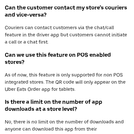
Can the customer contact my store’s couriers
and vice-versa?
Couriers can contact customers via the chat/call
feature in the driver app but customers cannot initiate
a call or a chat first.
Can we use this feature on POS enabled
stores?
As of now, this feature is only supported for non POS
integrated stores. The QR code will only appear on the
Uber Eats Order app for tablets.
Is there a limit on the number of app
downloads at a store level?
No, there is no limit on the number of downloads and
anyone can download this app from their