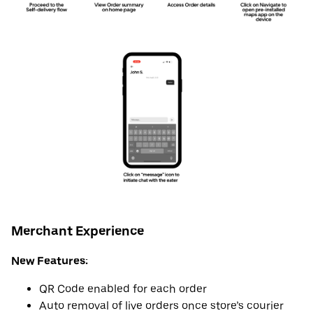
Merchant Experience
New Features:
QR Code enabled for each order
Auto removal of live orders once store’s courier