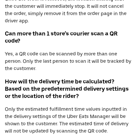
the customer will immediately stop. It will not cancel
the order, simply remove it from the order page in the
driver app.
Can more than 1 store’s courier scan a QR
code?
Yes, a QR code can be scanned by more than one
person. Only the last person to scan it will be tracked by
the customer.
How will the delivery time be calculated?
Based on the predetermined delivery settings
or the location of the rider?
Only the estimated fulfillment time values inputted in
the delivery settings of the Uber Eats Manager will be
shown to the customer. The estimated time of delivery
will not be updated by scanning the QR code.