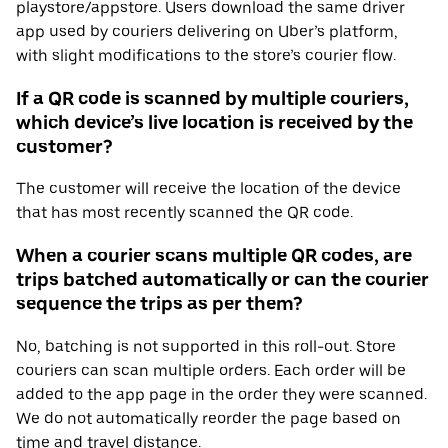
playstore/appstore. Users download the same driver
app used by couriers delivering on Uber’s platform,
with slight modifications to the store’s courier flow.
If a QR code is scanned by multiple couriers,
which device’s live location is received by the
customer?
The customer will receive the location of the device
that has most recently scanned the QR code.
When a courier scans multiple QR codes, are
trips batched automatically or can the courier
sequence the trips as per them?
No, batching is not supported in this roll-out. Store
couriers can scan multiple orders. Each order will be
added to the app page in the order they were scanned.
We do not automatically reorder the page based on
time and travel distance.