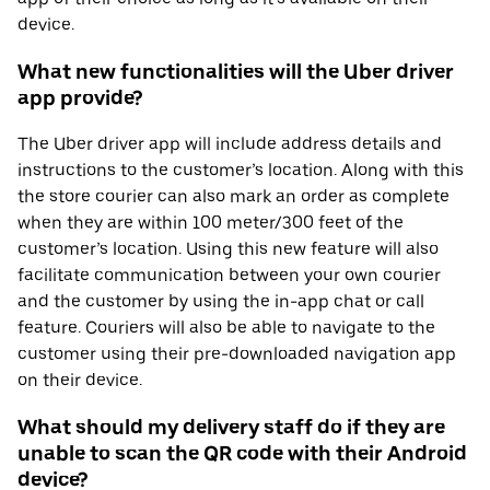
device.
What new functionalities will the Uber driver
app provide?
The Uber driver app will include address details and
instructions to the customer’s location. Along with this
the store courier can also mark an order as complete
when they are within 100 meter/300 feet of the
customer’s location. Using this new feature will also
facilitate communication between your own courier
and the customer by using the in-app chat or call
feature. Couriers will also be able to navigate to the
customer using their pre-downloaded navigation app
on their device.
What should my delivery staff do if they are
unable to scan the QR code with their Android
device?