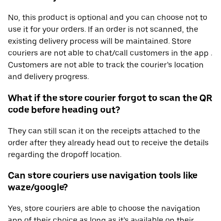
No, this product is optional and you can choose not to
use it for your orders. If an order is not scanned, the
existing delivery process will be maintained. Store
couriers are not able to chat/call customers in the app .
Customers are not able to track the courier’s location
and delivery progress.
What if the store courier forgot to scan the QR
code before heading out?
They can still scan it on the receipts attached to the
order after they already head out to receive the details
regarding the dropoff location.
Can store couriers use navigation tools like
waze/google?
Yes, store couriers are able to choose the navigation
app of their choice as long as it’s available on their