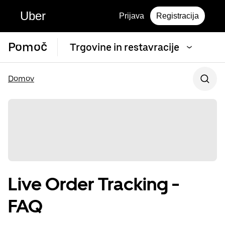
Uber
Prijava
Registracija
Pomoč
Trgovine in restavracije
Domov
Live Order Tracking -
FAQ