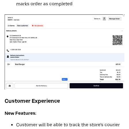
marks order as completed
Customer Experience
New Features:
Customer will be able to track the store’s courier