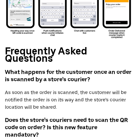
Frequently Asked
Questions
What happens for the customer once an order
is scanned by a store’s courier?
As soon as the order is scanned, the customer will be
notified the order is on its way and the store’s courier
location will be shared.
Does the store’s couriers need to scan the QR
code on order? Is this new feature
mandatory?