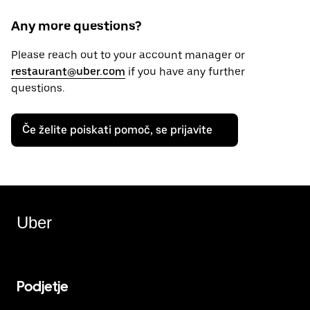
Any more questions?
Please reach out to your account manager or
restaurant@uber.com
if you have any further
questions.
Če želite poiskati pomoč, se prijavite
Uber
Podjetje