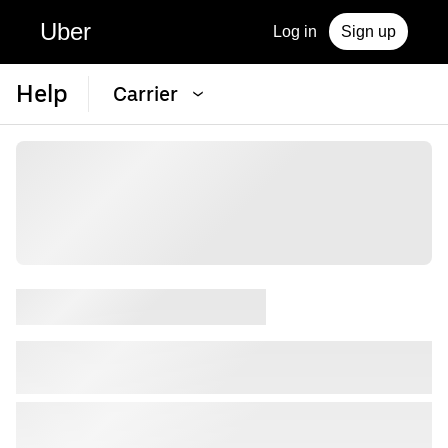
Uber
Log in
Sign up
Help
Carrier