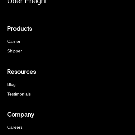
Uber Freight
Products
Carrier
Shipper
Resources
Blog
Testimonials
Company
Careers