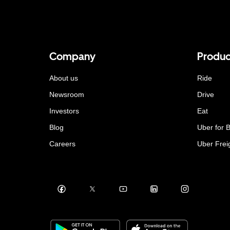
Company
Produc
About us
Ride
Newsroom
Drive
Investors
Eat
Blog
Uber for 
Careers
Uber Frei