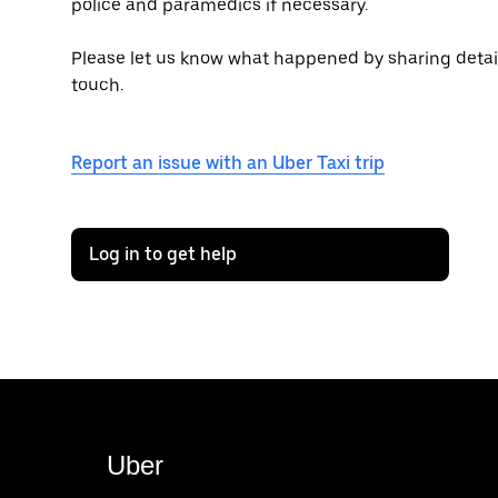
police and paramedics if necessary.
Please let us know what happened by sharing details 
touch.
Report an issue with an Uber Taxi trip
Log in to get help
Uber