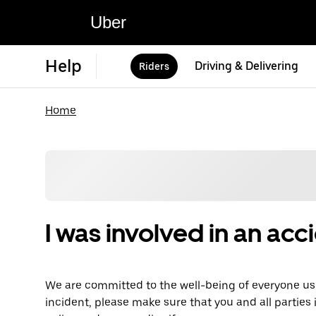
Uber
Help
Driving & Delivering
Riders
Home
I was involved in an acc
We are committed to the well-being of everyone usi
incident, please make sure that you and all parties 