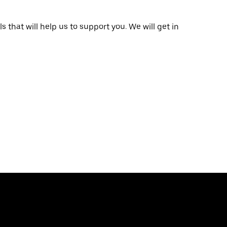
that will help us to support you. We will get in