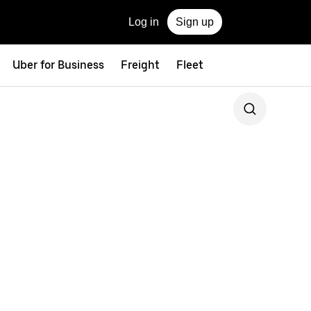
Log in
Sign up
Uber for Business
Freight
Fleet