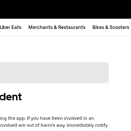
Uber Eats
Merchants & Restaurants
Bikes & Scooters
ident
ng the app. If you have been involved in an
involved are out of harm’s way. Immediately notify