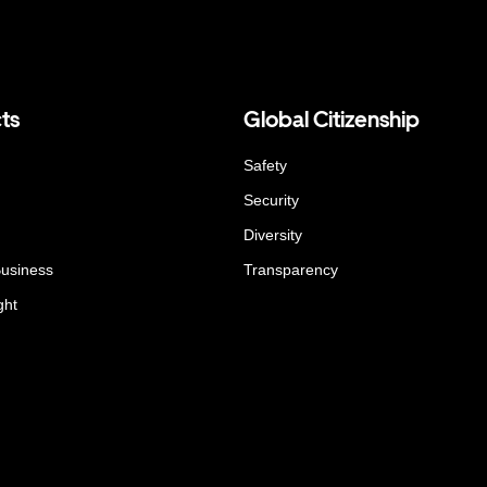
ts
Global Citizenship
Safety
Security
Diversity
Business
Transparency
ght