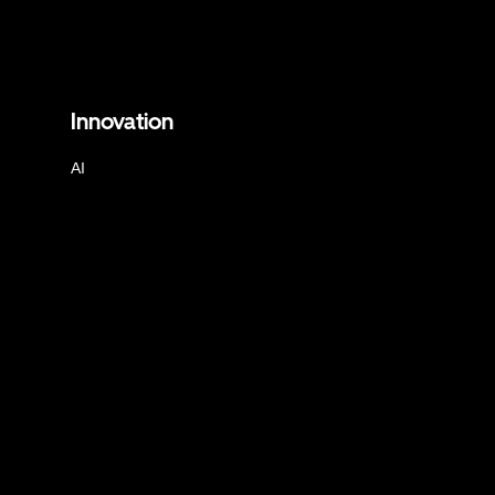
Innovation
AI