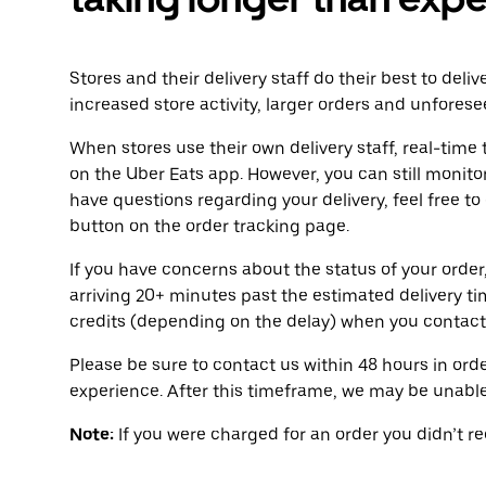
Stores and their delivery staff do their best to deli
increased store activity, larger orders and unforese
When stores use their own delivery staff, real-time 
on the Uber Eats app. However, you can still monitor
have questions regarding your delivery, feel free to
button on the order tracking page.
If you have concerns about the status of your order,
arriving 20+ minutes past the estimated delivery t
credits (depending on the delay) when you contact
Please be sure to contact us within 48 hours in orde
experience. After this timeframe, we may be unable 
Note:
If you were charged for an order you didn’t rece