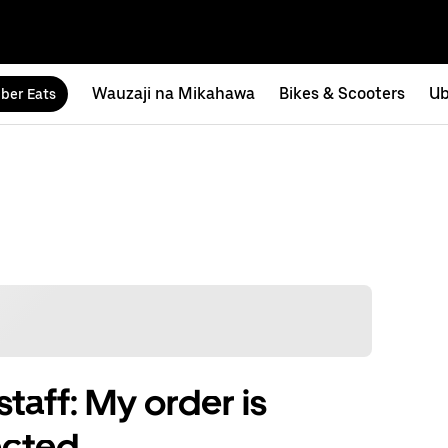
Wauzaji na Mikahawa
Bikes & Scooters
Ub
ber Eats
taff: My order is
ected