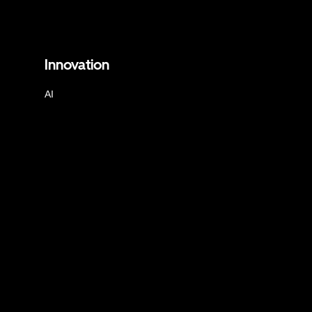
Innovation
AI