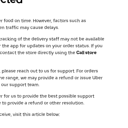
ver food on time. However, factors such as
en traffic may cause delays.
tracking of the delivery staff may not be available
 the app for updates on your order status. If you
 contact the store directly using the
Call store
 please reach out to us for support. For orders
ime range, we may provide a refund or issue Uber
 our support team.
r for us to provide the best possible support
to provide a refund or other resolution.
ive, visit this article below: