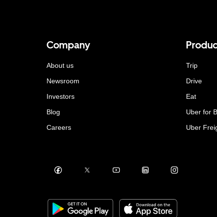
Company
Produc
About us
Trip
Newsroom
Drive
Investors
Eat
Blog
Uber for 
Careers
Uber Frei