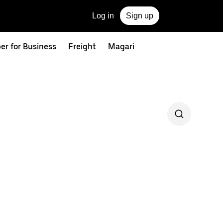
Log in
Sign up
er for Business
Freight
Magari