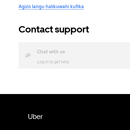
Agizo langu halikuwahi kufika
Contact support
Chat with us
Log in to get help
Uber