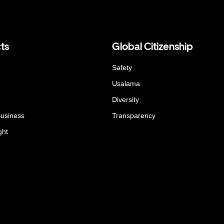
ts
Global Citizenship
Safety
Usalama
Diversity
Business
Transparency
ght