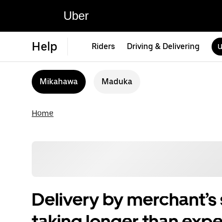
Uber
Help
Riders
Driving & Delivering
U
Mikahawa
Maduka
Home
Delivery by merchant’s s
taking longer than exp