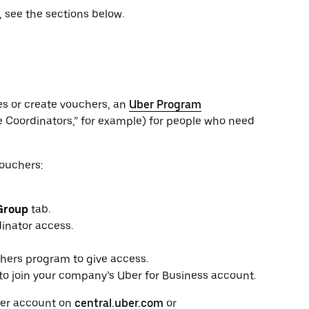
 see the sections below.
es or create vouchers, an
Uber Program
e Coordinators,” for example) for people who need
Vouchers:
Group
tab.
inator access.
chers program to give access.
 to join your company’s Uber for Business account.
Uber account on
central.uber.com
or