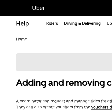
Uber
Help
Riders
Driving & Delivering
Ub
Home
Adding and removing c
A coordinator can request and manage rides for ot
They can also create vouchers from the
vouchers 