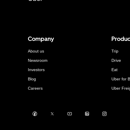
Company
Produc
About us
Trip
Newsroom
Drive
Investors
Eat
Blog
Uber for 
Careers
Uber Frei