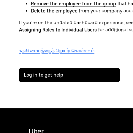
Remove the employee from the group
that ha
Delete the employee
from your company acc
If you’re on the updated dashboard experience, se
Assigning Roles to Individual Users
for additional s
உதவி மையத்தைத் தொடர்புகொள்ளவும்
Log in to get help
Uber