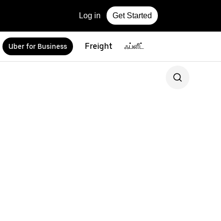
Log in
Get Started
Freight
ஃப்ளீட்
Uber for Business