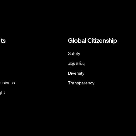
ts
Global Citizenship
Safety
பாதுகாப்பு
Diversity
Business
Transparency
ght