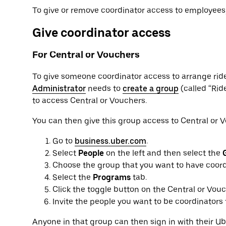
To give or remove coordinator access to employees,
Give coordinator access
For Central or Vouchers
To give someone coordinator access to arrange rid
Administrator
needs to
create a group
(called “Rid
to access Central or Vouchers.
You can then give this group access to Central or 
Go to
business.uber.com
.
Select
People
on the left and then select the
Choose the group that you want to have coord
Select the
Programs
tab.
Click the toggle button on the Central or Vou
Invite the people you want to be coordinators
Anyone in that group can then sign in with their 