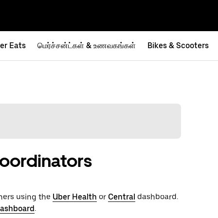
er Eats
மெர்ச்சன்ட்கள் & உணவகங்கள்
Bikes & Scooters
oordinators
hers using the
Uber Health
or
Central
dashboard.
dashboard
.