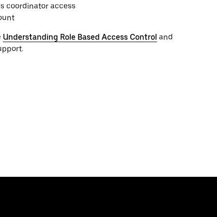
s coordinator access
ount
e
Understanding Role Based Access Control
and
upport.