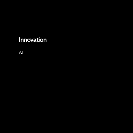
Innovation
AI