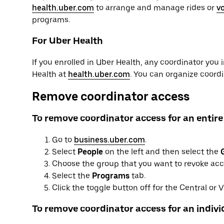
health.uber.com
to arrange and manage rides or
v
programs.
For Uber Health
If you enrolled in Uber Health, any coordinator you 
Health at
health.uber.com
. You can organize coord
Remove coordinator access
To remove coordinator access for an entire
Go to
business.uber.com
.
Select
People
on the left and then select the
Choose the group that you want to revoke acce
Select the
Programs
tab.
Click the toggle button off for the Central or
To remove coordinator access for an individ