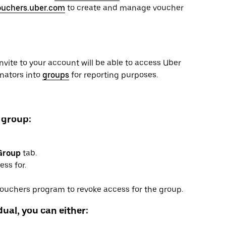
ouchers.uber.com
to create and manage voucher
invite to your account will be able to access Uber
inators into
groups
for reporting purposes.
 group:
Group
tab.
ss for.
 Vouchers program to revoke access for the group.
ual, you can either: