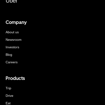
Uber
Company
About us
Newsroom
Investors
Blog
Careers
Products
Trip
Drive
Eat