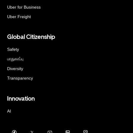
Uber for Business
Uber Freight
Global Citizenship
Safety
பாதுகாப்பு
Diversity
Transparency
Innovation
AI