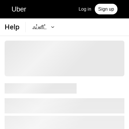
Uber
Log in
Sign up
Help
ஃப்ளீட்