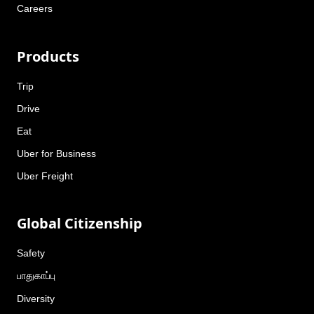
Careers
Products
Trip
Drive
Eat
Uber for Business
Uber Freight
Global Citizenship
Safety
பாதுகாப்பு
Diversity