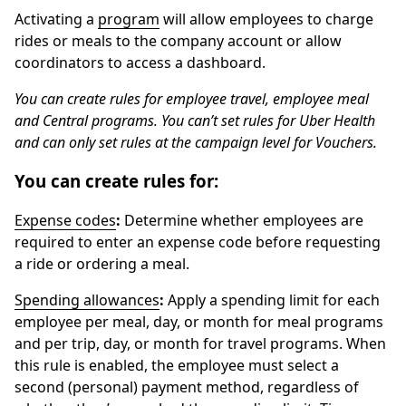
Activating a
program
will allow employees to charge
rides or meals to the company account or allow
coordinators to access a dashboard.
You can create rules for employee travel, employee meal
and Central programs. You can’t set rules for Uber Health
and can only set rules at the campaign level for Vouchers.
You can create rules for:
Expense codes
:
Determine whether employees are
required to enter an expense code before requesting
a ride or ordering a meal.
Spending allowances
:
Apply a spending limit for each
employee per meal, day, or month for meal programs
and per trip, day, or month for travel programs. When
this rule is enabled, the employee must select a
second (personal) payment method, regardless of