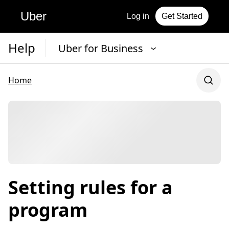
Uber
Log in
Get Started
Help
Uber for Business
Home
Setting rules for a
program