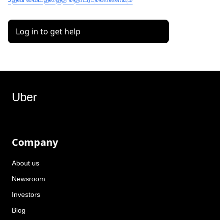
Log in to get help
Uber
Company
About us
Newsroom
Investors
Blog