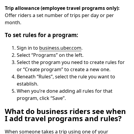
Trip allowance (employee travel programs only):
Offer riders a set number of trips per day or per
month.
To set rules for a program:
Sign in to
business.uber.com
.
Select “Programs” on the left.
Select the program you need to create rules for
or “Create program” to create a new one.
Beneath “Rules”, select the rule you want to
establish.
When you’re done adding all rules for that
program, click “Save”.
What do business riders see when
I add travel programs and rules?
When someone takes a trip using one of your