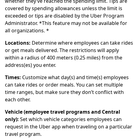
whether they’ve reached the spending limit. Tips are
covered by spending allowances unless the limit is
exceeded or tips are disabled by the Uber Program
Administrator. *This feature may not be available for
all organizations. *
Locations:
Determine where employees can take rides
or get meals delivered. The restrictions will apply
within a radius of 400 meters (0.25 miles) from the
address(es) you enter.
Times:
Customize what day(s) and time(s) employees
can take rides or order meals. You can set multiple
time ranges, but make sure they don’t conflict with
each other.
Vehicle (employee travel programs and Central
only):
Set which vehicle categories employees can
request in the Uber app when traveling on a particular
travel program.