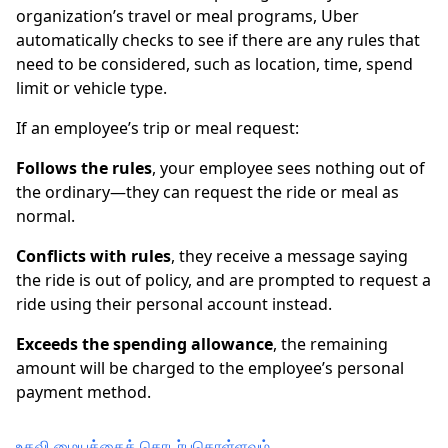
organization’s travel or meal programs, Uber
automatically checks to see if there are any rules that
need to be considered, such as location, time, spend
limit or vehicle type.
If an employee’s trip or meal request:
Follows the rules
, your employee sees nothing out of
the ordinary—they can request the ride or meal as
normal.
Conflicts with rules
, they receive a message saying
the ride is out of policy, and are prompted to request a
ride using their personal account instead.
Exceeds the spending allowance
, the remaining
amount will be charged to the employee’s personal
payment method.
உதவி மையத்தைத் தொடர்புகொள்ளவும்