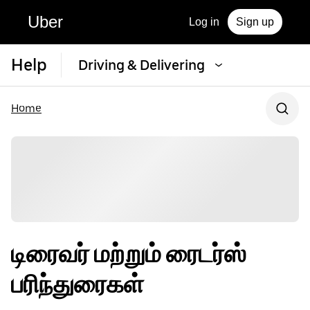
Uber
Log in
Sign up
Help
Driving & Delivering
Home
டிரைவர் மற்றும் ரைடர்ஸ்
பரிந்துரைகள்