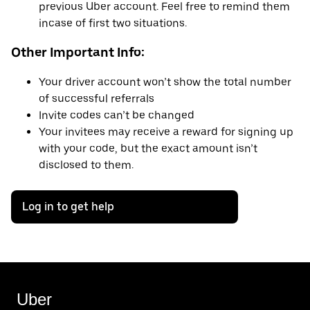
previous Uber account. Feel free to remind them
incase of first two situations.
Other Important Info:
Your driver account won’t show the total number
of successful referrals
Invite codes can’t be changed
Your invitees may receive a reward for signing up
with your code, but the exact amount isn’t
disclosed to them.
Log in to get help
Uber