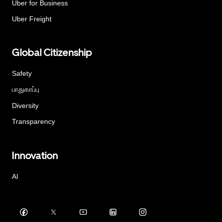
Uber for Business
Uber Freight
Global Citizenship
Safety
பாதுகாப்பு
Diversity
Transparency
Innovation
AI