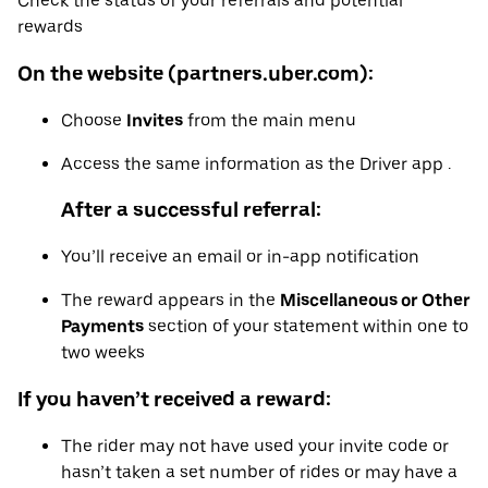
Check the status of your referrals and potential
rewards
On the website (partners.uber.com):
Choose
Invites
from the main menu
Access the same information as the Driver app .
After a successful referral:
You’ll receive an email or in-app notification
The reward appears in the
Miscellaneous or Other
Payments
section of your statement within one to
two weeks
If you haven’t received a reward:
The rider may not have used your invite code or
hasn’t taken a set number of rides or may have a