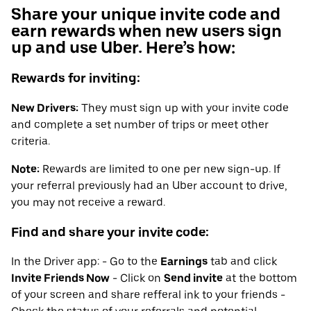
Share your unique invite code and
earn rewards when new users sign
up and use Uber. Here’s how:
Rewards for inviting:
New Drivers:
They must sign up with your invite code
and complete a set number of trips or meet other
criteria.
Note:
Rewards are limited to one per new sign-up. If
your referral previously had an Uber account to drive,
you may not receive a reward.
Find and share your invite code:
In the Driver app: - Go to the
Earnings
tab and click
Invite Friends Now
- Click on
Send invite
at the bottom
of your screen and share refferal ink to your friends -