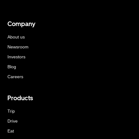
Company
About us
Newsroom
Investors
Blog
Careers
Products
Trip
Drive
Eat