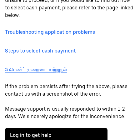
unable to proceed, or if you would like to find out how
to select cash payment, please refer to the page linked
below.
Troubleshooting application problems
Steps to select cash payment
பேமெண்ட் முறையை மாற்றுதல்
If the problem persists after trying the above, please
contact us with a screenshot of the error.
Message support is usually responded to within 1-2
days. We sincerely apologize for the inconvenience.
Log in to get help