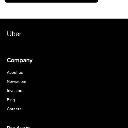
Uber
Company
About us
Newsroom
Investors
Blog
Careers