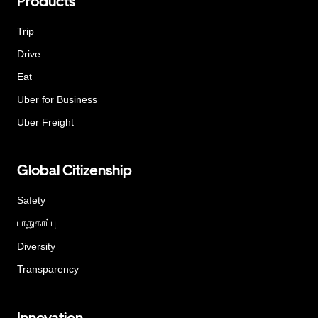
Products
Trip
Drive
Eat
Uber for Business
Uber Freight
Global Citizenship
Safety
பாதுகாப்பு
Diversity
Transparency