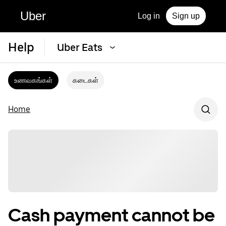
Uber
Log in
Sign up
Help
Uber Eats
உணவகங்கள்
கடைகள்
Home
Cash payment cannot be