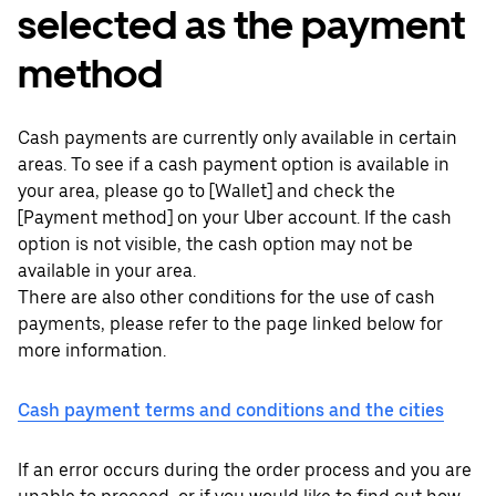
selected as the payment
method
Cash payments are currently only available in certain
areas. To see if a cash payment option is available in
your area, please go to [Wallet] and check the
[Payment method] on your Uber account. If the cash
option is not visible, the cash option may not be
available in your area.
There are also other conditions for the use of cash
payments, please refer to the page linked below for
more information.
Cash payment terms and conditions and the cities
If an error occurs during the order process and you are