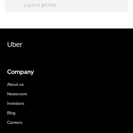
Log in to get help
Uber
Company
About us
Newsroom
Investors
Blog
Careers