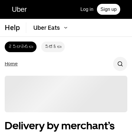
Uber
Log in
Sign up
Help
Uber Eats
రెస్టారెంట్‌లు
స్టోర్‌లు
Home
Delivery by merchant’s