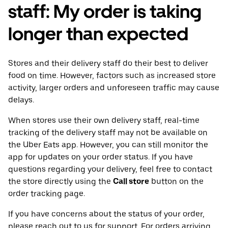
staff: My order is taking
longer than expected
Stores and their delivery staff do their best to deliver
food on time. However, factors such as increased store
activity, larger orders and unforeseen traffic may cause
delays.
When stores use their own delivery staff, real-time
tracking of the delivery staff may not be available on
the Uber Eats app. However, you can still monitor the
app for updates on your order status. If you have
questions regarding your delivery, feel free to contact
the store directly using the
Call store
button on the
order tracking page.
If you have concerns about the status of your order,
please reach out to us for support. For orders arriving