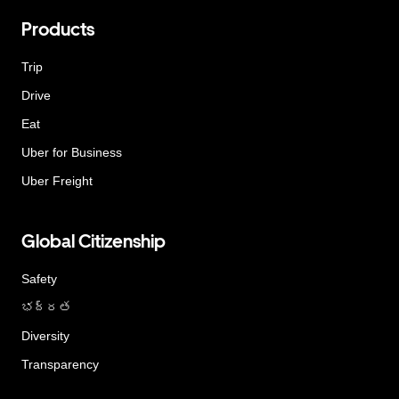
Products
Trip
Drive
Eat
Uber for Business
Uber Freight
Global Citizenship
Safety
భద్రత
Diversity
Transparency