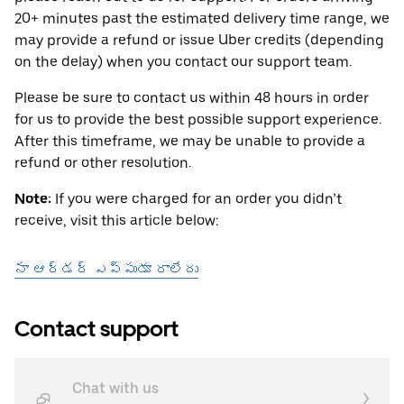
20+ minutes past the estimated delivery time range, we
may provide a refund or issue Uber credits (depending
on the delay) when you contact our support team.
Please be sure to contact us within 48 hours in order
for us to provide the best possible support experience.
After this timeframe, we may be unable to provide a
refund or other resolution.
Note:
If you were charged for an order you didn’t
receive, visit this article below:
నా ఆర్డర్ ఎప్పుడూ రాలేదు
Contact support
Chat with us