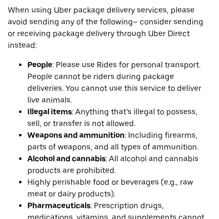
When using Uber package delivery services, please
avoid sending any of the following– consider sending
or receiving package delivery through Uber Direct
instead:
People
: Please use Rides for personal transport.
People cannot be riders during package
deliveries. You cannot use this service to deliver
live animals.
Illegal items
: Anything that’s illegal to possess,
sell, or transfer is not allowed.
Weapons and ammunition
: Including firearms,
parts of weapons, and all types of ammunition.
Alcohol and cannabis
: All alcohol and cannabis
products are prohibited.
Highly perishable food or beverages (e.g., raw
meat or dairy products).
Pharmaceuticals
: Prescription drugs,
medications, vitamins, and supplements cannot