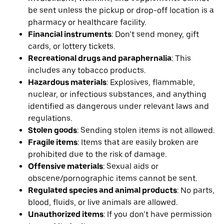
be sent unless the pickup or drop-off location is a
pharmacy or healthcare facility.
Financial instruments
: Don’t send money, gift
cards, or lottery tickets.
Recreational drugs and paraphernalia
: This
includes any tobacco products.
Hazardous materials
: Explosives, flammable,
nuclear, or infectious substances, and anything
identified as dangerous under relevant laws and
regulations.
Stolen goods
: Sending stolen items is not allowed.
Fragile items
: Items that are easily broken are
prohibited due to the risk of damage.
Offensive materials
: Sexual aids or
obscene/pornographic items cannot be sent.
Regulated species and animal products
: No parts,
blood, fluids, or live animals are allowed.
Unauthorized items
: If you don’t have permission