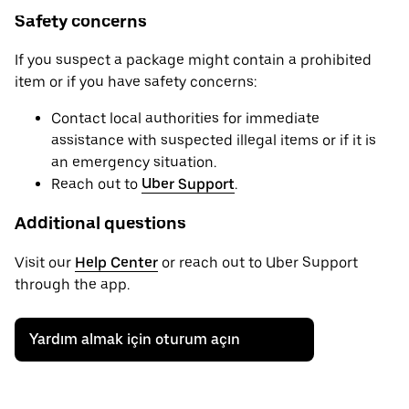
Safety concerns
If you suspect a package might contain a prohibited
item or if you have safety concerns:
Contact local authorities for immediate
assistance with suspected illegal items or if it is
an emergency situation.
Reach out to
Uber Support
.
Additional questions
Visit our
Help Center
or reach out to Uber Support
through the app.
Yardım almak için oturum açın