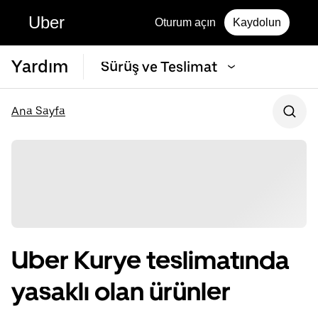
Uber
Oturum açın
Kaydolun
Yardım
Sürüş ve Teslimat
Ana Sayfa
Uber Kurye teslimatında
yasaklı olan ürünler