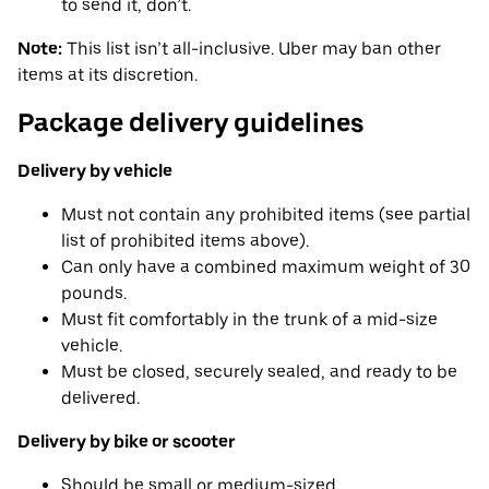
to send it, don’t.
Note:
This list isn’t all-inclusive. Uber may ban other
items at its discretion.
Package delivery guidelines
Delivery by vehicle
Must not contain any prohibited items (see partial
list of prohibited items above).
Can only have a combined maximum weight of 30
pounds.
Must fit comfortably in the trunk of a mid-size
vehicle.
Must be closed, securely sealed, and ready to be
delivered.
Delivery by bike or scooter
Should be small or medium-sized.