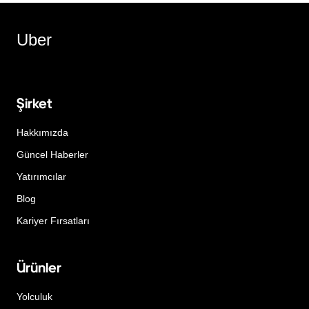
Uber
Şirket
Hakkımızda
Güncel Haberler
Yatırımcılar
Blog
Kariyer Fırsatları
Ürünler
Yolculuk