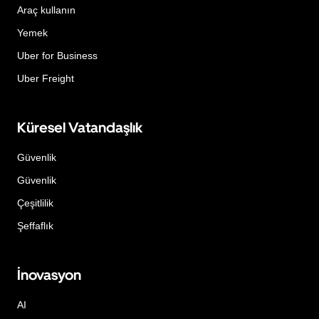
Araç kullanın
Yemek
Uber for Business
Uber Freight
Küresel Vatandaşlık
Güvenlik
Güvenlik
Çeşitlilik
Şeffaflık
İnovasyon
AI