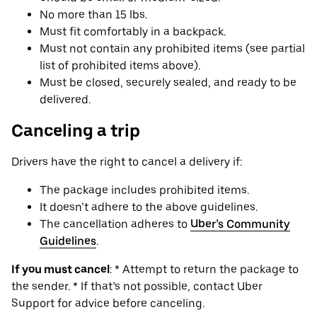
No more than 15 lbs.
Must fit comfortably in a backpack.
Must not contain any prohibited items (see partial
list of prohibited items above).
Must be closed, securely sealed, and ready to be
delivered.
Canceling a trip
Drivers have the right to cancel a delivery if:
The package includes prohibited items.
It doesn’t adhere to the above guidelines.
The cancellation adheres to
Uber’s Community
Guidelines
.
If you must cancel
: * Attempt to return the package to
the sender. * If that’s not possible, contact Uber
Support for advice before canceling.