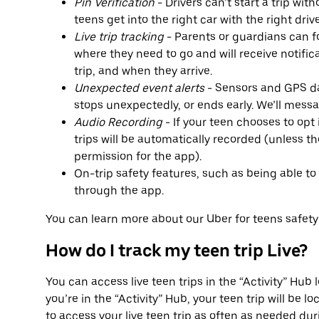
Pin Verification
- Drivers can’t start a trip wit
teens get into the right car with the right drive
Live trip tracking
- Parents or guardians can fo
where they need to go and will receive notific
trip, and when they arrive.
Unexpected event alerts
- Sensors and GPS dat
stops unexpectedly, or ends early. We’ll mess
Audio Recording
- If your teen chooses to opt 
trips will be automatically recorded (unless 
permission for the app).
On-trip safety features, such as being able to 
through the app.
You can learn more about our Uber for teens safet
How do I track my teen trip Live?
You can access live teen trips in the “Activity” Hu
you’re in the “Activity” Hub, your teen trip will be l
to access your live teen trip as often as needed duri