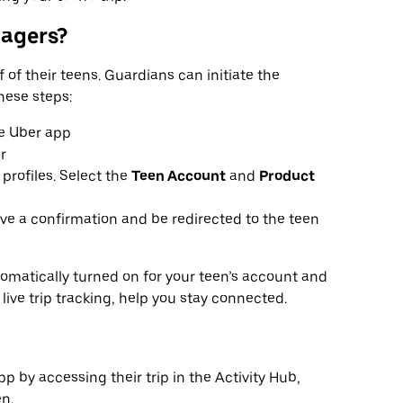
nagers?
 of their teens. Guardians can initiate the
hese steps:
e Uber app
r
 profiles. Select the
Teen Account
and
Product
ive a confirmation and be redirected to the teen
omatically turned on for your teen’s account and
 live trip tracking, help you stay connected.
p by accessing their trip in the Activity Hub,
n.