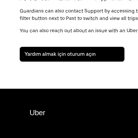
Guardians can also contact Support by accessing the
filter button next to Past to switch and view all tri
You can also reach out about an issue with an Uber
Yardım almak için oturum açın
Uber