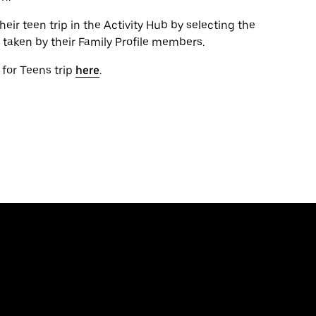
ir teen trip in the Activity Hub by selecting the
ps taken by their Family Profile members.
 for Teens trip
here
.