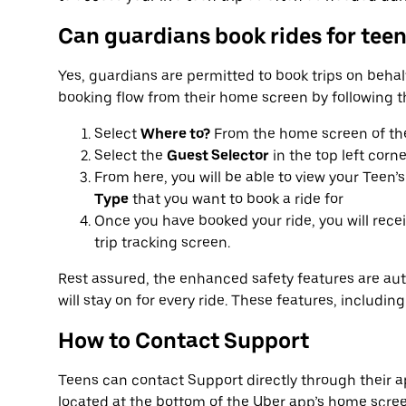
Can guardians book rides for tee
Yes, guardians are permitted to book trips on behalf
booking flow from their home screen by following t
Select
Where to?
From the home screen of th
Select the
Guest Selector
in the top left corne
From here, you will be able to view your Teen’s
Type
that you want to book a ride for
Once you have booked your ride, you will rece
trip tracking screen.
Rest assured, the enhanced safety features are aut
will stay on for every ride. These features, including
How to Contact Support
Teens can contact Support directly through their ap
located at the bottom of the Uber app’s home scree