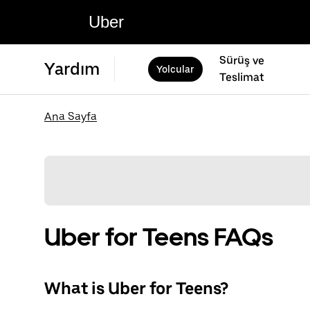
Uber
Sürüş ve
Yardım
Yolcular
Teslimat
Ana Sayfa
Uber for Teens FAQs
What is Uber for Teens?