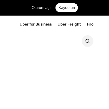
Oturum açın
Kaydolun
Uber for Business
Uber Freight
Filo