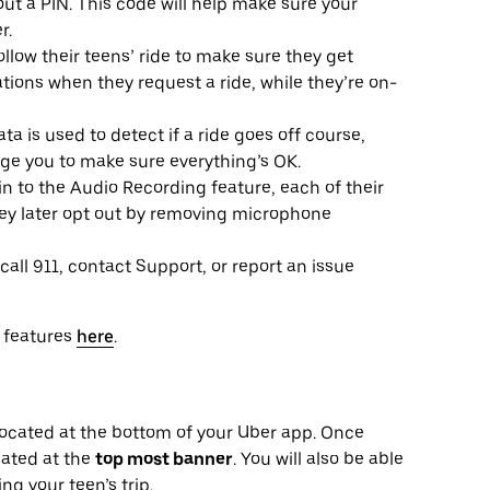
hout a PIN. This code will help make sure your
r.
llow their teens’ ride to make sure they get
ations when they request a ride, while they’re on-
a is used to detect if a ride goes off course,
age you to make sure everything’s OK.
in to the Audio Recording feature, each of their
they later opt out by removing microphone
call 911, contact Support, or report an issue
y features
here
.
b located at the bottom of your Uber app. Once
ocated at the
top most banner
. You will also be able
ng your teen’s trip.