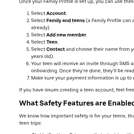
Once your Family Profile is set up, you can use thes
Select
Account
.
Select
Family and teens
(a Family Profile can 
already).
Select
Add new member
.
Select
Teen
.
Select
Contact
and choose their name from yo
years old).
Your teen will receive an invite through SMS 
onboarding. Once they’re done, they’ll be ready 
Make sure your payment information is up to da
If you have issues creating a teen account, feel fr
What Safety Features are Enabled
We know how important safety is for your teens, that
teen trips: