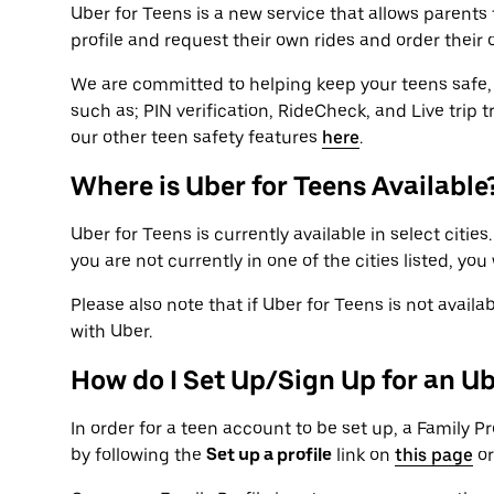
Uber for Teens is a new service that allows parents to
profile and request their own rides and order their 
We are committed to helping keep your teens safe, 
such as; PIN verification, RideCheck, and Live trip 
our other teen safety features
here
.
Where is Uber for Teens Available
Uber for Teens is currently available in select cities
you are not currently in one of the cities listed, you
Please also note that if Uber for Teens is not availab
with Uber.
How do I Set Up/Sign Up for an U
In order for a teen account to be set up, a Family Pro
by following the
Set up a profile
link on
this page
or