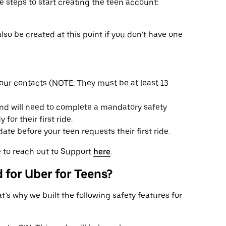
e steps to start creating the teen account:
also be created at this point if you don’t have one
ur contacts (NOTE: They must be at least 13
and will need to complete a mandatory safety
for their first ride.
te before your teen requests their first ride.
ee to reach out to Support
here
.
 for Uber for Teens?
’s why we built the following safety features for