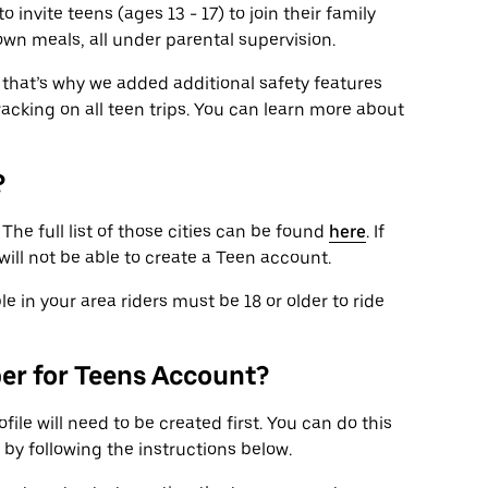
 invite teens (ages 13 - 17) to join their family
own meals, all under parental supervision.
that’s why we added additional safety features
tracking on all teen trips. You can learn more about
?
. The full list of those cities can be found
here
. If
 will not be able to create a Teen account.
le in your area riders must be 18 or older to ride
ber for Teens Account?
file will need to be created first. You can do this
 by following the instructions below.