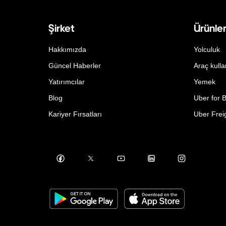
Şirket
Ürünle
Hakkımızda
Yolculuk
Güncel Haberler
Araç kulla
Yatırımcılar
Yemek
Blog
Uber for 
Kariyer Fırsatları
Uber Frei