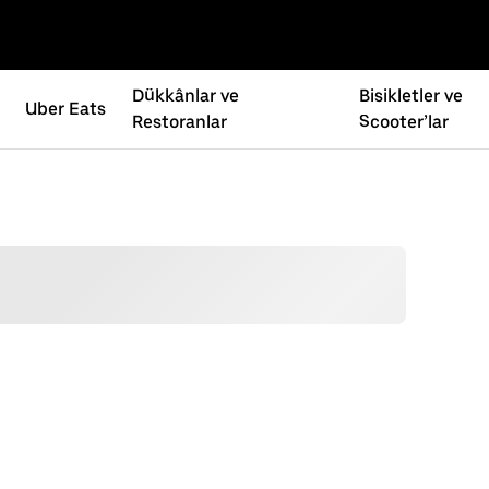
Dükkânlar ve
Bisikletler ve
Uber Eats
Restoranlar
Scooter’lar