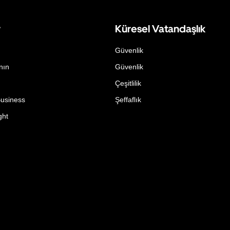
r
Küresel Vatandaşlık
Güvenlik
nın
Güvenlik
Çeşitlilik
Business
Şeffaflık
ght